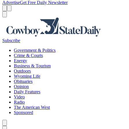
Advertise
Get Free Daily Newsletter
Menu
Menu
Search
Subscribe
Government & Politics
Crime & Courts
Energy
Business & Tourism
Outdoors
Wyoming Life
Obituaries
Opinion
Daily Features
Video
Radio
The American West
Sponsored
Caret left
Caret right