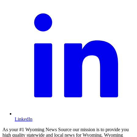
LinkedIn
As your #1 Wyoming News Source our mission is to provide you
high quality statewide and local news for Wyoming. Wyoming