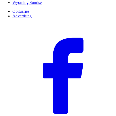
Wyoming Sunrise
Obituaries
Advertising
F