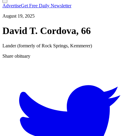
Advertise
Get Free Daily Newsletter
August 19, 2025
David T. Cordova, 66
Lander (formerly of Rock Springs, Kemmerer)
Share obituary
T