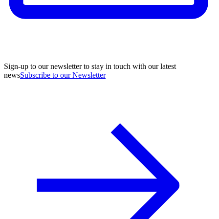
Sign-up to our newsletter to stay in touch with our latest
news
Subscribe to our Newsletter
A