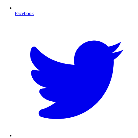
Facebook
T