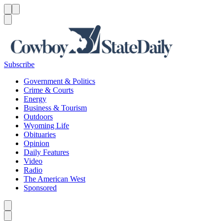
Menu
Menu
Search
Subscribe
Government & Politics
Crime & Courts
Energy
Business & Tourism
Outdoors
Wyoming Life
Obituaries
Opinion
Daily Features
Video
Radio
The American West
Sponsored
Caret left
Caret right