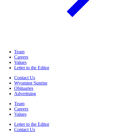
Team
Careers
Values
Letter to the Editor
Contact Us
Wyoming Sunrise
Obituaries
Advertising
Team
Careers
Values
Letter to the Editor
Contact Us