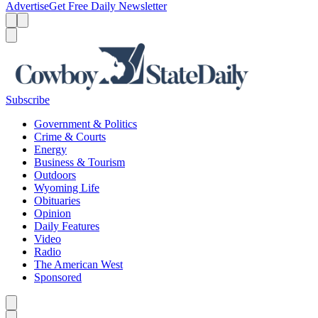
Advertise
Get Free Daily Newsletter
Menu
Menu
Search
Subscribe
Government & Politics
Crime & Courts
Energy
Business & Tourism
Outdoors
Wyoming Life
Obituaries
Opinion
Daily Features
Video
Radio
The American West
Sponsored
Caret left
Caret right