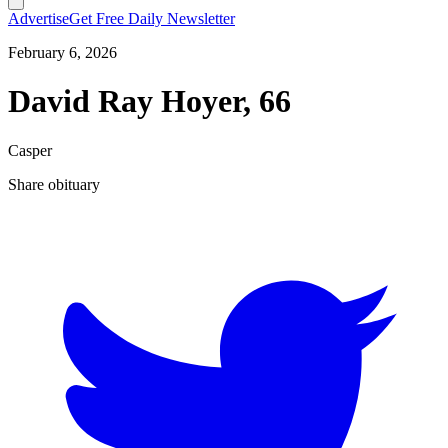
Advertise
Get Free Daily Newsletter
February 6, 2026
David Ray Hoyer, 66
Casper
Share obituary
T