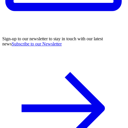
Sign-up to our newsletter to stay in touch with our latest
news
Subscribe to our Newsletter
A