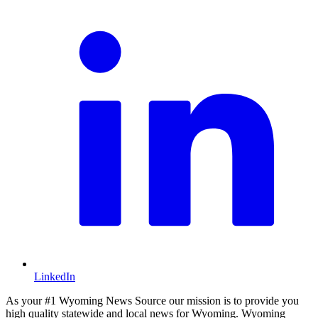
LinkedIn
As your #1 Wyoming News Source our mission is to provide you
high quality statewide and local news for Wyoming. Wyoming