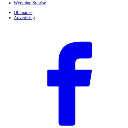
Wyoming Sunrise
Obituaries
Advertising
F