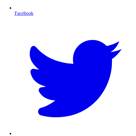
Facebook
T