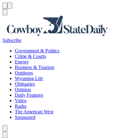
Menu
Menu
Search
Subscribe
Government & Politics
Crime & Courts
Energy
Business & Tourism
Outdoors
Wyoming Life
Obituaries
Opinion
Daily Features
Video
Radio
The American West
Sponsored
Caret left
Caret right