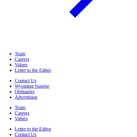
Team
Careers
Values
Letter to the Editor
Contact Us
Wyoming Sunrise
Obituaries
Advertising
Team
Careers
Values
Letter to the Editor
Contact Us