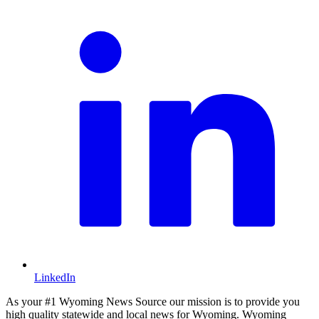
LinkedIn
As your #1 Wyoming News Source our mission is to provide you
high quality statewide and local news for Wyoming. Wyoming