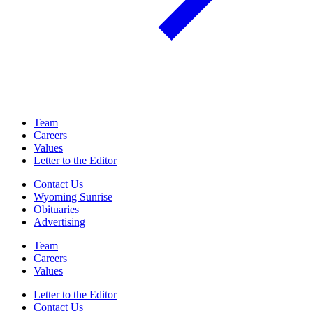
Team
Careers
Values
Letter to the Editor
Contact Us
Wyoming Sunrise
Obituaries
Advertising
Team
Careers
Values
Letter to the Editor
Contact Us