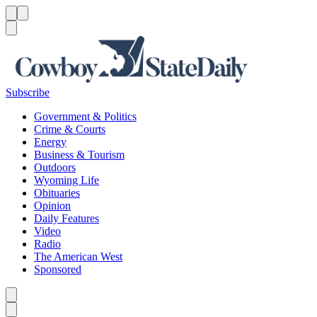
Menu
Menu
Search
Subscribe
Government & Politics
Crime & Courts
Energy
Business & Tourism
Outdoors
Wyoming Life
Obituaries
Opinion
Daily Features
Video
Radio
The American West
Sponsored
Caret left
Caret right