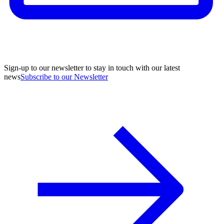
Sign-up to our newsletter to stay in touch with our latest
news
Subscribe to our Newsletter
A