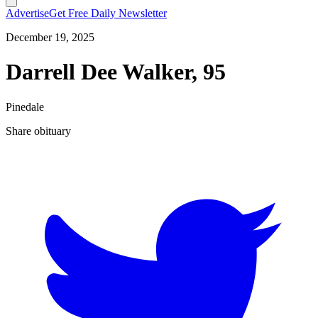
Advertise
Get Free Daily Newsletter
December 19, 2025
Darrell Dee Walker, 95
Pinedale
Share obituary
T