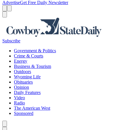
Advertise
Get Free Daily Newsletter
Menu
Menu
Search
Subscribe
Government & Politics
Crime & Courts
Energy
Business & Tourism
Outdoors
Wyoming Life
Obituaries
Opinion
Daily Features
Video
Radio
The American West
Sponsored
Caret left
Caret right