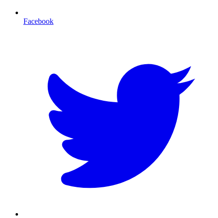
Facebook
T