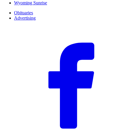
Wyoming Sunrise
Obituaries
Advertising
F