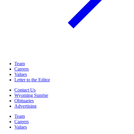
Team
Careers
Values
Letter to the Editor
Contact Us
Wyoming Sunrise
Obituaries
Advertising
Team
Careers
Values