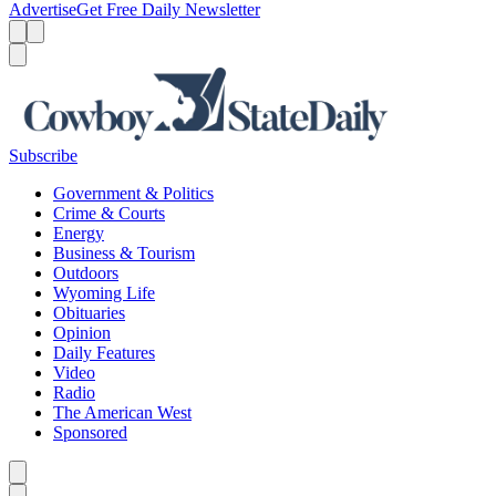
Advertise
Get Free Daily Newsletter
Menu
Menu
Search
Subscribe
Government & Politics
Crime & Courts
Energy
Business & Tourism
Outdoors
Wyoming Life
Obituaries
Opinion
Daily Features
Video
Radio
The American West
Sponsored
Caret left
Caret right