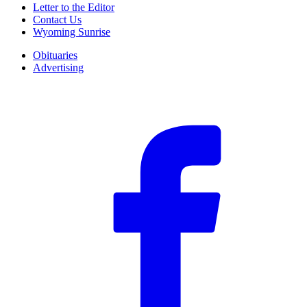
Letter to the Editor
Contact Us
Wyoming Sunrise
Obituaries
Advertising
F