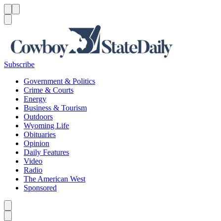
Menu
Menu
Search
Subscribe
Government & Politics
Crime & Courts
Energy
Business & Tourism
Outdoors
Wyoming Life
Obituaries
Opinion
Daily Features
Video
Radio
The American West
Sponsored
Caret left
Caret right