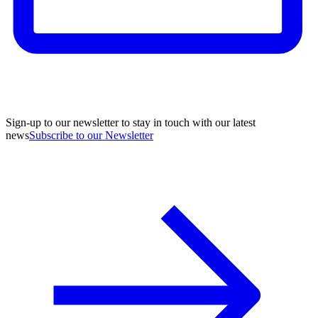
Sign-up to our newsletter to stay in touch with our latest
news
Subscribe to our Newsletter
A