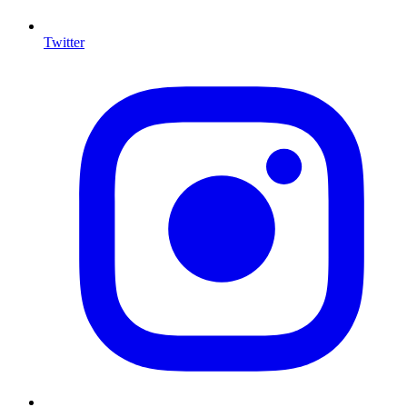
Twitter
I