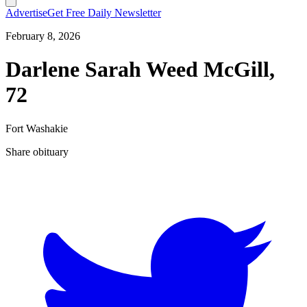
Advertise
Get Free Daily Newsletter
February 8, 2026
Darlene Sarah Weed McGill,
72
Fort Washakie
Share obituary
T