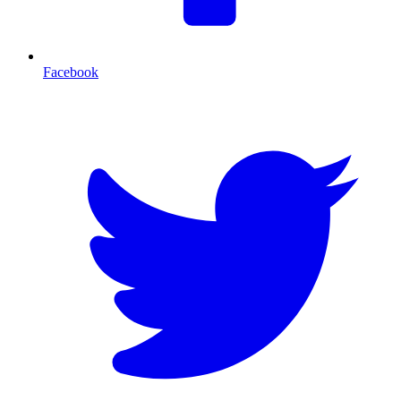
Facebook
T