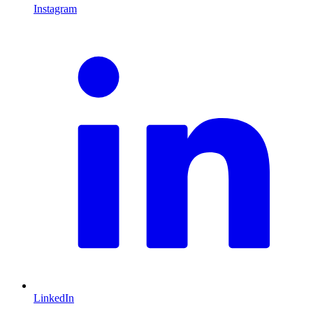
Instagram
L
LinkedIn