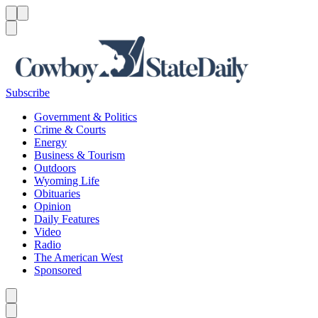
Menu
Menu
Search
Subscribe
Government & Politics
Crime & Courts
Energy
Business & Tourism
Outdoors
Wyoming Life
Obituaries
Opinion
Daily Features
Video
Radio
The American West
Sponsored
Caret left
Caret right