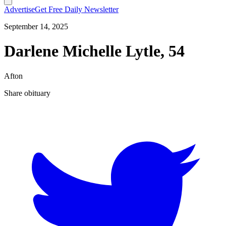
Advertise
Get Free Daily Newsletter
September 14, 2025
Darlene Michelle Lytle, 54
Afton
Share obituary
T