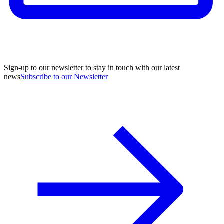
Sign-up to our newsletter to stay in touch with our latest
news
Subscribe to our Newsletter
A