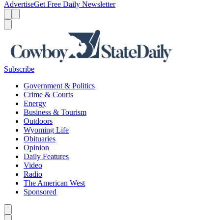
Advertise
Get Free Daily Newsletter
Menu
Menu
Search
Subscribe
Government & Politics
Crime & Courts
Energy
Business & Tourism
Outdoors
Wyoming Life
Obituaries
Opinion
Daily Features
Video
Radio
The American West
Sponsored
Caret left
Caret right