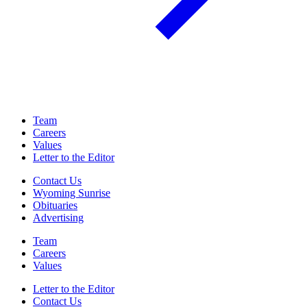
Team
Careers
Values
Letter to the Editor
Contact Us
Wyoming Sunrise
Obituaries
Advertising
Team
Careers
Values
Letter to the Editor
Contact Us