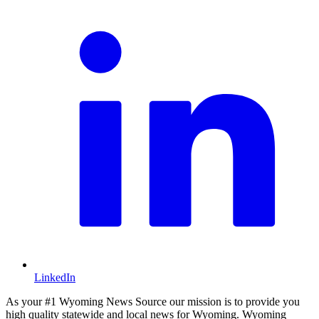
LinkedIn
As your #1 Wyoming News Source our mission is to provide you
high quality statewide and local news for Wyoming. Wyoming