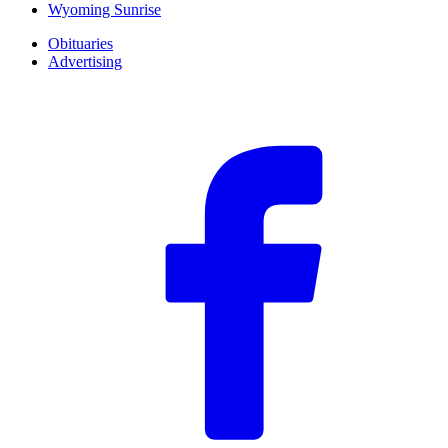
Wyoming Sunrise
Obituaries
Advertising
F