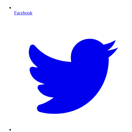
Facebook
T