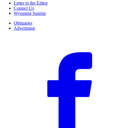
Letter to the Editor
Contact Us
Wyoming Sunrise
Obituaries
Advertising
F