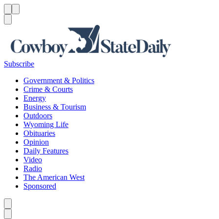
Menu
Menu
Search
Subscribe
Government & Politics
Crime & Courts
Energy
Business & Tourism
Outdoors
Wyoming Life
Obituaries
Opinion
Daily Features
Video
Radio
The American West
Sponsored
Caret left
Caret right