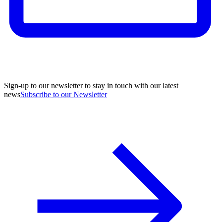
Sign-up to our newsletter to stay in touch with our latest
news
Subscribe to our Newsletter
A