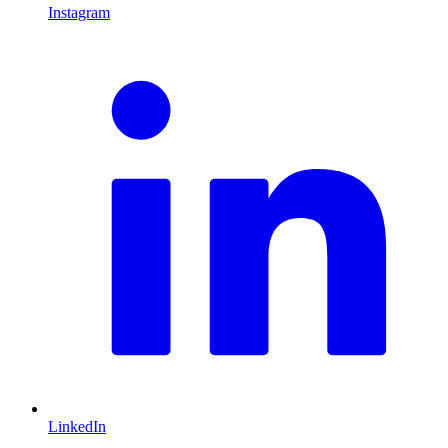
Instagram
L
LinkedIn