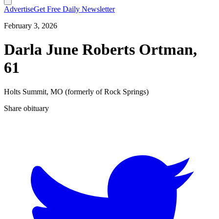
Advertise
Get Free Daily Newsletter
February 3, 2026
Darla June Roberts Ortman,
61
Holts Summit, MO (formerly of Rock Springs)
Share obituary
T