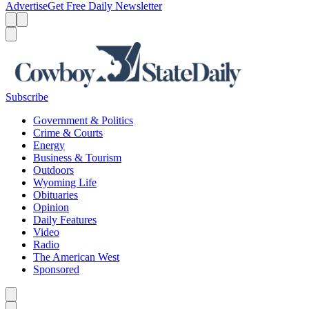
Advertise
Get Free Daily Newsletter
Menu
Menu
Search
Subscribe
Government & Politics
Crime & Courts
Energy
Business & Tourism
Outdoors
Wyoming Life
Obituaries
Opinion
Daily Features
Video
Radio
The American West
Sponsored
Caret left
Caret right