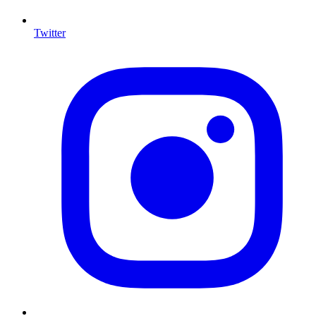
Twitter
I