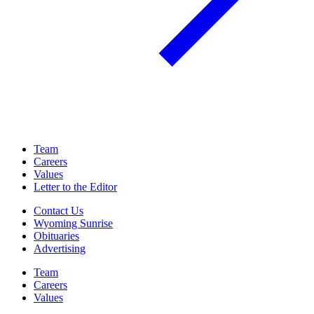
Team
Careers
Values
Letter to the Editor
Contact Us
Wyoming Sunrise
Obituaries
Advertising
Team
Careers
Values