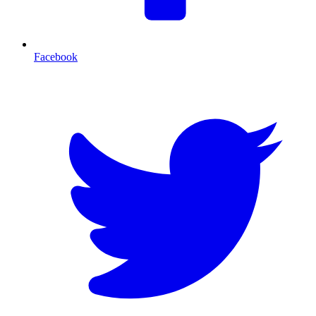
Facebook
T