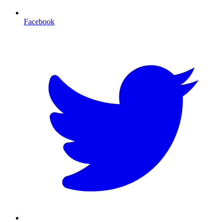
Facebook
T