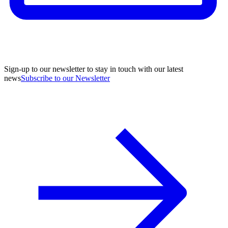
Sign-up to our newsletter to stay in touch with our latest
news
Subscribe to our Newsletter
A