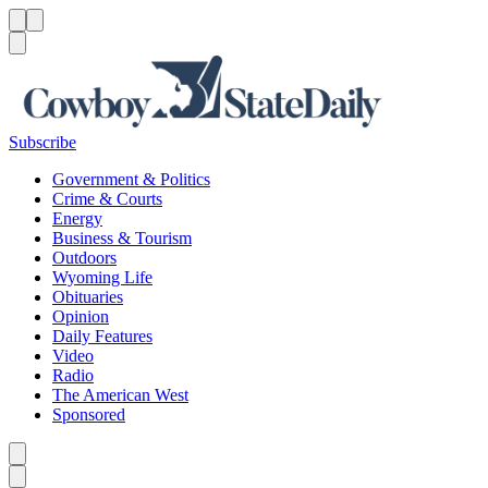
Menu
Menu
Search
Subscribe
Government & Politics
Crime & Courts
Energy
Business & Tourism
Outdoors
Wyoming Life
Obituaries
Opinion
Daily Features
Video
Radio
The American West
Sponsored
Caret left
Caret right