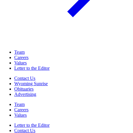
Team
Careers
Values
Letter to the Editor
Contact Us
Wyoming Sunrise
Obituaries
Advertising
Team
Careers
Values
Letter to the Editor
Contact Us