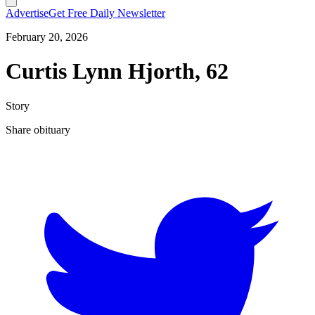
Advertise
Get Free Daily Newsletter
February 20, 2026
Curtis Lynn Hjorth, 62
Story
Share obituary
T