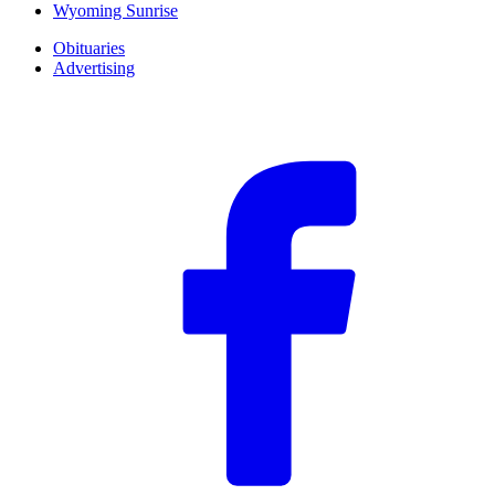
Wyoming Sunrise
Obituaries
Advertising
F