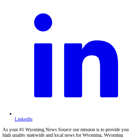
LinkedIn
As your #1 Wyoming News Source our mission is to provide you
high quality statewide and local news for Wyoming. Wyoming