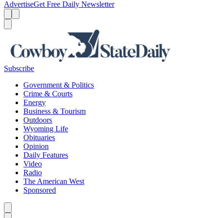
Advertise
Get Free Daily Newsletter
Menu
Menu
Search
Subscribe
Government & Politics
Crime & Courts
Energy
Business & Tourism
Outdoors
Wyoming Life
Obituaries
Opinion
Daily Features
Video
Radio
The American West
Sponsored
Caret left
Caret right