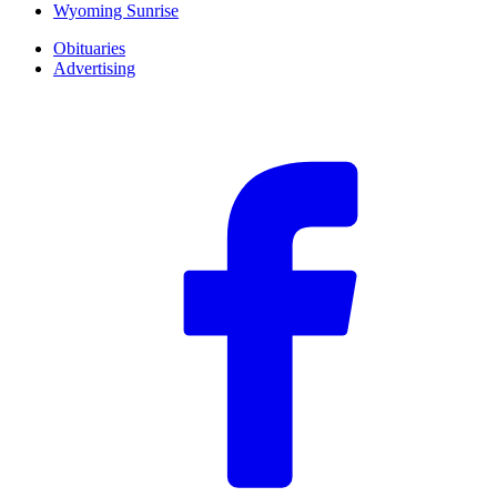
Wyoming Sunrise
Obituaries
Advertising
F