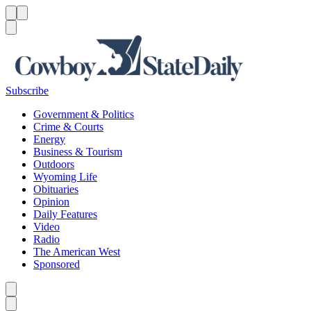
Menu
Menu
Search
Subscribe
Government & Politics
Crime & Courts
Energy
Business & Tourism
Outdoors
Wyoming Life
Obituaries
Opinion
Daily Features
Video
Radio
The American West
Sponsored
Caret left
Caret right