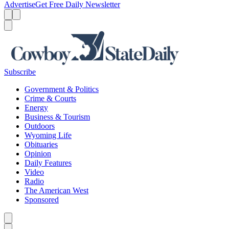
Advertise
Get Free Daily Newsletter
Menu
Menu
Search
Subscribe
Government & Politics
Crime & Courts
Energy
Business & Tourism
Outdoors
Wyoming Life
Obituaries
Opinion
Daily Features
Video
Radio
The American West
Sponsored
Caret left
Caret right