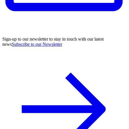
Sign-up to our newsletter to stay in touch with our latest
news
Subscribe to our Newsletter
A