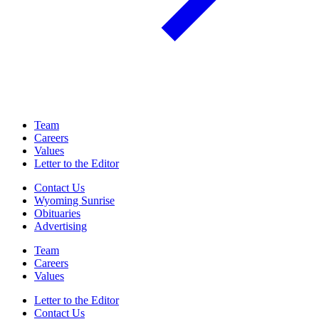
Team
Careers
Values
Letter to the Editor
Contact Us
Wyoming Sunrise
Obituaries
Advertising
Team
Careers
Values
Letter to the Editor
Contact Us