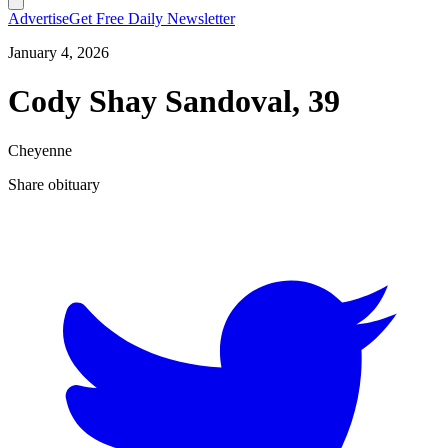
Advertise
Get Free Daily Newsletter
January 4, 2026
Cody Shay Sandoval, 39
Cheyenne
Share obituary
T