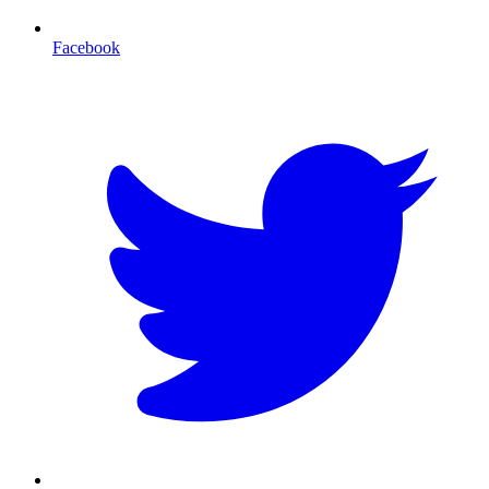
Facebook
T