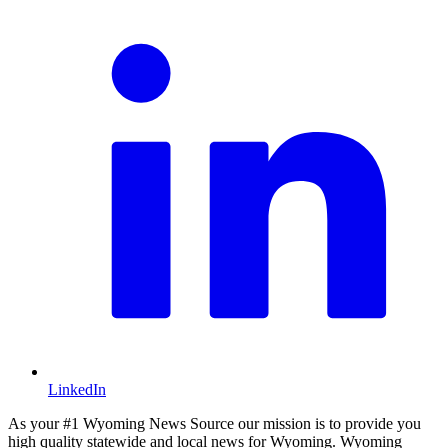
LinkedIn
As your #1 Wyoming News Source our mission is to provide you
high quality statewide and local news for Wyoming. Wyoming