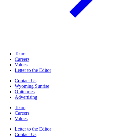
Team
Careers
Values
Letter to the Editor
Contact Us
Wyoming Sunrise
Obituaries
Advertising
Team
Careers
Values
Letter to the Editor
Contact Us