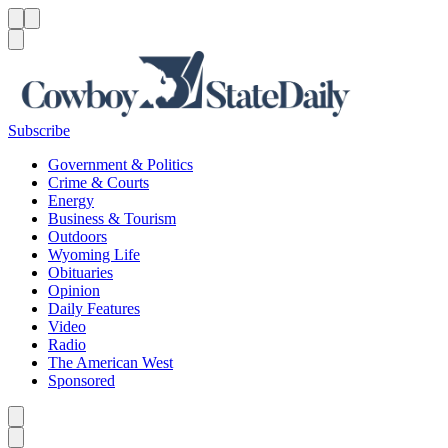
Menu
Menu
Search
Subscribe
Government & Politics
Crime & Courts
Energy
Business & Tourism
Outdoors
Wyoming Life
Obituaries
Opinion
Daily Features
Video
Radio
The American West
Sponsored
Caret left
Caret right