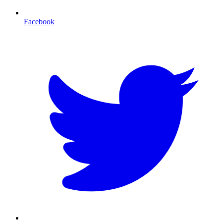
Facebook
T