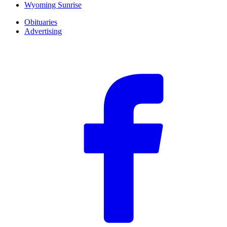
Wyoming Sunrise
Obituaries
Advertising
F