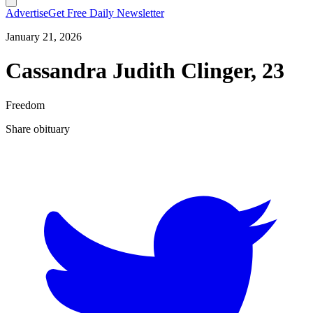
Advertise
Get Free Daily Newsletter
January 21, 2026
Cassandra Judith Clinger, 23
Freedom
Share obituary
T