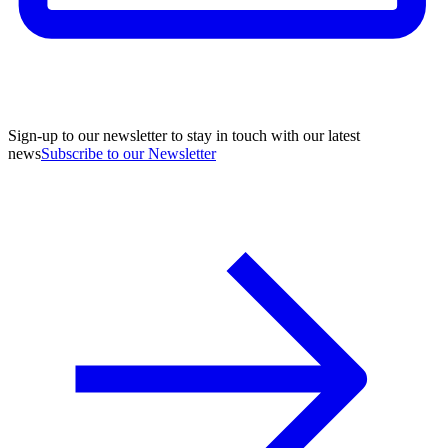
Sign-up to our newsletter to stay in touch with our latest
news
Subscribe to our Newsletter
A