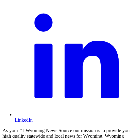
LinkedIn
As your #1 Wyoming News Source our mission is to provide you
high quality statewide and local news for Wyoming. Wyoming