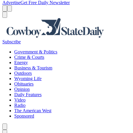
Advertise
Get Free Daily Newsletter
Menu
Menu
Search
Subscribe
Government & Politics
Crime & Courts
Energy
Business & Tourism
Outdoors
Wyoming Life
Obituaries
Opinion
Daily Features
Video
Radio
The American West
Sponsored
Caret left
Caret right