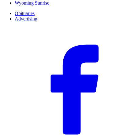
Wyoming Sunrise
Obituaries
Advertising
F