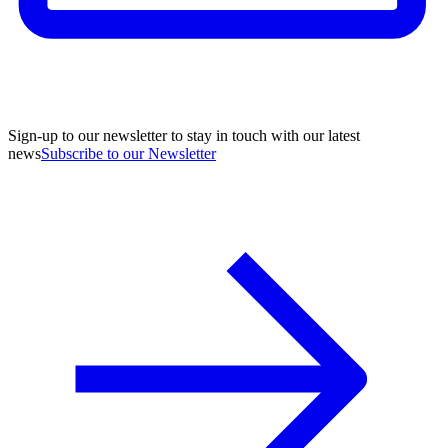
Sign-up to our newsletter to stay in touch with our latest
news
Subscribe to our Newsletter
A