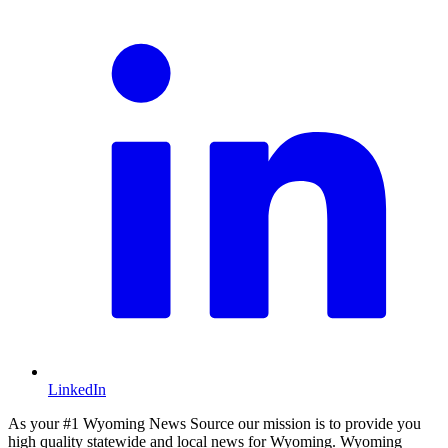
LinkedIn
As your #1 Wyoming News Source our mission is to provide you
high quality statewide and local news for Wyoming. Wyoming