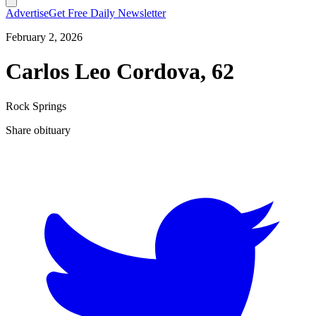
Advertise
Get Free Daily Newsletter
February 2, 2026
Carlos Leo Cordova, 62
Rock Springs
Share obituary
T