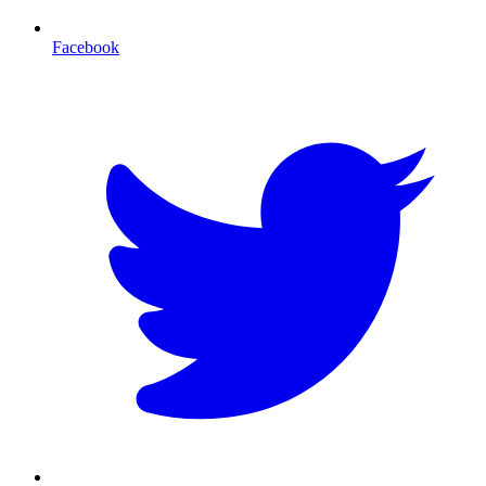
Facebook
T