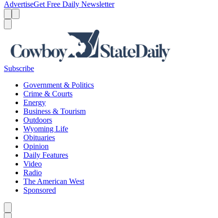
Advertise
Get Free Daily Newsletter
Menu
Menu
Search
Subscribe
Government & Politics
Crime & Courts
Energy
Business & Tourism
Outdoors
Wyoming Life
Obituaries
Opinion
Daily Features
Video
Radio
The American West
Sponsored
Caret left
Caret right