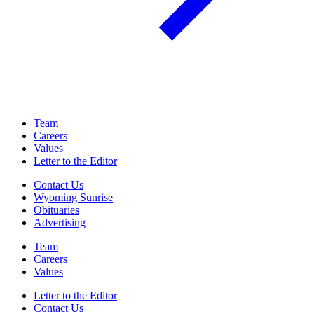
Team
Careers
Values
Letter to the Editor
Contact Us
Wyoming Sunrise
Obituaries
Advertising
Team
Careers
Values
Letter to the Editor
Contact Us