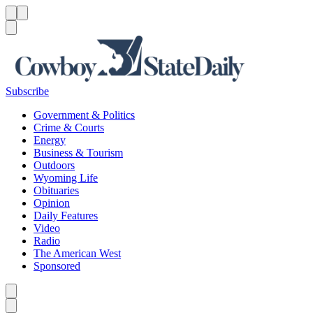
Menu
Menu
Search
Subscribe
Government & Politics
Crime & Courts
Energy
Business & Tourism
Outdoors
Wyoming Life
Obituaries
Opinion
Daily Features
Video
Radio
The American West
Sponsored
Caret left
Caret right