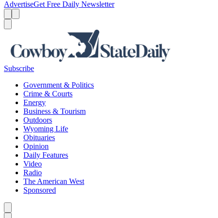
Advertise
Get Free Daily Newsletter
Menu
Menu
Search
Subscribe
Government & Politics
Crime & Courts
Energy
Business & Tourism
Outdoors
Wyoming Life
Obituaries
Opinion
Daily Features
Video
Radio
The American West
Sponsored
Caret left
Caret right