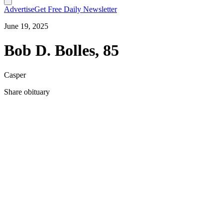
Advertise
Get Free Daily Newsletter
June 19, 2025
Bob D. Bolles, 85
Casper
Share obituary