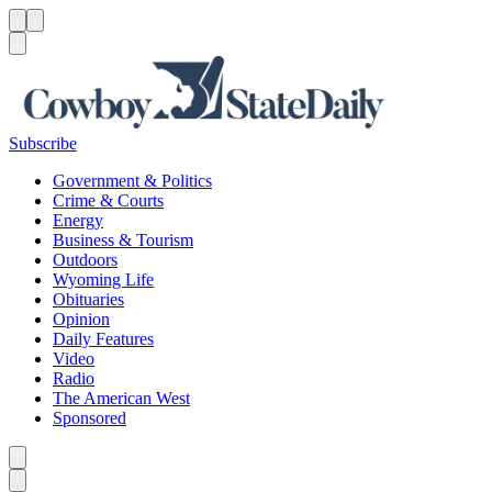
Menu
Menu
Search
Subscribe
Government & Politics
Crime & Courts
Energy
Business & Tourism
Outdoors
Wyoming Life
Obituaries
Opinion
Daily Features
Video
Radio
The American West
Sponsored
Caret left
Caret right