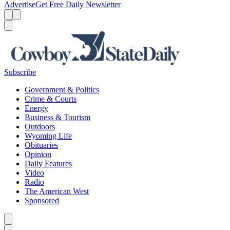
Advertise
Get Free Daily Newsletter
Menu
Menu
Search
Subscribe
Government & Politics
Crime & Courts
Energy
Business & Tourism
Outdoors
Wyoming Life
Obituaries
Opinion
Daily Features
Video
Radio
The American West
Sponsored
Caret left
Caret right