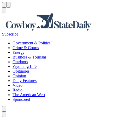
Menu
Menu
Search
Subscribe
Government & Politics
Crime & Courts
Energy
Business & Tourism
Outdoors
Wyoming Life
Obituaries
Opinion
Daily Features
Video
Radio
The American West
Sponsored
Caret left
Caret right