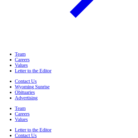
Team
Careers
Values
Letter to the Editor
Contact Us
Wyoming Sunrise
Obituaries
Advertising
Team
Careers
Values
Letter to the Editor
Contact Us