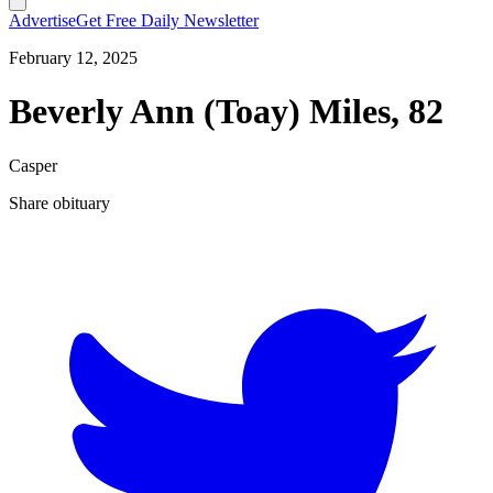
Advertise
Get Free Daily Newsletter
February 12, 2025
Beverly Ann (Toay) Miles, 82
Casper
Share obituary
T