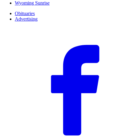
Wyoming Sunrise
Obituaries
Advertising
F