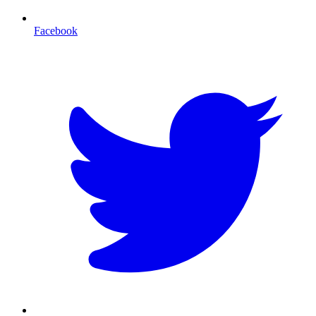
Facebook
T