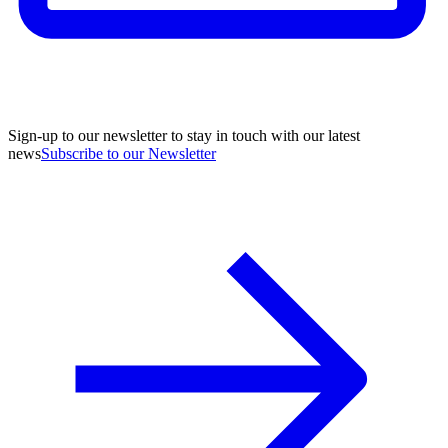
Sign-up to our newsletter to stay in touch with our latest
news
Subscribe to our Newsletter
A