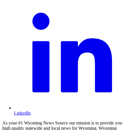
LinkedIn
As your #1 Wyoming News Source our mission is to provide you
high quality statewide and local news for Wyoming. Wyoming