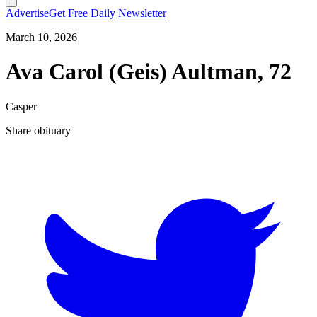
Advertise
Get Free Daily Newsletter
March 10, 2026
Ava Carol (Geis) Aultman, 72
Casper
Share obituary
T