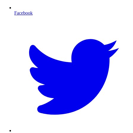
Facebook
T