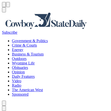
Menu
Menu
Search
Subscribe
Government & Politics
Crime & Courts
Energy
Business & Tourism
Outdoors
Wyoming Life
Obituaries
Opinion
Daily Features
Video
Radio
The American West
Sponsored
Caret left
Caret right