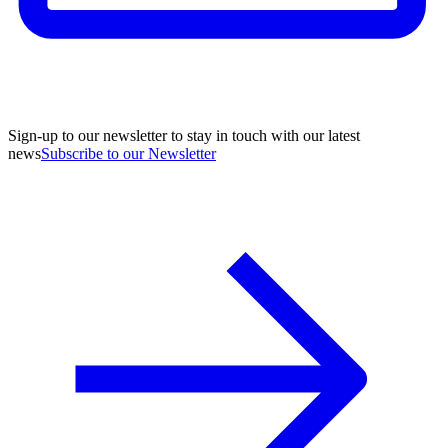
Sign-up to our newsletter to stay in touch with our latest
news
Subscribe to our Newsletter
A