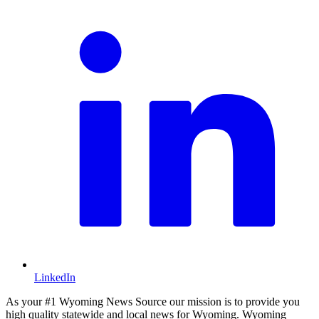
LinkedIn
As your #1 Wyoming News Source our mission is to provide you
high quality statewide and local news for Wyoming. Wyoming