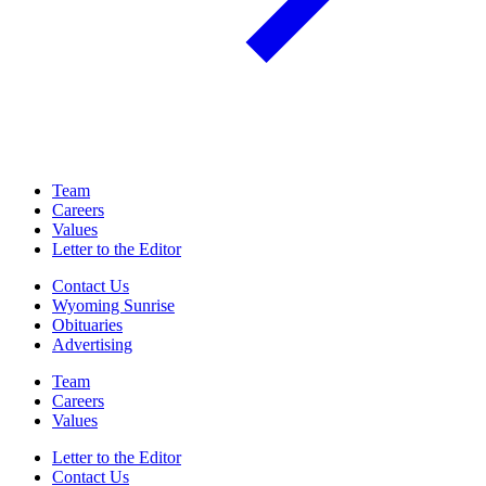
Team
Careers
Values
Letter to the Editor
Contact Us
Wyoming Sunrise
Obituaries
Advertising
Team
Careers
Values
Letter to the Editor
Contact Us