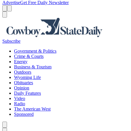
Advertise
Get Free Daily Newsletter
Menu
Menu
Search
Subscribe
Government & Politics
Crime & Courts
Energy
Business & Tourism
Outdoors
Wyoming Life
Obituaries
Opinion
Daily Features
Video
Radio
The American West
Sponsored
Caret left
Caret right