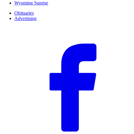
Wyoming Sunrise
Obituaries
Advertising
F