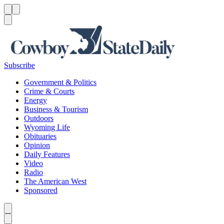
Menu
Menu
Search
Subscribe
Government & Politics
Crime & Courts
Energy
Business & Tourism
Outdoors
Wyoming Life
Obituaries
Opinion
Daily Features
Video
Radio
The American West
Sponsored
Caret left
Caret right