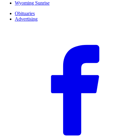
Wyoming Sunrise
Obituaries
Advertising
F