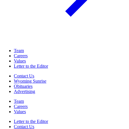
Team
Careers
Values
Letter to the Editor
Contact Us
Wyoming Sunrise
Obituaries
Advertising
Team
Careers
Values
Letter to the Editor
Contact Us