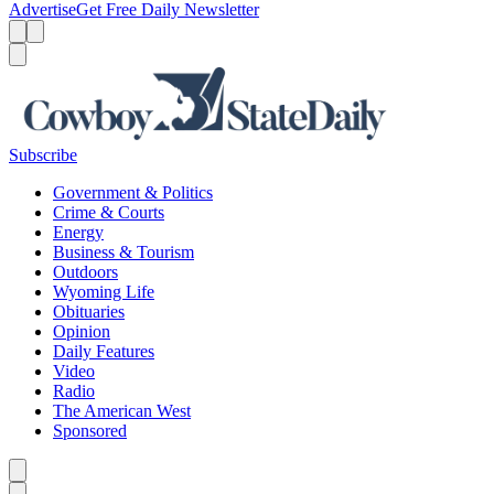
Advertise
Get Free Daily Newsletter
Menu
Menu
Search
Subscribe
Government & Politics
Crime & Courts
Energy
Business & Tourism
Outdoors
Wyoming Life
Obituaries
Opinion
Daily Features
Video
Radio
The American West
Sponsored
Caret left
Caret right