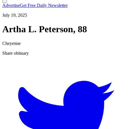
Advertise
Get Free Daily Newsletter
July 19, 2025
Artha L. Peterson, 88
Cheyenne
Share obituary
T