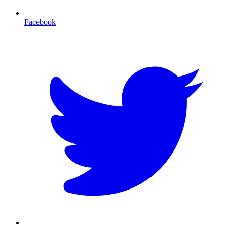
Facebook
T