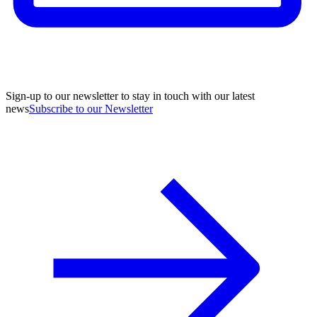
Sign-up to our newsletter to stay in touch with our latest
news
Subscribe to our Newsletter
A