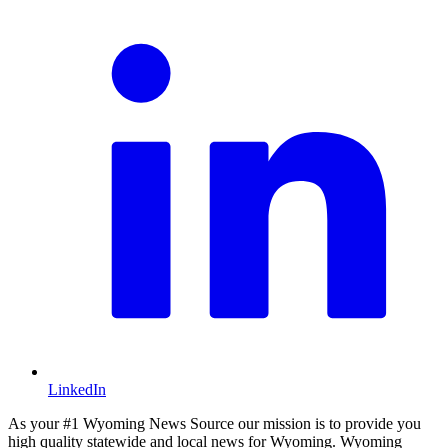
LinkedIn
As your #1 Wyoming News Source our mission is to provide you
high quality statewide and local news for Wyoming. Wyoming