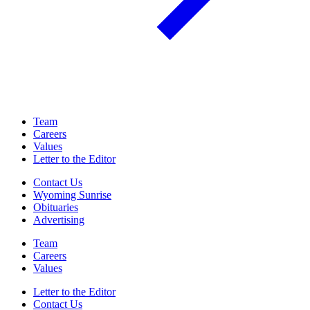
Team
Careers
Values
Letter to the Editor
Contact Us
Wyoming Sunrise
Obituaries
Advertising
Team
Careers
Values
Letter to the Editor
Contact Us