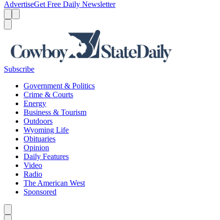
Advertise
Get Free Daily Newsletter
Menu
Menu
Search
Subscribe
Government & Politics
Crime & Courts
Energy
Business & Tourism
Outdoors
Wyoming Life
Obituaries
Opinion
Daily Features
Video
Radio
The American West
Sponsored
Caret left
Caret right