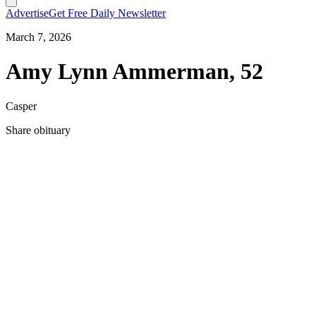
Advertise
Get Free Daily Newsletter
March 7, 2026
Amy Lynn Ammerman, 52
Casper
Share obituary