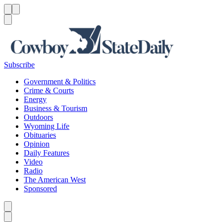
Menu
Menu
Search
Subscribe
Government & Politics
Crime & Courts
Energy
Business & Tourism
Outdoors
Wyoming Life
Obituaries
Opinion
Daily Features
Video
Radio
The American West
Sponsored
Caret left
Caret right