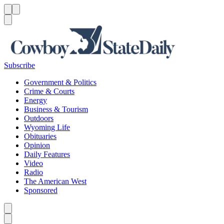
Menu
Menu
Search
Subscribe
Government & Politics
Crime & Courts
Energy
Business & Tourism
Outdoors
Wyoming Life
Obituaries
Opinion
Daily Features
Video
Radio
The American West
Sponsored
Caret left
Caret right