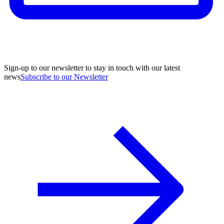
Sign-up to our newsletter to stay in touch with our latest
news
Subscribe to our Newsletter
A