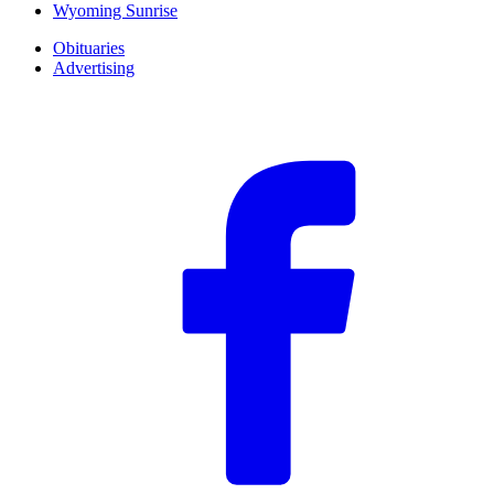
Wyoming Sunrise
Obituaries
Advertising
F