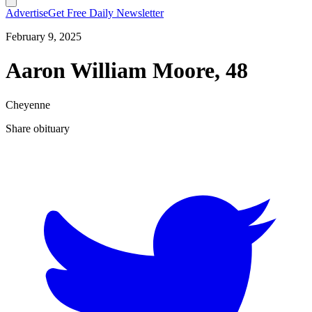
Advertise
Get Free Daily Newsletter
February 9, 2025
Aaron William Moore, 48
Cheyenne
Share obituary
T