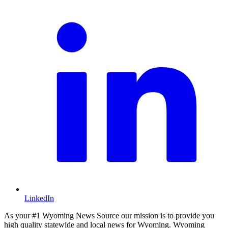
LinkedIn
As your #1 Wyoming News Source our mission is to provide you
high quality statewide and local news for Wyoming. Wyoming