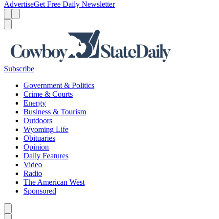
Advertise
Get Free Daily Newsletter
Menu
Menu
Search
Subscribe
Government & Politics
Crime & Courts
Energy
Business & Tourism
Outdoors
Wyoming Life
Obituaries
Opinion
Daily Features
Video
Radio
The American West
Sponsored
Caret left
Caret right