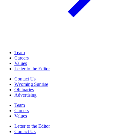
Team
Careers
Values
Letter to the Editor
Contact Us
Wyoming Sunrise
Obituaries
Advertising
Team
Careers
Values
Letter to the Editor
Contact Us