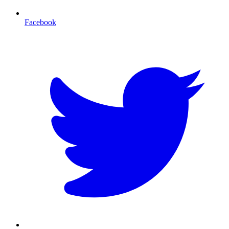
Facebook
T