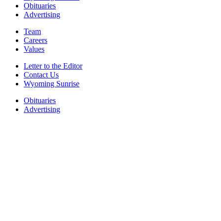
Obituaries
Advertising
Team
Careers
Values
Letter to the Editor
Contact Us
Wyoming Sunrise
Obituaries
Advertising