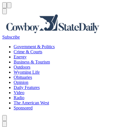
Menu
Menu
Search
Subscribe
Government & Politics
Crime & Courts
Energy
Business & Tourism
Outdoors
Wyoming Life
Obituaries
Opinion
Daily Features
Video
Radio
The American West
Sponsored
Caret left
Caret right