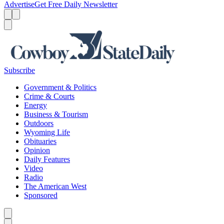
Advertise
Get Free Daily Newsletter
Menu
Menu
Search
Subscribe
Government & Politics
Crime & Courts
Energy
Business & Tourism
Outdoors
Wyoming Life
Obituaries
Opinion
Daily Features
Video
Radio
The American West
Sponsored
Caret left
Caret right