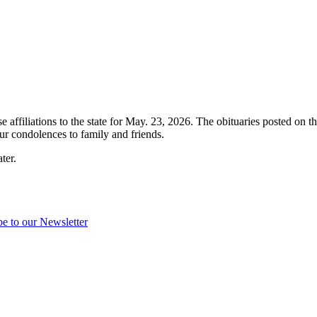
e affiliations to the state for May. 23, 2026. The obituaries posted on t
r condolences to family and friends.
ter.
be to our Newsletter