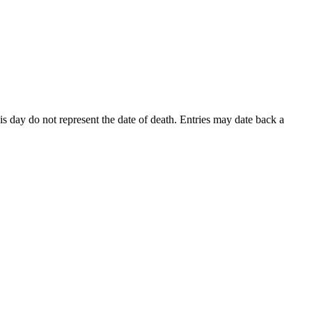
his day do not represent the date of death. Entries may date back a
A