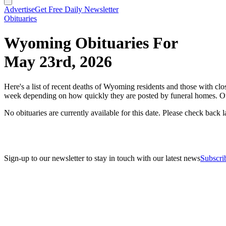
Advertise
Get Free Daily Newsletter
Obituaries
Wyoming Obituaries For
May 23rd, 2026
Here's a list of recent deaths of Wyoming residents and those with clos
week depending on how quickly they are posted by funeral homes. Ou
No obituaries are currently available for this date. Please check back la
Sign-up to our newsletter to stay in touch with our latest news
Subscri