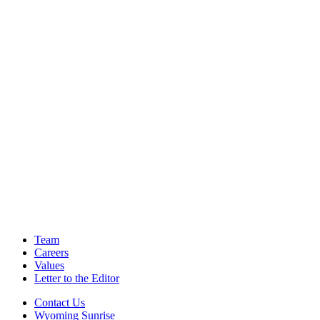
Team
Careers
Values
Letter to the Editor
Contact Us
Wyoming Sunrise