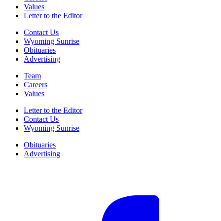
Values
Letter to the Editor
Contact Us
Wyoming Sunrise
Obituaries
Advertising
Team
Careers
Values
Letter to the Editor
Contact Us
Wyoming Sunrise
Obituaries
Advertising
F