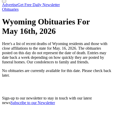
Advertise
Get Free Daily Newsletter
Obituaries
Wyoming Obituaries For
May 16th, 2026
Here's a list of recent deaths of Wyoming residents and those with
close affiliations to the state for May. 16, 2026. The obituaries
posted on this day do not represent the date of death. Entries may
date back a week depending on how quickly they are posted by
funeral homes. Our condolences to family and friends.
No obituaries are currently available for this date. Please check back
later.
Sign-up to our newsletter to stay in touch with our latest
news
Subscribe to our Newsletter
A