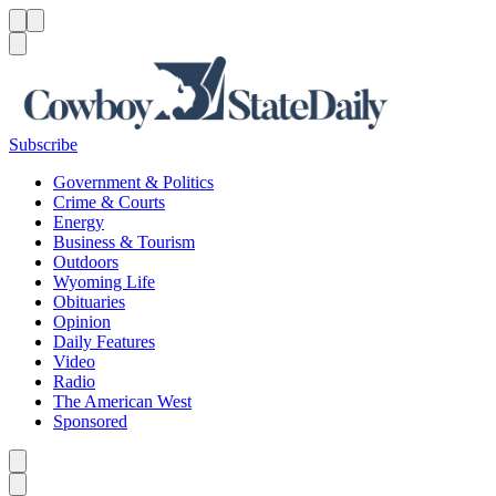
Menu
Menu
Search
Subscribe
Government & Politics
Crime & Courts
Energy
Business & Tourism
Outdoors
Wyoming Life
Obituaries
Opinion
Daily Features
Video
Radio
The American West
Sponsored
Caret left
Caret right