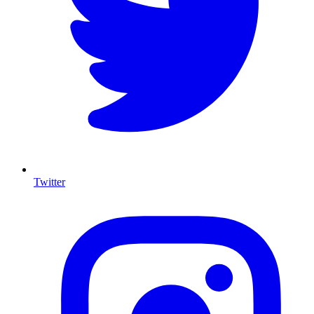
Twitter
I