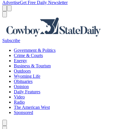
Advertise
Get Free Daily Newsletter
Menu
Menu
Search
Subscribe
Government & Politics
Crime & Courts
Energy
Business & Tourism
Outdoors
Wyoming Life
Obituaries
Opinion
Daily Features
Video
Radio
The American West
Sponsored
Caret left
Caret right