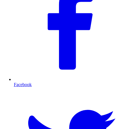
Facebook
T