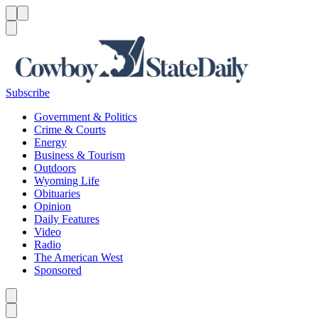
Menu
Menu
Search
Subscribe
Government & Politics
Crime & Courts
Energy
Business & Tourism
Outdoors
Wyoming Life
Obituaries
Opinion
Daily Features
Video
Radio
The American West
Sponsored
Caret left
Caret right