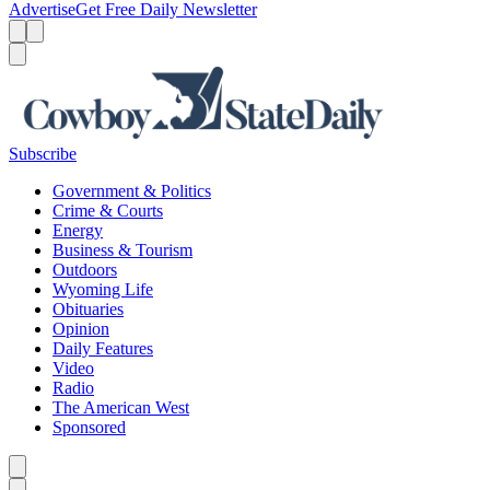
Advertise
Get Free Daily Newsletter
Menu
Menu
Search
Subscribe
Government & Politics
Crime & Courts
Energy
Business & Tourism
Outdoors
Wyoming Life
Obituaries
Opinion
Daily Features
Video
Radio
The American West
Sponsored
Caret left
Caret right