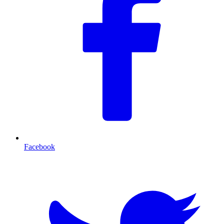
Facebook
T