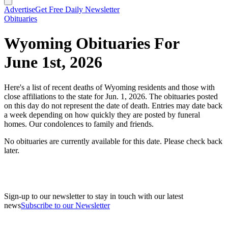
Advertise
Get Free Daily Newsletter
Obituaries
Wyoming Obituaries For
June 1st, 2026
Here's a list of recent deaths of Wyoming residents and those with
close affiliations to the state for Jun. 1, 2026. The obituaries posted
on this day do not represent the date of death. Entries may date back
a week depending on how quickly they are posted by funeral
homes. Our condolences to family and friends.
No obituaries are currently available for this date. Please check back
later.
Sign-up to our newsletter to stay in touch with our latest
news
Subscribe to our Newsletter
A