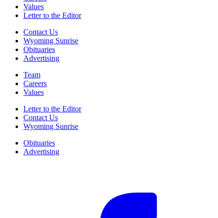
Values
Letter to the Editor
Contact Us
Wyoming Sunrise
Obituaries
Advertising
Team
Careers
Values
Letter to the Editor
Contact Us
Wyoming Sunrise
Obituaries
Advertising
F