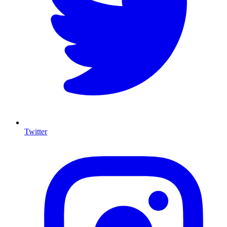
Twitter
I