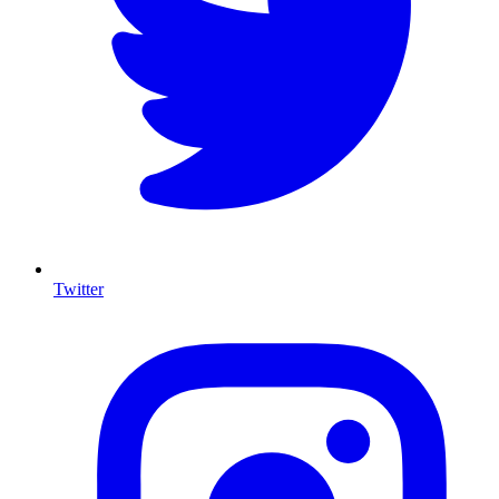
Twitter
I