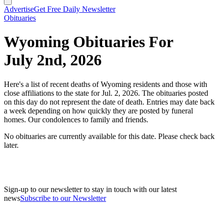
Advertise
Get Free Daily Newsletter
Obituaries
Wyoming Obituaries For
July 2nd, 2026
Here's a list of recent deaths of Wyoming residents and those with
close affiliations to the state for Jul. 2, 2026. The obituaries posted
on this day do not represent the date of death. Entries may date back
a week depending on how quickly they are posted by funeral
homes. Our condolences to family and friends.
No obituaries are currently available for this date. Please check back
later.
Sign-up to our newsletter to stay in touch with our latest
news
Subscribe to our Newsletter
A