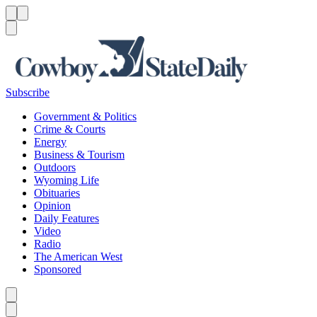
Menu
Menu
Search
Subscribe
Government & Politics
Crime & Courts
Energy
Business & Tourism
Outdoors
Wyoming Life
Obituaries
Opinion
Daily Features
Video
Radio
The American West
Sponsored
Caret left
Caret right