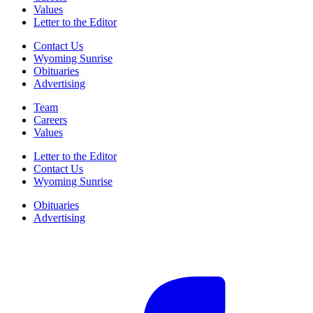
Values
Letter to the Editor
Contact Us
Wyoming Sunrise
Obituaries
Advertising
Team
Careers
Values
Letter to the Editor
Contact Us
Wyoming Sunrise
Obituaries
Advertising
F