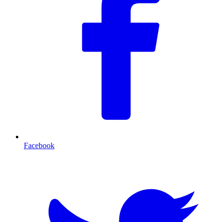
Facebook
T