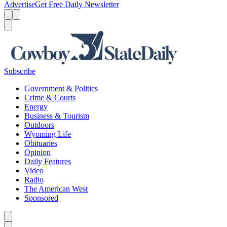
Advertise
Get Free Daily Newsletter
Menu
Menu
Search
Subscribe
Government & Politics
Crime & Courts
Energy
Business & Tourism
Outdoors
Wyoming Life
Obituaries
Opinion
Daily Features
Video
Radio
The American West
Sponsored
Caret left
Caret right