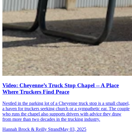
Video: Cheyenne’s Truck Stop Chapel -- A Place
Where Truckers Find Peace
Nestled in the parking lot of a Cheyenne truck stop is a small chapel,
a haven for truckers seeking church or a sympathetic ear. The couple
who runs the chapel also supports drivers with advice they draw
from more than two decades in the trucking industry.
Hannah Brock & Reilly Strand
May 03, 2025