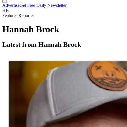
Advertise
Get Free Daily Newsletter
HB
Features Reporter
Hannah Brock
Latest from Hannah Brock