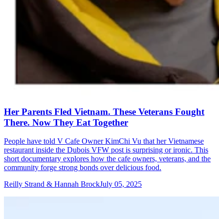
Her Parents Fled Vietnam. These Veterans Fought
There. Now They Eat Together
People have told V Cafe Owner KimChi Vu that her Vietnamese
restaurant inside the Dubois VFW post is surprising or ironic. This
short documentary explores how the cafe owners, veterans, and the
community forge strong bonds over delicious food.
Reilly Strand & Hannah Brock
July 05, 2025