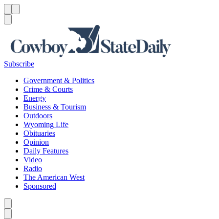
Menu
Menu
Search
Subscribe
Government & Politics
Crime & Courts
Energy
Business & Tourism
Outdoors
Wyoming Life
Obituaries
Opinion
Daily Features
Video
Radio
The American West
Sponsored
Caret left
Caret right