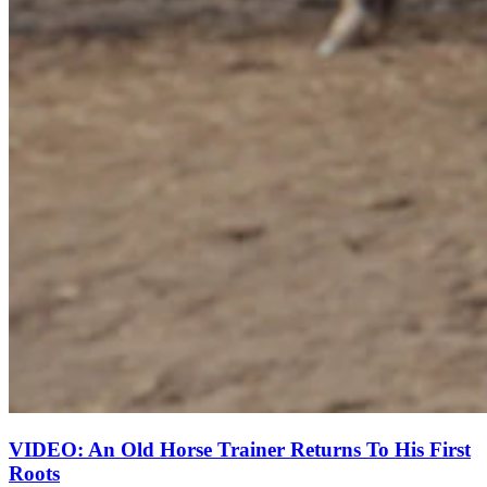
VIDEO: An Old Horse Trainer Returns To His First
Roots