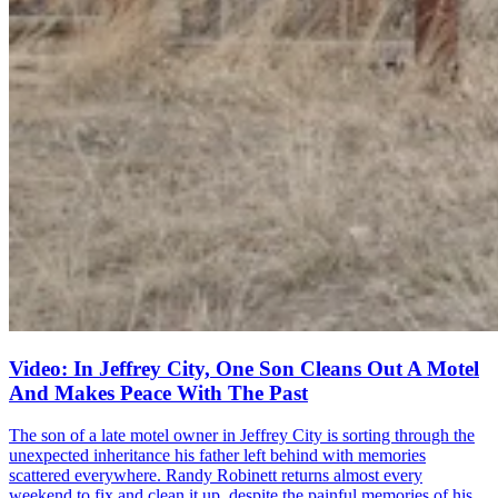
Video: In Jeffrey City, One Son Cleans Out A Motel
And Makes Peace With The Past
The son of a late motel owner in Jeffrey City is sorting through the
unexpected inheritance his father left behind with memories
scattered everywhere. Randy Robinett returns almost every
weekend to fix and clean it up, despite the painful memories of his