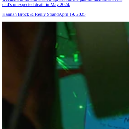
dad’s unexpected death in May 2024.
Hannah Brock & Reilly Strand
April 19, 2025