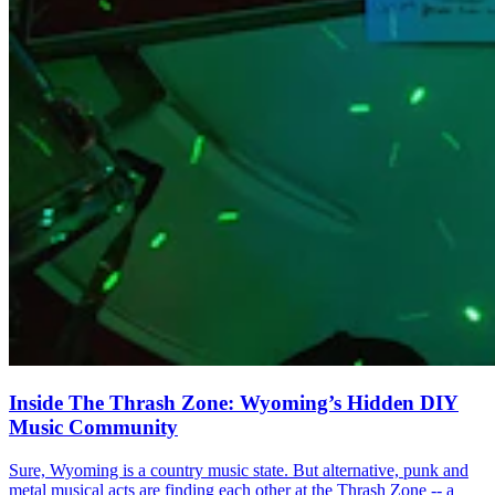
Inside The Thrash Zone: Wyoming’s Hidden DIY
Music Community
Sure, Wyoming is a country music state. But alternative, punk and
metal musical acts are finding each other at the Thrash Zone -- a