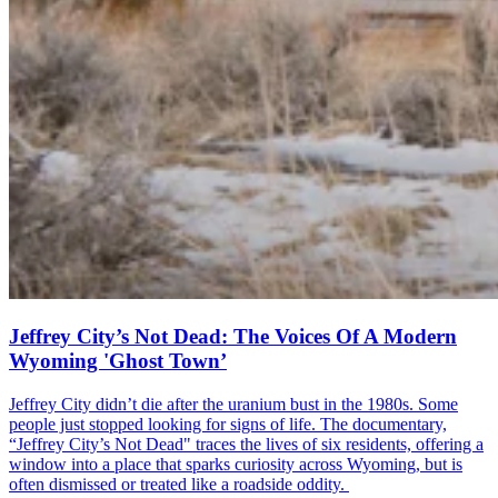
Jeffrey City’s Not Dead: The Voices Of A Modern
Wyoming 'Ghost Town’
Jeffrey City didn’t die after the uranium bust in the 1980s. Some
people just stopped looking for signs of life. The documentary,
“Jeffrey City’s Not Dead" traces the lives of six residents, offering a
window into a place that sparks curiosity across Wyoming, but is
often dismissed or treated like a roadside oddity.