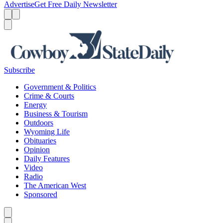
Advertise
Get Free Daily Newsletter
Menu
Menu
Search
Subscribe
Government & Politics
Crime & Courts
Energy
Business & Tourism
Outdoors
Wyoming Life
Obituaries
Opinion
Daily Features
Video
Radio
The American West
Sponsored
Caret left
Caret right