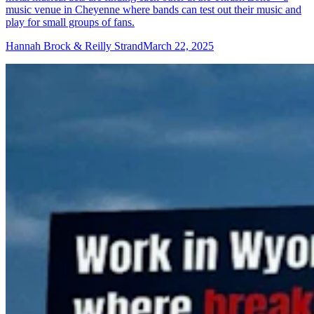
music venue in Cheyenne where bands can test out their music and
play for small groups of fans.
Hannah Brock & Reilly Strand
March 22, 2025