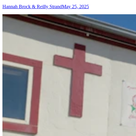
Hannah Brock & Reilly Strand
May 25, 2025