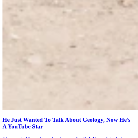
He Just Wanted To Talk About Geology, Now He’s
A YouTube Star