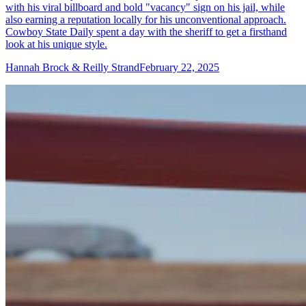
with his viral billboard and bold "vacancy" sign on his jail, while
also earning a reputation locally for his unconventional approach.
Cowboy State Daily spent a day with the sheriff to get a firsthand
look at his unique style.
Hannah Brock & Reilly Strand
February 22, 2025