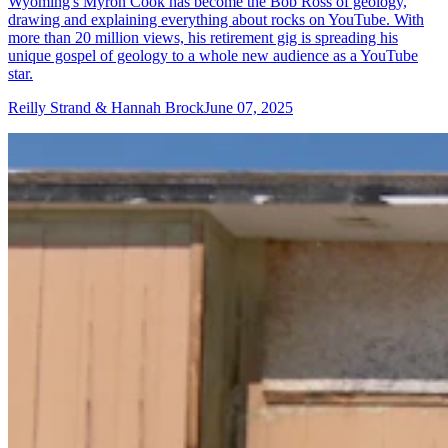
Wyoming's Myron Cook has become the Bob Ross of geology,
drawing and explaining everything about rocks on YouTube. With
more than 20 million views, his retirement gig is spreading his
unique gospel of geology to a whole new audience as a YouTube
star.
Reilly Strand & Hannah Brock
June 07, 2025