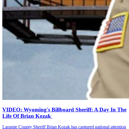
VIDEO: Wyoming's Billboard Sheriff: A Day In The
Life Of Brian Kozak
Laramie County Sheriff Brian Kozak has captured national attention