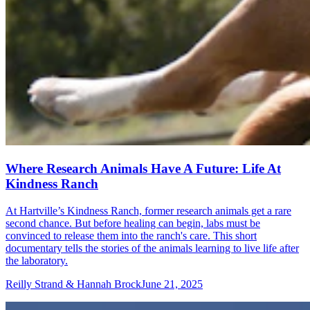
Where Research Animals Have A Future: Life At
Kindness Ranch
At Hartville’s Kindness Ranch, former research animals get a rare
second chance. But before healing can begin, labs must be
convinced to release them into the ranch's care. This short
documentary tells the stories of the animals learning to live life after
the laboratory.
Reilly Strand & Hannah Brock
June 21, 2025