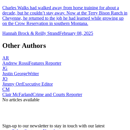
Charles Walks had walked away from horse training for about a
decade, but he couldn’t stay away. Now at the Terry Bison Ranch in
Cheyenne, he returned to the job he had learned while growing up
on the Crow Reservation in southern Montana.
Hannah Brock & Reilly Strand
February 08, 2025
Other Authors
AR
Andrew Rossi
Features Reporter
JG
Justin George
Writer
JO
Jimmy Orr
Executive Editor
CM
Clair McFarland
Crime and Courts Reporter
No articles available
Sign-up to our newsletter to stay in touch with our latest