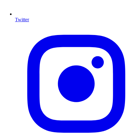
Twitter
I