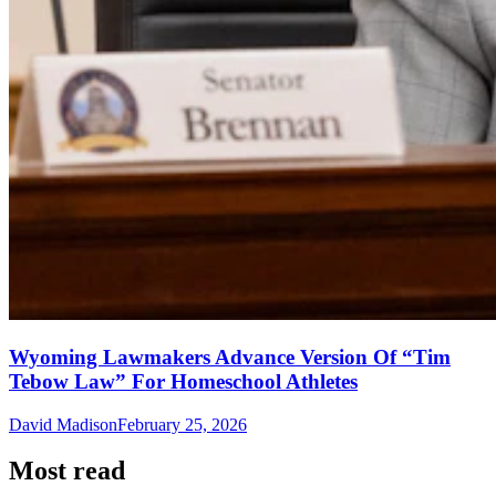
Wyoming Lawmakers Advance Version Of “Tim
Tebow Law” For Homeschool Athletes
David Madison
February 25, 2026
Most read