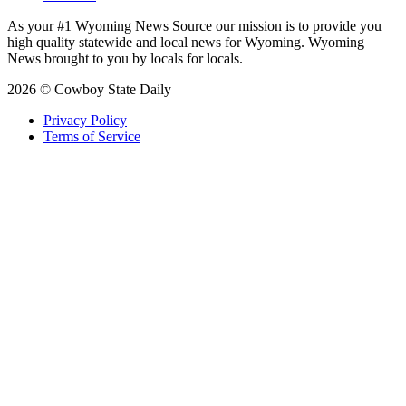
As your #1 Wyoming News Source our mission is to provide you
high quality statewide and local news for Wyoming. Wyoming
News brought to you by locals for locals.
2026 © Cowboy State Daily
Privacy Policy
Terms of Service