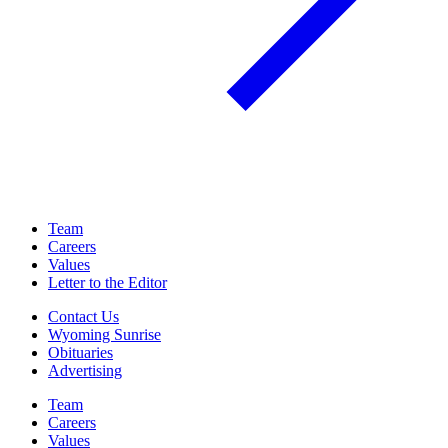
Team
Careers
Values
Letter to the Editor
Contact Us
Wyoming Sunrise
Obituaries
Advertising
Team
Careers
Values