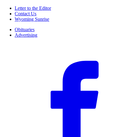
Letter to the Editor
Contact Us
Wyoming Sunrise
Obituaries
Advertising
F