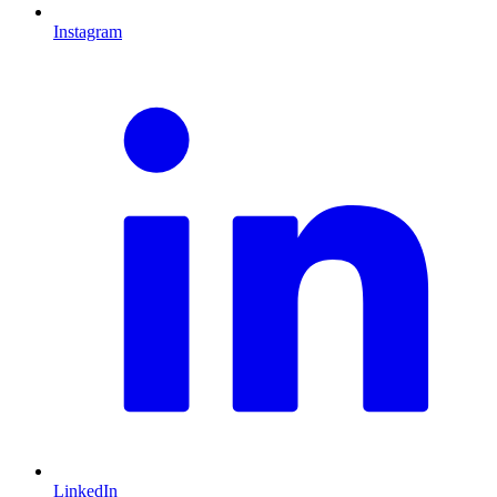
Instagram
L
LinkedIn