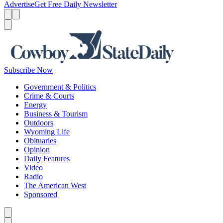
Advertise
Get Free Daily Newsletter
Menu
Menu
Search
Subscribe Now
Government & Politics
Crime & Courts
Energy
Business & Tourism
Outdoors
Wyoming Life
Obituaries
Opinion
Daily Features
Video
Radio
The American West
Sponsored
Caret left
Caret right