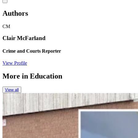
Authors
CM
Clair McFarland
Crime and Courts Reporter
View Profile
More in
Education
View all