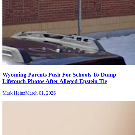
Wyoming Parents Push For Schools To Dump
Lifetouch Photos After Alleged Epstein Tie
Mark Heinz
March 01, 2026