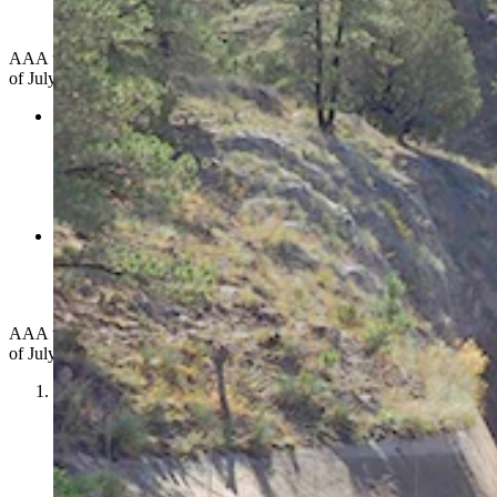
Test Caption (Photo by Gary Stone, Nebraska
Extension; Courtesy Harriet Hageman's Office)
AAA urges Wyoming drivers to make two commitments this Fourth
of July:
Slow down
and more over when you see any stopped
vehicle on the roadside –
emergency vehicles, tow trucks, or
disabled cars. Scan the road ahead to ensure you can move
over or reduce your speed significantly. Give roadside
workers and stranded motorists the space and safety they
deserve.
Plan a safe ride home before you go out.
If you're
celebrating, arrange your ride in advance. Avoid driving
impaired or drowsy, which is nearly as dangerous. Don't
underestimate the risk.
AAA urges Wyoming drivers to make two commitments this Fourth
of July:
Slow down
and more over when you see any stopped
vehicle on the roadside –
emergency vehicles, tow trucks, or
disabled cars. Scan the road ahead to ensure you can move
over or reduce your speed significantly. Give roadside
workers and stranded motorists the space and safety they
deserve.