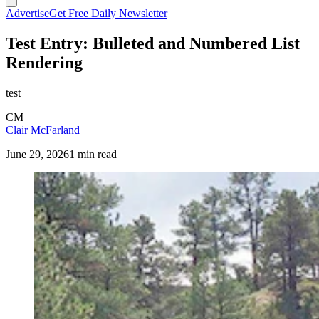
Advertise
Get Free Daily Newsletter
Test Entry: Bulleted and Numbered List
Rendering
test
CM
Clair McFarland
June 29, 2026
1 min read