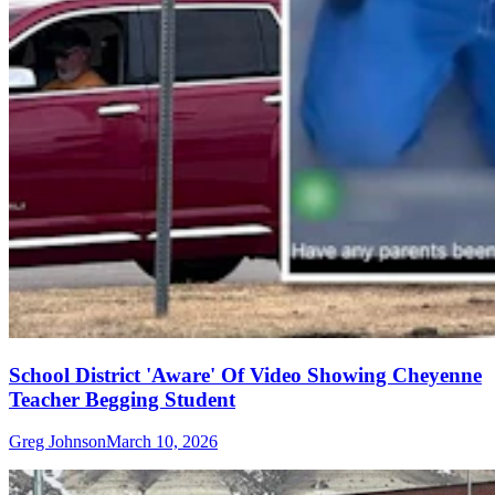
School District 'Aware' Of Video Showing Cheyenne
Teacher Begging Student
Greg Johnson
March 10, 2026