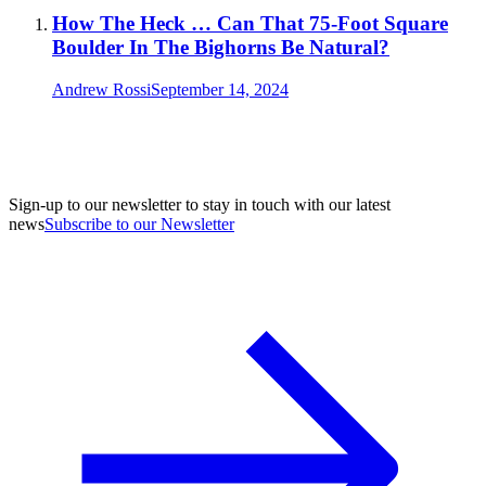
How The Heck … Can That 75-Foot Square
Boulder In The Bighorns Be Natural?
Andrew Rossi
September 14, 2024
Sign-up to our newsletter to stay in touch with our latest
news
Subscribe to our Newsletter
A