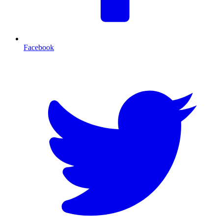
Facebook
T