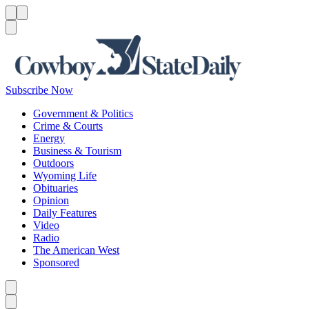
Menu
Menu
Search
Subscribe Now
Government & Politics
Crime & Courts
Energy
Business & Tourism
Outdoors
Wyoming Life
Obituaries
Opinion
Daily Features
Video
Radio
The American West
Sponsored
Caret left
Caret right