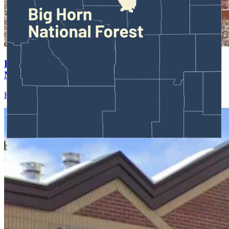
Education Department Completes Special
Monitoring Of Rock Springs School District
Kate Meadows
March 04, 2026