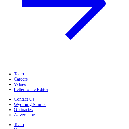
Team
Careers
Values
Letter to the Editor
Contact Us
Wyoming Sunrise
Obituaries
Advertising
Team