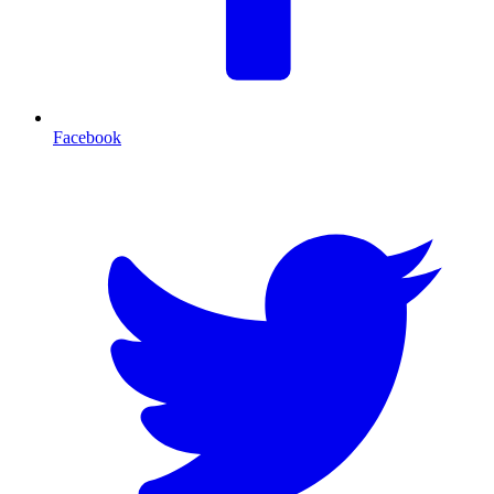
Facebook
T