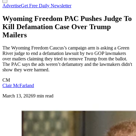
Advertise
Get Free Daily Newsletter
Wyoming Freedom PAC Pushes Judge To
Kill Defamation Case Over Trump
Mailers
The Wyoming Freedom Caucus’s campaign arm is asking a Green
River judge to end a defamation lawsuit by two GOP lawmakers
over mailers claiming they tried to remove Trump from the ballot.
The PAC says the ads weren’t defamatory and the lawmakers didn't
show they were harmed.
CM
Clair McFarland
March 13, 2026
9 min read