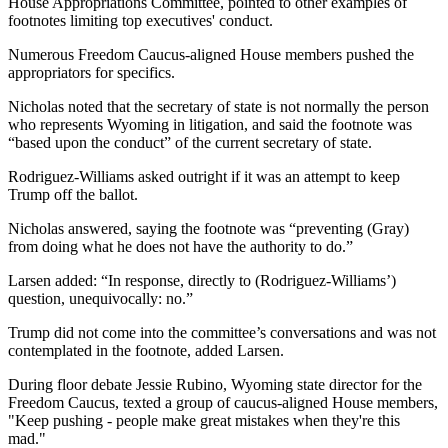
House Appropriations Committee, pointed to other examples of
footnotes limiting top executives' conduct.
Numerous Freedom Caucus-aligned House members pushed the
appropriators for specifics.
Nicholas noted that the secretary of state is not normally the person
who represents Wyoming in litigation, and said the footnote was
“based upon the conduct” of the current secretary of state.
Rodriguez-Williams asked outright if it was an attempt to keep
Trump off the ballot.
Nicholas answered, saying the footnote was “preventing (Gray)
from doing what he does not have the authority to do.”
Larsen added: “In response, directly to (Rodriguez-Williams’)
question, unequivocally: no.”
Trump did not come into the committee’s conversations and was not
contemplated in the footnote, added Larsen.
During floor debate Jessie Rubino, Wyoming state director for the
Freedom Caucus, texted a group of caucus-aligned House members,
"Keep pushing - people make great mistakes when they're this
mad."