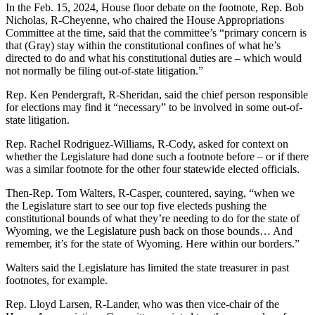
In the Feb. 15, 2024, House floor debate on the footnote, Rep. Bob
Nicholas, R-Cheyenne, who chaired the House Appropriations
Committee at the time, said that the committee’s “primary concern is
that (Gray) stay within the constitutional confines of what he’s
directed to do and what his constitutional duties are – which would
not normally be filing out-of-state litigation.”
Rep. Ken Pendergraft, R-Sheridan, said the chief person responsible
for elections may find it “necessary” to be involved in some out-of-
state litigation.
Rep. Rachel Rodriguez-Williams, R-Cody, asked for context on
whether the Legislature had done such a footnote before – or if there
was a similar footnote for the other four statewide elected officials.
Then-Rep. Tom Walters, R-Casper, countered, saying, “when we
the Legislature start to see our top five electeds pushing the
constitutional bounds of what they’re needing to do for the state of
Wyoming, we the Legislature push back on those bounds… And
remember, it’s for the state of Wyoming. Here within our borders.”
Walters said the Legislature has limited the state treasurer in past
footnotes, for example.
Rep. Lloyd Larsen, R-Lander, who was then vice-chair of the