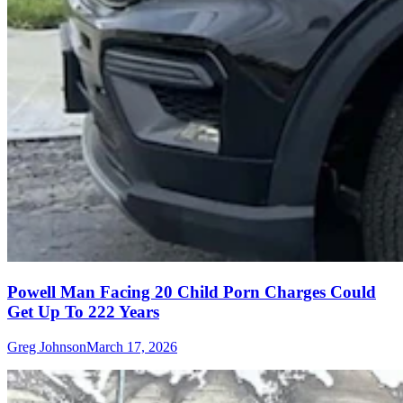
Powell Man Facing 20 Child Porn Charges Could
Get Up To 222 Years
Greg Johnson
March 17, 2026