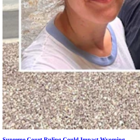
Supreme Court Ruling Could Impact Wyoming