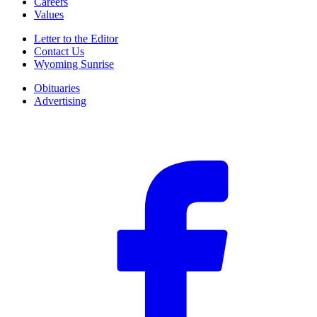
Careers
Values
Letter to the Editor
Contact Us
Wyoming Sunrise
Obituaries
Advertising
F