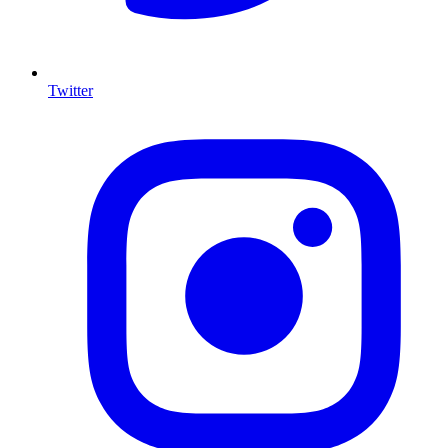
Twitter
I