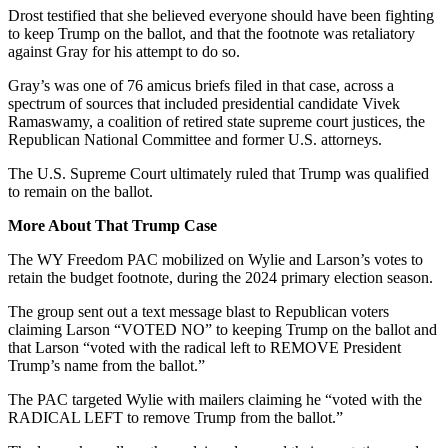
Drost testified that she believed every
one
should have been fighting
to keep Trump on the ballot, and that the footnote was retaliatory
against Gray for his attempt to do so.
Gray’s was one of 76 amicus briefs filed in that case, across a
spectrum of sources that included presidential candidate Vivek
Ramaswamy, a coalition of retired state supreme court justices, the
Republican National Committee and former U.S. attorneys.
The U.S. Supreme Court ultimately ruled that Trump was qualified
to remain on the ballot.
More About That Trump Case
The WY Freedom PAC mobilized on Wylie and Larson’s votes to
retain the budget footnote, during the 2024 primary election season.
The group sent out a text message blast to Republican voters
claiming Larson “VOTED NO” to keeping Trump on the ballot and
that Larson “voted with the radical left to REMOVE President
Trump’s name from the ballot.”
The PAC targeted Wylie with mailers claiming he “voted with the
RADICAL LEFT to remove Trump from the ballot.”