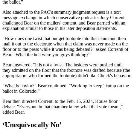
the ballot.”
Also attached to the PAC's summary judgment request is a text
message exchange in which conservative podcaster Joey Correnti
challenged Bear on the mailers' content, and Bear parried with an
explanation similar to those in his later deposition statements.
"How does one twist that budget footnote into this claim and then
mail it out to the electorate when that claim was never made on the
floor or to the press while it was being debated?" asked Correnti of
Bear. "What the hell were you guys thinking?"
Bear answered, "It is not a twist. The insiders were pushed until
they admitted on the floor that the footnote was drafted because (the
appropriators who formed the footnote) didn't like Chuck's behavior.
"What behavior?" Bear continued, "Working to keep Trump on the
ballot in Colorado."
Bear then directed Correnti to the Feb. 15, 2024, House floor
debate. "Everyone in that chamber knew what that vote meant,"
added Bear.
‘Unequivocally No’