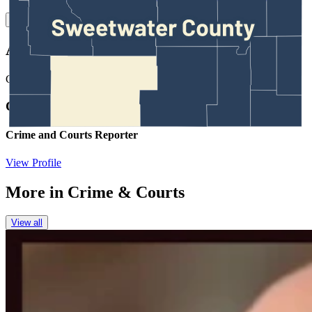
Link
Authors
CM
Clair McFarland
Crime and Courts Reporter
View Profile
More in
Crime & Courts
View all