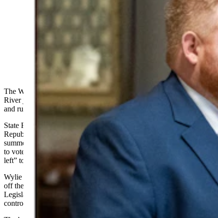
Wyoming state Reps. Cody Wylie, left, and J.T. Larson,
both Rock Springs Republicans, are suing over election
mailers they claim are deliberately false and misleading.
(Matt Idler for Cowboy State Daily)
The Wyoming Freedom Caucus’s campaign arm is asking a Green
River judge to end a defamation case against it without a trial
and
rule
in the group’s favor.
State Reps. Cody Wylie and JT Larson, both
Republicans
from
Rock Springs, sued the WY Freedom PAC in the
summer of 2024 over mailers and text messages the PAC distributed
to voters claiming Wylie and Larson had voted “with the radical
left” to keep President Donald Trump off the ballot.
Wylie and Larson did not cast such a vote. Whether to keep Trump
off the ballot did not surface as an issue before the Wyoming
Legislature during the 2024 session that gave rise to this
controversy.