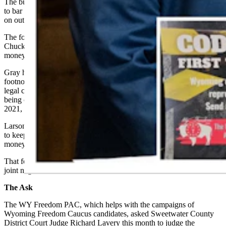
The budget bill that session contained, rather, a footnote that sought
to bar the Wyoming
s
ecretary of
s
tate from spending public money
on out-of-state lawsuits in which the secretary was not a party.
The footnote as worded would not have barred Secretary of State
Chuck Gray from joining such lawsuits using his own money or
money from other sources, however.
Gray had, about four weeks before the Legislature debated that
footnote, filed an amicus brief in the case of Trump v. Anderson, a
legal challenge over whether Trump had disqualified himself from
being on the ballot in Colorado based on his handling of the Jan. 6,
2021, U.S. Capitol breach.
Larson and Wylie, along with numerous other lawmakers, had voted
to keep the footnote barring Gray from using Wyomingites’ public
money to wage out-of-state lawsuits.
That footnote ultimately didn’t survive the state House and Senate’s
joint negotiation committee.
The Ask
The WY Freedom PAC, which helps with the campaigns of
Wyoming Freedom Caucus candidates, asked Sweetwater County
District Court Judge Richard Lavery this month to judge the