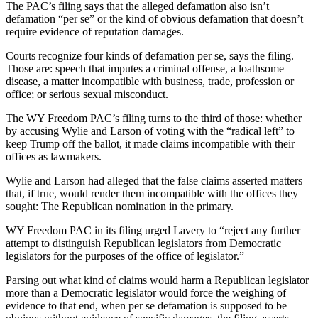
The PAC’s filing says that the alleged defamation also isn’t
defamation “per se” or the kind of obvious defamation that doesn’t
require evidence of reputation damages.
Courts recognize four kinds of defamation per se, says the filing.
Those are: speech that imputes a criminal offense, a loathsome
disease, a matter incompatible with business, trade, profession or
office; or serious sexual misconduct.
The WY Freedom PAC’s filing turns to the third of those: whether
by accusing Wylie and Larson of voting with the “radical left” to
keep Trump off the ballot, it made claims incompatible with their
offices as lawmakers.
Wylie and Larson had alleged that the false claims asserted matters
that, if true, would render them incompatible with the offices they
sought: The Republican nomination in the primary.
WY Freedom PAC in its filing urged Lavery to “reject any further
attempt to distinguish Republican legislators from Democratic
legislators for the purposes of the office of legislator.”
Parsing out what kind of claims would harm a Republican legislator
more than a Democratic legislator would force the weighing of
evidence to that end, when per se defamation is supposed to be