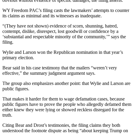
obvious without evidence of specific damages, the filing asserts.
WY Freedom PAC’s filing casts the lawmakers’ attempts to counter
its claims as minimal and its witnesses as inadequate.
“(They have not shown) evidence of scorn, shunning, hatred,
contempt, dislike, disrespect, lost goodwill or confidence by a
‘substantial and respectable minority of the community,’” says the
filing.
Wylie and Larson won the Republican nomination in that year’s
primary election.
Bear said in his case testimony that the mailers “weren’t very
effective,” the summary judgment argument says.
The group also emphasizes another point: that Wylie and Larson are
public figures.
That makes it harder for them to wage defamation cases, because
public figures have to prove the people who allegedly defamed them
either knew they were lying or showed reckless disregard for the
truth.
Citing Bear and Drost’s testimonies, the filing claims they both
understood the footnote dispute as being “about keeping Trump on