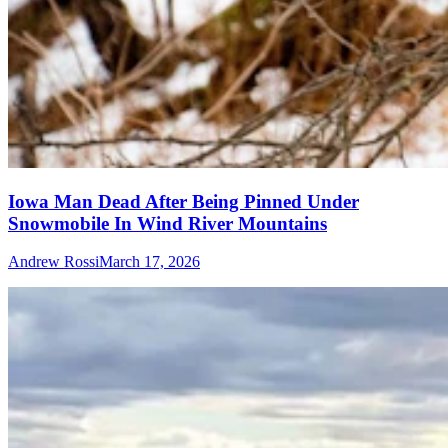
Iowa Man Dead After Being Pinned Under
Snowmobile In Wind River Mountains
Andrew Rossi
March 17, 2026