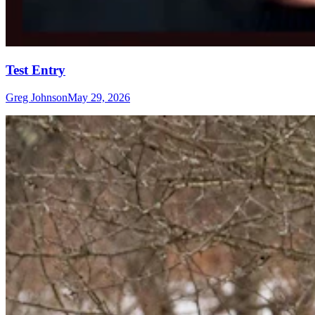
Test Entry
Greg Johnson
May 29, 2026