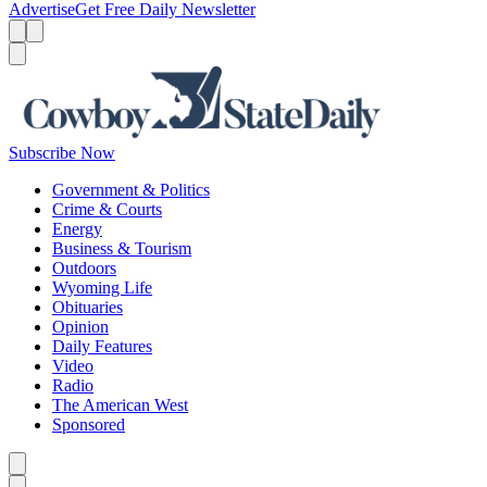
Advertise
Get Free Daily Newsletter
Menu
Menu
Search
Subscribe Now
Government & Politics
Crime & Courts
Energy
Business & Tourism
Outdoors
Wyoming Life
Obituaries
Opinion
Daily Features
Video
Radio
The American West
Sponsored
Caret left
Caret right