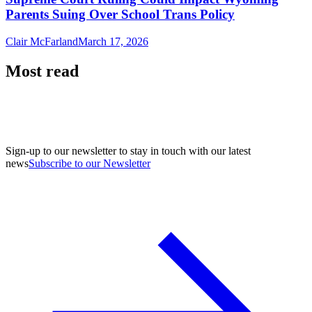
Parents Suing Over School Trans Policy
Clair McFarland
March 17, 2026
Most read
Sign-up to our newsletter to stay in touch with our latest
news
Subscribe to our Newsletter
A