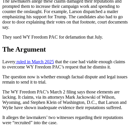
The lawmakers allege these claims damaged their reputations and
prompted them to increase their campaign work and spending to
counter the onslaught. For example, Larson dispatched a mailer
emphasizing his support for Trump. The candidates also had to go
door to door explaining their votes on that footnote, court documents
say.
They sued WY Freedom PAC for defamation that July.
The Argument
Lavery
ruled in March 2025
that the case had viable enough claims
to overcome WY Freedom PAC’s request that he dismiss it.
The question now is whether enough factual dispute and legal issues
remain to send it to trial.
The WY Freedom PAC’s March 2 filing says those elements are
lacking. It claims, via its attorneys Mark Jackowski of Wilson,
Wyoming, and Stephen Klein of Washington
,
D.C.
, that Larson and
Wylie have shown inadequate evidence their reputations suffered.
It alleges the lawmakers’ two witnesses regarding their reputations
were “recruited” into the case.