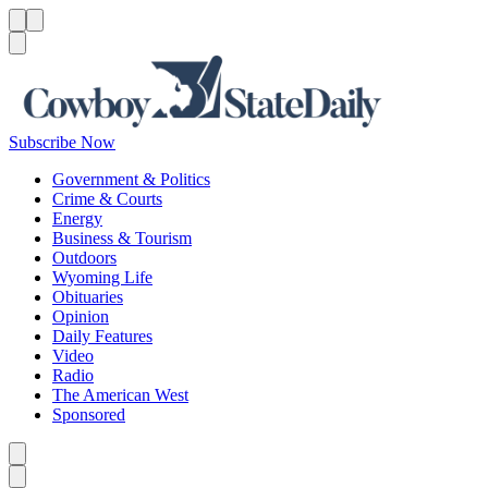
Menu
Menu
Search
Subscribe Now
Government & Politics
Crime & Courts
Energy
Business & Tourism
Outdoors
Wyoming Life
Obituaries
Opinion
Daily Features
Video
Radio
The American West
Sponsored
Caret left
Caret right