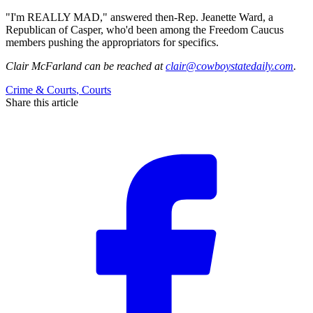
"I'm REALLY MAD," answered then-Rep. Jeanette Ward, a
Republican of Casper, who'd been among the Freedom Caucus
members pushing the appropriators for specifics.
Clair McFarland
can be reached at
clair@cowboystatedaily.com
.
Crime & Courts
,
Courts
Share this article
F