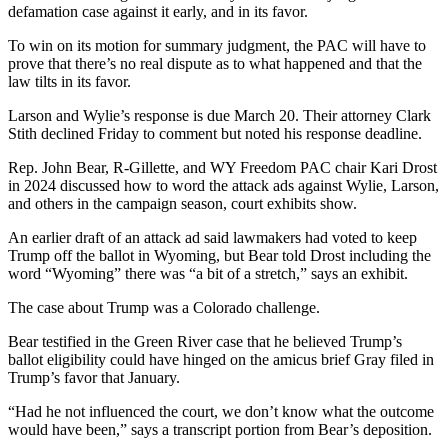
defamation case against it early, and in its favor.
To win on its motion for summary judgment, the PAC will have to
prove that there’s no real dispute as to what happened and that the
law tilts in its favor.
Larson and Wylie’s response is due March 20. Their attorney Clark
Stith declined Friday to comment but noted his response deadline.
Rep. John Bear, R-Gillette, and WY Freedom PAC chair Kari Drost
in 2024 discussed how to word the attack ads against Wylie, Larson,
and others in the campaign season, court exhibits show.
An earlier draft of an attack ad said lawmakers had voted to keep
Trump off the ballot in Wyoming, but Bear told Drost including the
word “Wyoming” there was “a bit of a stretch,” says an exhibit.
The case about Trump was a Colorado challenge.
Bear testified in the Green River case that he believed Trump’s
ballot eligibility could have hinged on the amicus brief Gray filed in
Trump’s favor that January.
“Had he not influenced the court, we don’t know what the outcome
would have been,” says a transcript portion from Bear’s deposition.