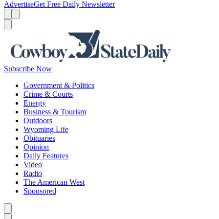
Advertise
Get Free Daily Newsletter
Menu
Menu
Search
Subscribe Now
Government & Politics
Crime & Courts
Energy
Business & Tourism
Outdoors
Wyoming Life
Obituaries
Opinion
Daily Features
Video
Radio
The American West
Sponsored
Caret left
Caret right