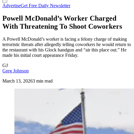
Advertise
Get Free Daily Newsletter
Powell McDonald’s Worker Charged
With Threatening To Shoot Coworkers
A Powell McDonald’s worker is facing a felony charge of making
terroristic threats after allegedly telling coworkers he would return to
the restaurant with his Glock handgun and “air this place out.” He
made his initial court appearance Friday.
GJ
Greg Johnson
March 13, 2026
3 min read