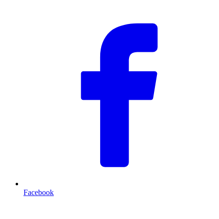
Facebook
T