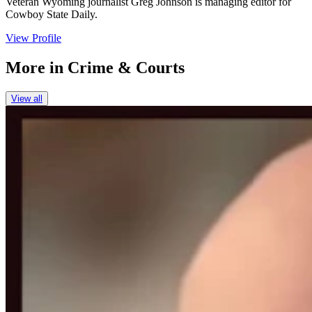
Veteran Wyoming journalist Greg Johnson is managing editor for
Cowboy State Daily.
View Profile
More in
Crime & Courts
View all