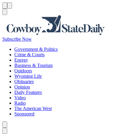
Menu
Menu
Search
Subscribe Now
Government & Politics
Crime & Courts
Energy
Business & Tourism
Outdoors
Wyoming Life
Obituaries
Opinion
Daily Features
Video
Radio
The American West
Sponsored
Caret left
Caret right