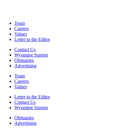
Team
Careers
Values
Letter to the Editor
Contact Us
Wyoming Sunrise
Obituaries
Advertising
Team
Careers
Values
Letter to the Editor
Contact Us
Wyoming Sunrise
Obituaries
Advertising
F