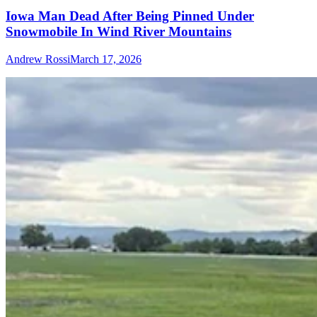
Iowa Man Dead After Being Pinned Under
Snowmobile In Wind River Mountains
Andrew Rossi
March 17, 2026