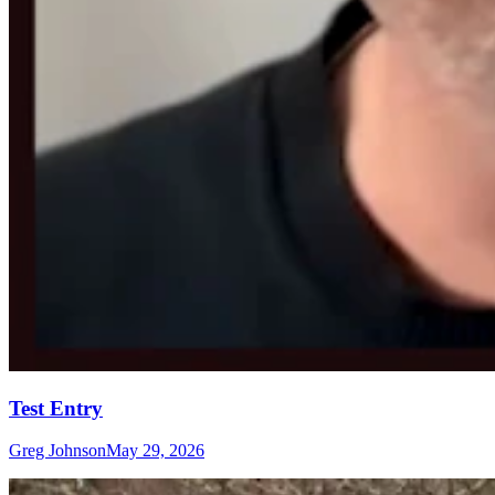
Test Entry
Greg Johnson
May 29, 2026