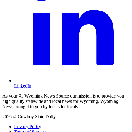
LinkedIn
As your #1 Wyoming News Source our mission is to provide you
high quality statewide and local news for Wyoming. Wyoming
News brought to you by locals for locals.
2026 © Cowboy State Daily
Privacy Policy
Terms of Service