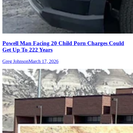
Powell Man Facing 20 Child Porn Charges Could
Get Up To 222 Years
Greg Johnson
March 17, 2026