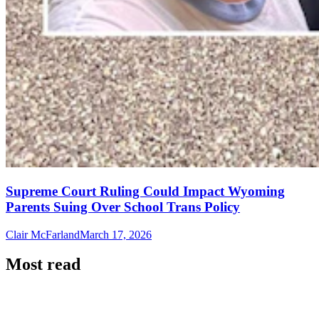
Supreme Court Ruling Could Impact Wyoming
Parents Suing Over School Trans Policy
Clair McFarland
March 17, 2026
Most read