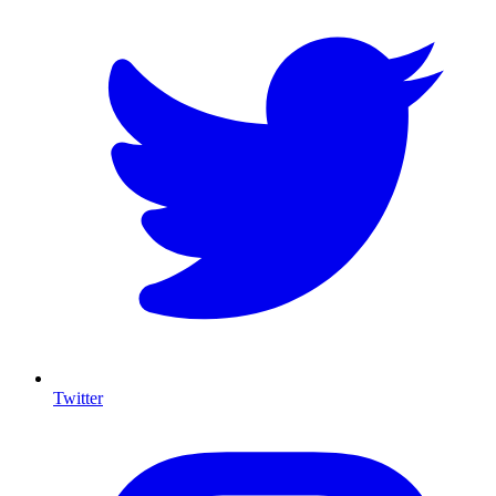
Twitter
I