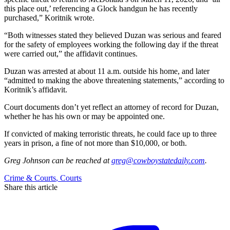
this place out,’ referencing a Glock handgun he has recently
purchased,” Koritnik wrote.
“Both witnesses stated they believed Duzan was serious and feared
for the safety of employees working the following day if the threat
were carried out,” the affidavit continues.
Duzan was arrested at about 11 a.m. outside his home, and later
“admitted to making the above threatening statements,” according to
Koritnik’s affidavit.
Court documents don’t yet reflect an attorney of record for Duzan,
whether he has his own or may be appointed one.
If convicted of making terroristic threats, he could face up to three
years in prison, a fine of not more than $10,000, or both.
Greg Johnson
can be reached at
greg@cowboystatedaily.com
.
Crime & Courts
,
Courts
Share this article
F