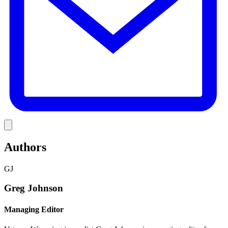
Link
Authors
GJ
Greg Johnson
Managing Editor