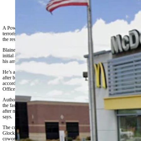
McDonald's in Powell, Wyoming. (Google)
A Powell McDonald’s worker is facing a felony charge of making
terroristic threats after allegedly telling coworkers he would return to
the restaurant and shoot them.
Blaine Allen Duzan, no date of birth listed in court records, had his
initial appearance in Park County Circuit Court on Friday following
his arrest on Wednesday, according to court documents.
He’s accused of becoming upset with a coworker at McDonald’s
after being told he might have to stay later than his scheduled shift,
according to an affidavit of probable cause written by Powell Police
Officer Matt Koritnik.
Authorities learned of the alleged threat when another employee at
the fast-food restaurant went to the Powell Police Department just
after midnight Wednesday and reported the incident, the affidavit
says.
The coworker “stated that Duzan said, ‘I might as well just bring my
Glock tomorrow and air this place out, starting with (a particular
coworker),’” Koritnik wrote.