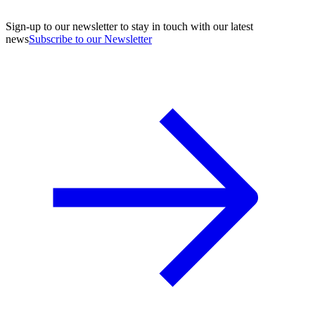
Sign-up to our newsletter to stay in touch with our latest
news
Subscribe to our Newsletter
A