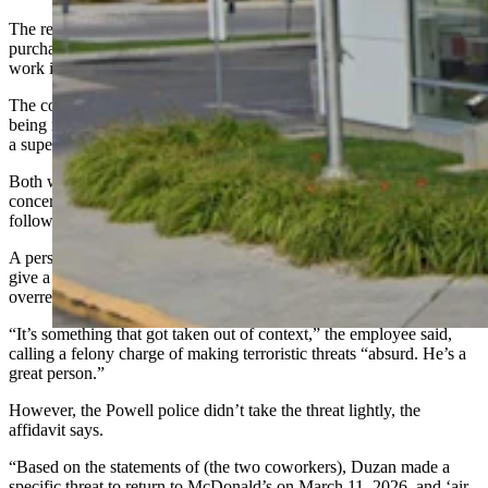
The reporting coworker also told police that Duzan “had recently
purchased a Glock handgun and had been discussing the firearm at
work in the weeks prior,” the affidavit says.
The coworker who was the target of the alleged threat confirmed
being made aware of the threat, and Duzan was later sent home after
a supervisor learned of the threat.
Both workers “stated they believed Duzan was serious and were
concerned for the safety of employees working at McDonald’s the
following day,” the affidavit says.
A person who answered a call to the restaurant Friday declined to
give a name but characterized the criminal charge as an
overreaction.
“It’s something that got taken out of context,” the employee said,
calling a felony charge of making terroristic threats “absurd. He’s a
great person.”
However, the Powell police didn’t take the threat lightly, the
affidavit says.
“Based on the statements of (the two coworkers), Duzan made a
specific threat to return to McDonald’s on March 11, 2026, and ‘air