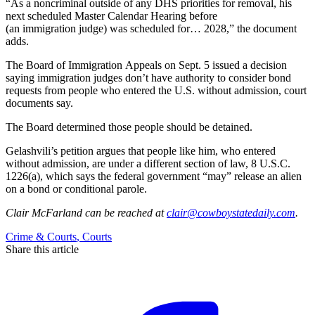
“As a noncriminal outside of any DHS priorities for removal, his
next scheduled Master Calendar Hearing before
(an immigration judge) was scheduled for… 2028,” the document
adds.
The Board of Immigration Appeals on Sept. 5 issued a decision
saying immigration judges don’t have authority to consider bond
requests from people who entered the U.S. without admission, court
documents say.
The Board determined those people should be detained.
Gelashvili’s petition argues that people like him, who entered
without admission, are under a different section of law, 8 U.S.C.
1226(a), which says the federal government “may” release an alien
on a bond or conditional parole.
Clair McFarland
can be reached at
clair@cowboystatedaily.com
.
Crime & Courts
,
Courts
Share this article
F