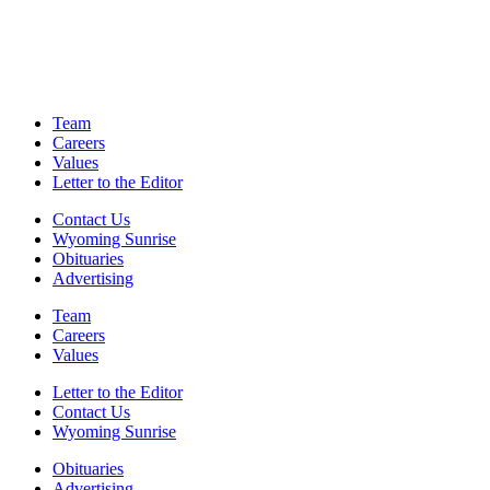
Team
Careers
Values
Letter to the Editor
Contact Us
Wyoming Sunrise
Obituaries
Advertising
Team
Careers
Values
Letter to the Editor
Contact Us
Wyoming Sunrise
Obituaries
Advertising