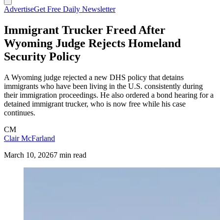
Advertise
Get Free Daily Newsletter
Immigrant Trucker Freed After
Wyoming Judge Rejects Homeland
Security Policy
A Wyoming judge rejected a new DHS policy that detains
immigrants who have been living in the U.S. consistently during
their immigration proceedings. He also ordered a bond hearing for a
detained immigrant trucker, who is now free while his case
continues.
CM
Clair McFarland
March 10, 2026
7 min read