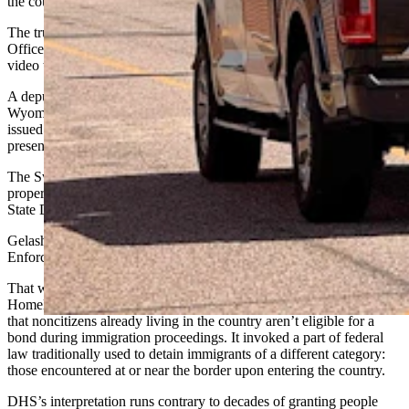
the court.
The truck stop attendant called the Sweetwater County Sheriff’s
Office, telling Gelashvili a sheriff’s deputy needed to check security
video to investigate the damage to the mirror, reportedly.
A deputy arrived and took Gelashvili into custody
under
a new
Wyoming law invalidating out-of-state driver’s licenses that are
issued
to “unauthorized aliens”
but not supported by proof of lawful
presence in the United States.
The Sweetwater County Sheriff’s Office continued to investigate the
property damage to the mirror as well, the agency told Cowboy
State Daily last month.
Gelashvili was soon transferred into U.S. Immigration and Customs
Enforcement custody and taken to the federal facility in Colorado.
That was about seven months after the U.S. Department of
Homeland Security — which is ICE’s umbrella agency – declared
that noncitizens already living in the country aren’t eligible for a
bond during immigration proceedings. It invoked a part of federal
law traditionally used to detain immigrants of a different category:
those encountered at or near the border upon entering the country.
DHS’s interpretation runs contrary to decades of
granting
people