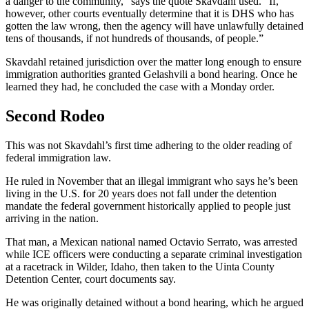
a danger to the community,” says the quote Skavdahl used. “If,
however, other courts eventually determine that it is DHS who has
gotten the law wrong, then the agency will have unlawfully detained
tens of thousands, if not hundreds of thousands, of people.”
Skavdahl retained jurisdiction over the matter long enough to ensure
immigration authorities granted Gelashvili a bond hearing. Once he
learned they had, he concluded the case with a Monday order.
Second Rodeo
This was not Skavdahl’s first time adhering to the older reading of
federal immigration law.
He ruled in November that an
illegal
immigrant who says he’s been
living in the U.S. for 20 years does not fall under the detention
mandate the federal government historically applied to people just
arriving in the nation.
That man, a Mexican national named Octavio Serrato, was arrested
while ICE officers were conducting a separate criminal investigation
at a racetrack in Wilder, Idaho, then taken to the Uinta County
Detention Center, court documents say.
He was originally detained without a bond hearing, which he argued