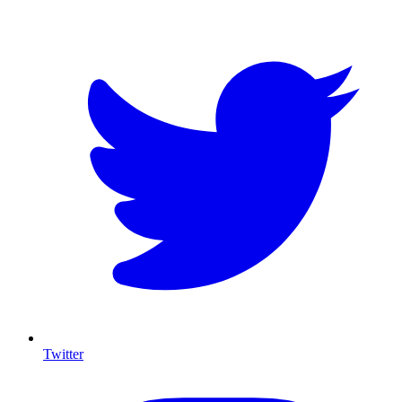
Twitter
I