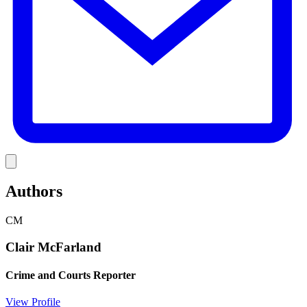
Link
Authors
CM
Clair McFarland
Crime and Courts Reporter
View Profile