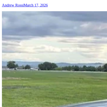
Andrew Rossi
March 17, 2026