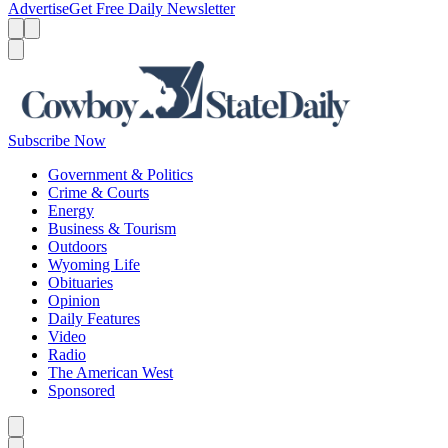
Advertise
Get Free Daily Newsletter
Menu
Menu
Search
Subscribe Now
Government & Politics
Crime & Courts
Energy
Business & Tourism
Outdoors
Wyoming Life
Obituaries
Opinion
Daily Features
Video
Radio
The American West
Sponsored
Caret left
Caret right