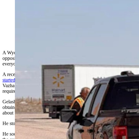
Commercial truckers check in at the Cheyenne Port of
Entry about 5 miles north of the Wyoming-Colorado
border. (Greg Johnson, Cowboy State Daily)
A Wyoming judge has joined the more than
300 federal judges
in
opposing the Trump administration’s policy of detaining nearly
everyone brought to immigration proceedings.
A recent Wyoming-based federal
case highlighting the legal issue
started Feb. 4
, when New Jersey-based noncitizen and truck driver
Vazha Gelashvili asked the U.S. District Court of Wyoming to
require immigration authorities to give him a bond hearing.
Gelashvili had been operating
previously
on an unsecured bond, had
obtained a work permit, and was driving a commercial truck on
about Feb. 1, court documents say.
He stopped at a Green River truck stop to shower.
He soon noticed his vehicle’s mirror was broken, says his petition to