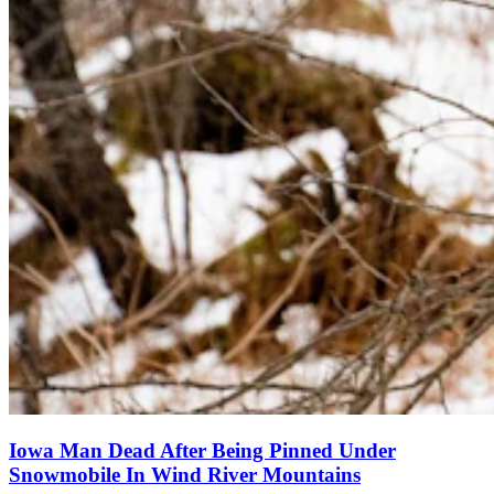
Iowa Man Dead After Being Pinned Under
Snowmobile In Wind River Mountains