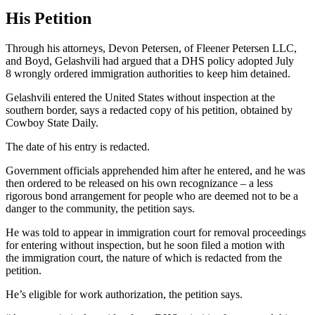
His Petition
Through his attorneys, Devon Petersen, of Fleener Petersen LLC,
and Boyd, Gelashvili had argued that a DHS policy adopted July
8 wrongly ordered immigration authorities to keep him detained.
Gelashvili entered the United States without inspection at the
southern border, says a redacted copy of his petition, obtained by
Cowboy State Daily.
The date of his entry is redacted.
Government officials apprehended him after he entered, and he was
then ordered to be released on his own recognizance – a less
rigorous bond arrangement for people who are deemed not to be a
danger to the community, the petition says.
He was told to appear in immigration court for removal proceedings
for entering without inspection, but he soon filed
a
motion with
the immigration court,
the
nature
of which
is redacted from the
petition.
He’s eligible for work authorization, the petition says.