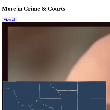
More in
Crime & Courts
View all