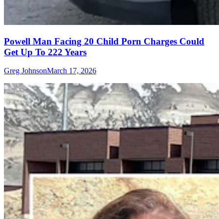
Powell Man Facing 20 Child Porn Charges Could
Get Up To 222 Years
Greg Johnson
March 17, 2026