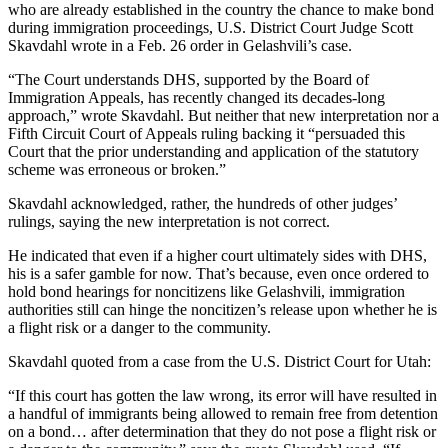
who are already established in the country the chance to make bond
during immigration proceedings, U.S. District Court Judge Scott
Skavdahl wrote in a Feb. 26 order in Gelashvili’s case.
“The Court understands DHS, supported by the Board of
Immigration Appeals, has recently changed its decades-long
approach,” wrote Skavdahl. But neither that new interpretation nor a
Fifth Circuit Court of Appeals ruling backing it “persuaded this
Court that the prior understanding and application of the statutory
scheme was erroneous or broken.”
Skavdahl acknowledged, rather, the hundreds of other judges’
rulings, saying the new interpretation is not correct.
He indicated that even if a higher court ultimately sides with DHS,
his is a safer gamble for now. That’s because, even once ordered to
hold bond hearings for noncitizens like Gelashvili, immigration
authorities still can hinge the noncitizen’s release upon whether he is
a flight risk or a danger to the community.
Skavdahl quoted from a case from the U.S. District Court for Utah:
“If this court has gotten the law wrong, its error will have resulted in
a handful of immigrants being allowed to remain free from detention
on a bond… after determination that they do not pose a flight risk or