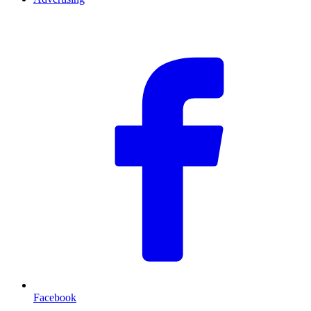
F
Facebook
T