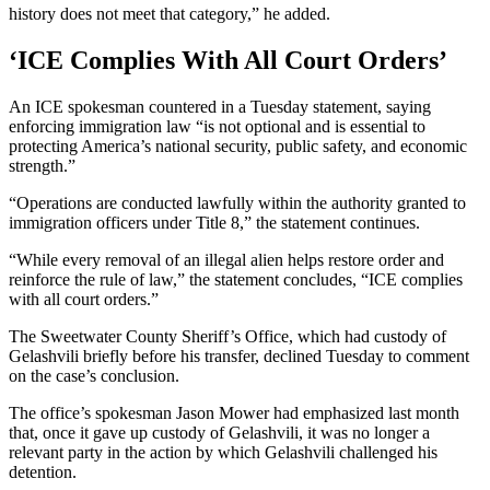
history does not meet that category,” he added.
‘ICE Complies With All Court Orders’
An ICE spokesman countered in a Tuesday statement, saying
enforcing immigration law “is not optional and is essential to
protecting America’s national security, public safety, and economic
strength.”
“Operations are conducted lawfully within the authority granted to
immigration officers under Title 8,” the statement continues.
“While every removal of an illegal alien helps restore order and
reinforce the rule of law,” the statement concludes, “ICE complies
with all court orders.”
The Sweetwater County Sheriff’s Office, which had custody of
Gelashvili briefly before his transfer, declined Tuesday to comment
on the case’s conclusion.
The office’s spokesman Jason Mower had emphasized last month
that, once it gave up custody of Gelashvili, it was no longer a
relevant party in the action by which Gelashvili challenged his
detention.