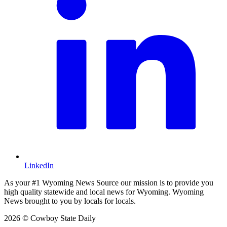
LinkedIn
As your #1 Wyoming News Source our mission is to provide you
high quality statewide and local news for Wyoming. Wyoming
News brought to you by locals for locals.
2026 © Cowboy State Daily