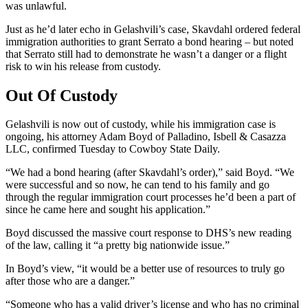
was unlawful.
Just as he’d later echo in Gelashvili’s case, Skavdahl ordered federal
immigration authorities to grant Serrato a bond hearing – but noted
that Serrato still had to demonstrate he wasn’t a danger or a flight
risk to win his release from custody.
Out Of Custody
Gelashvili is now out of custody, while his immigration case is
ongoing, his attorney Adam Boyd of Palladino, Isbell & Casazza
LLC, confirmed Tuesday to Cowboy State Daily.
“We had a bond hearing (after Skavdahl’s order),” said Boyd. “We
were successful and so now, he can tend to his family and go
through the regular immigration court processes he’d been a part of
since he came here and sought his application.”
Boyd discussed the massive court response to DHS’s new reading
of the law, calling it “a pretty big nationwide issue.”
In Boyd’s view, “it would be a better use of resources to truly go
after those who are a danger.”
“Someone who has a valid driver’s license and who has no criminal