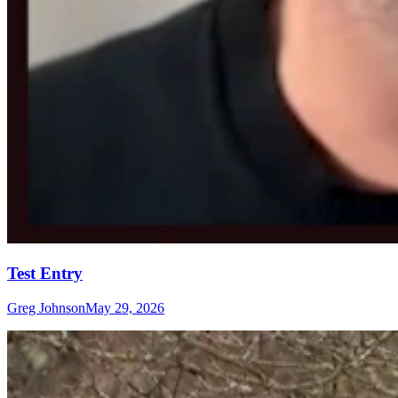
Test Entry
Greg Johnson
May 29, 2026