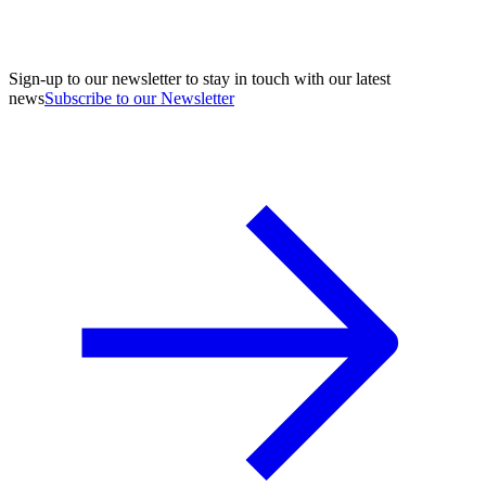
Sign-up to our newsletter to stay in touch with our latest
news
Subscribe to our Newsletter
A