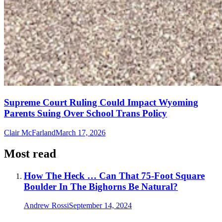
Supreme Court Ruling Could Impact Wyoming
Parents Suing Over School Trans Policy
Clair McFarland
March 17, 2026
Most read
How The Heck … Can That 75-Foot Square
Boulder In The Bighorns Be Natural?
Andrew Rossi
September 14, 2024