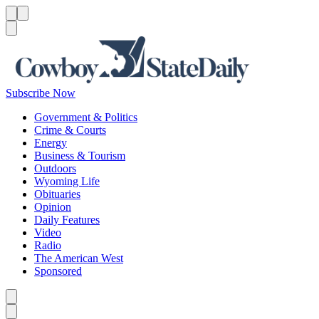
Menu
Menu
Search
Subscribe Now
Government & Politics
Crime & Courts
Energy
Business & Tourism
Outdoors
Wyoming Life
Obituaries
Opinion
Daily Features
Video
Radio
The American West
Sponsored
Caret left
Caret right