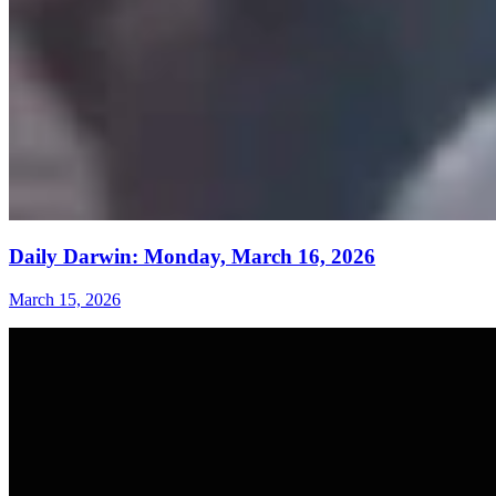
Daily Darwin: Monday, March 16, 2026
March 15, 2026