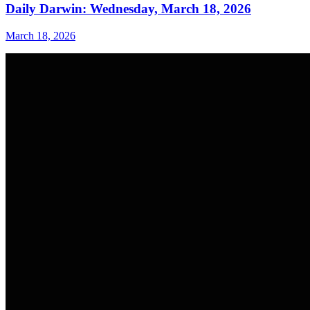
Daily Darwin: Wednesday, March 18, 2026
March 18, 2026