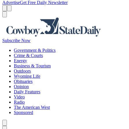
Advertise
Get Free Daily Newsletter
Menu
Menu
Search
Subscribe Now
Government & Politics
Crime & Courts
Energy
Business & Tourism
Outdoors
Wyoming Life
Obituaries
Opinion
Daily Features
Video
Radio
The American West
Sponsored
Caret left
Caret right