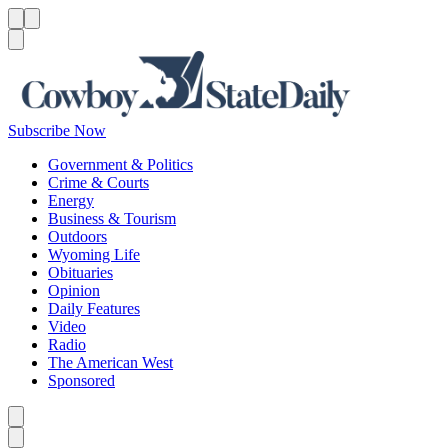
Menu
Menu
Search
Subscribe Now
Government & Politics
Crime & Courts
Energy
Business & Tourism
Outdoors
Wyoming Life
Obituaries
Opinion
Daily Features
Video
Radio
The American West
Sponsored
Caret left
Caret right