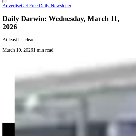
Advertise
Get Free Daily Newsletter
Daily Darwin: Wednesday, March 11,
2026
At least it's clean.....
March 10, 2026
1 min read