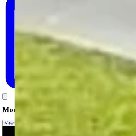
Link
More in
Daily Darwin
View all