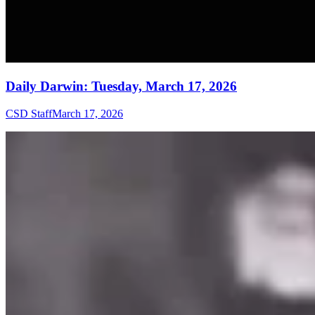
Daily Darwin: Tuesday, March 17, 2026
CSD Staff
March 17, 2026