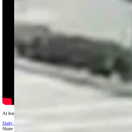
At least it's clean.....
Daily Darwin
Share this article