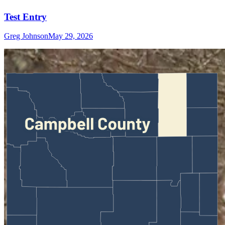
Test Entry
Greg Johnson
May 29, 2026