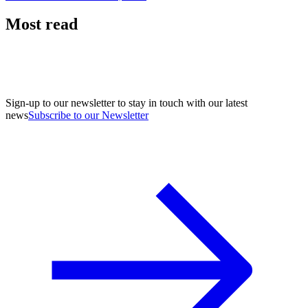
Most read
Sign-up to our newsletter to stay in touch with our latest
news
Subscribe to our Newsletter
A