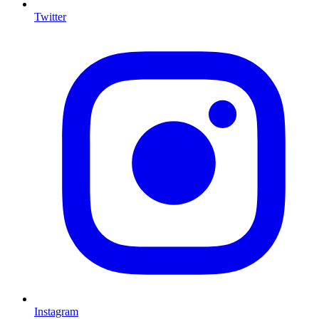
Twitter
I
Instagram