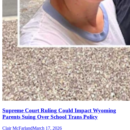
Supreme Court Ruling Could Impact Wyoming
Parents Suing Over School Trans Policy
Clair McFarland
March 17, 2026