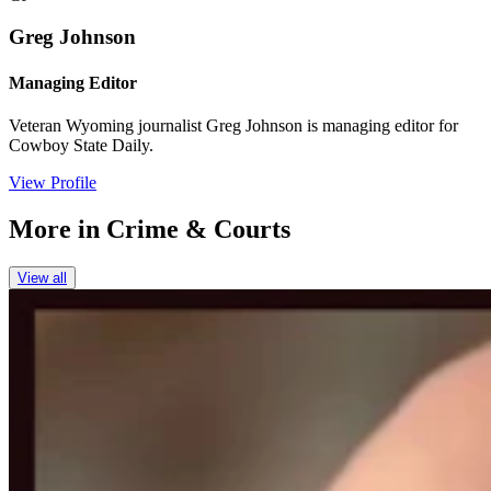
Greg Johnson
Managing Editor
Veteran Wyoming journalist Greg Johnson is managing editor for
Cowboy State Daily.
View Profile
More in
Crime & Courts
View all