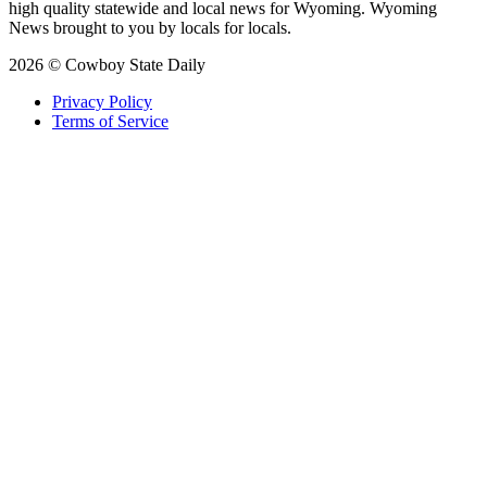
high quality statewide and local news for Wyoming. Wyoming
News brought to you by locals for locals.
2026 © Cowboy State Daily
Privacy Policy
Terms of Service