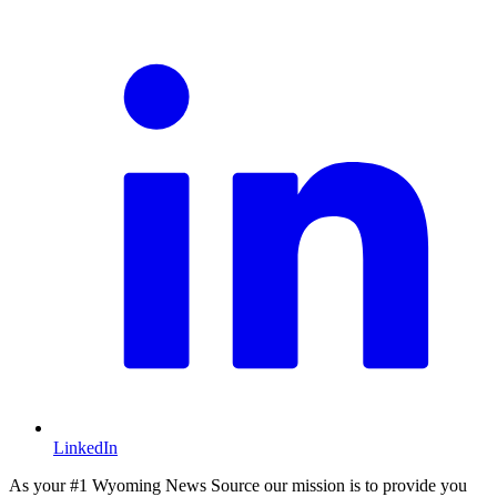
L
LinkedIn
As your #1 Wyoming News Source our mission is to provide you