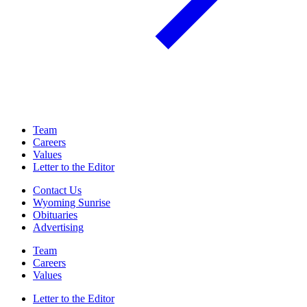
Team
Careers
Values
Letter to the Editor
Contact Us
Wyoming Sunrise
Obituaries
Advertising
Team
Careers
Values
Letter to the Editor