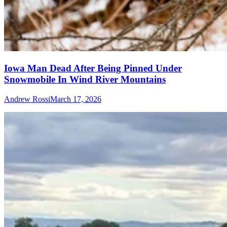
Iowa Man Dead After Being Pinned Under
Snowmobile In Wind River Mountains
Andrew Rossi
March 17, 2026