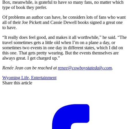
Box, meanwhile, is grateful to have so many fans, no matter which
type of book they prefer.
Of problems an author can have, he considers lots of fans who want
all of their Joe Pickett and Cassie Dewell books signed a great one
to have.
“It really does feel good, and makes it all worthwhile,” he said. “The
travel sometimes gets a little old when I’m on a plane a day, or
sometimes two events in one day in different states, which I did on
this one. That gets pretty wearing. But the events themselves are
always great. I get charged up.”
Renée Jean
can be reached at
renee@cowboystatedaily.com
.
Wyoming Life
,
Entertainment
Share this article
F