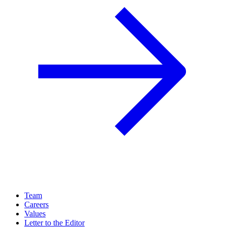
Team
Careers
Values
Letter to the Editor