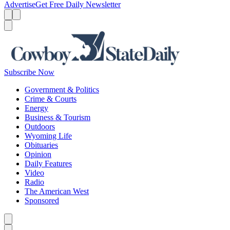
Advertise
Get Free Daily Newsletter
Menu
Menu
Search
Subscribe Now
Government & Politics
Crime & Courts
Energy
Business & Tourism
Outdoors
Wyoming Life
Obituaries
Opinion
Daily Features
Video
Radio
The American West
Sponsored
Caret left
Caret right