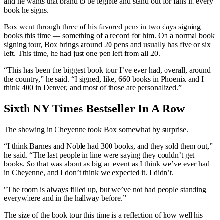
and he wants that brand to be legible and stand out for fans in every
book he signs.
Box went through three of his favored pens in two days signing
books this time — something of a record for him. On a normal book
signing tour, Box brings around 20 pens and usually has five or six
left. This time, he had just one pen left from all 20.
“This has been the biggest book tour I’ve ever had, overall, around
the country,” he said. “I signed, like, 660 books in Phoenix and I
think 400 in Denver, and most of those are personalized.”
Sixth NY Times Bestseller In A Row
The showing in Cheyenne took Box somewhat by surprise.
“I think Barnes and Noble had 300 books, and they sold them out,”
he said. “The last people in line were saying they couldn’t get
books. So that was about as big an event as I think we’ve ever had
in Cheyenne, and I don’t think we expected it. I didn’t.
"The room is always filled up, but we’ve not had people standing
everywhere and in the hallway before.”
The size of the book tour this time is a reflection of how well his