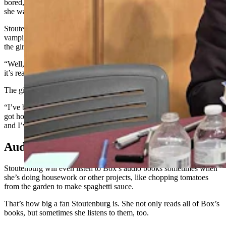
bored,” she said. “So, one of the girls I sat next to most of the time,
she was an avid reader.”
Stoutenburg likes speculative fiction, which includes books about
vampires as well as novels like Star Trek, but decided one day to ask
the girl if she had any suggestions for books to read.
“Well, this is not your genre,” she recalls the girl saying to her. “But
it’s really gripping from beginning to end.”
The girl brought her a copy of a Box book the next day to try out.
“I’ve been reading his books ever since,” Stoutenburg said. “I just
got hooked. Now, every year they come out, I try to track it down,
and I’ve ended up with the whole collection.”
Audio Books, Too
Stoutenburg will even listen to Box’s audio books sometimes when
she’s doing housework or other projects, like chopping tomatoes
from the garden to make spaghetti sauce.
That’s how big a fan Stoutenburg is. She not only reads all of Box’s
books, but sometimes she listens to them, too.