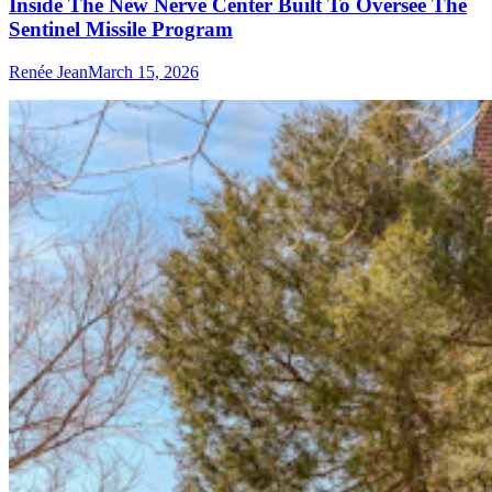
Inside The New Nerve Center Built To Oversee The
Sentinel Missile Program
Renée Jean
March 15, 2026