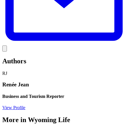
Link
Authors
RJ
Renée Jean
Business and Tourism Reporter
View Profile
More in
Wyoming Life