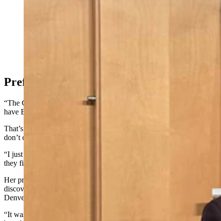
C.J. Box pauses book signing for a moment for a
photograph with Nebraska superfan Dianne
Stoutenburg. (Renee Jean, Cowboy State Daily)
Preference For Paperbacks
“The Crossroads," however, was the one book Stoutenburg didn’t
have Box sign.
That’s because she prefers paperbacks to hardbacks, which typically
don’t come out for several months after the initial hardback release.
“I just like that size because it’s convenient to carry,” she said. “And
they fit better on my bookshelf.”
Her preference for paperbacks goes back to when she first
discovered Box when she was a nurse for a children’s hospital in the
Denver area.
“It was an hour drive back and forth on the city busses and I was