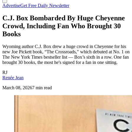
Advertise
Get Free Daily Newsletter
C.J. Box Bombarded By Huge Cheyenne
Crowd, Including Fan Who Brought 30
Books
Wyoming author C.J. Box drew a huge crowd in Cheyenne for his
new Joe Pickett book, “The Crossroads," which debuted at No. 1 on
The New York Times bestseller list — Box’s sixth in a row. One fan
brought 30 books, the most he's signed for a fan in one sitting.
RJ
Renée Jean
March 08, 2026
7 min read