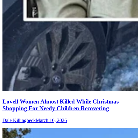
Lovell Women Almost Killed While Christmas
Shopping For Needy Children Recovering
Dale Killingbeck
March 16, 2026