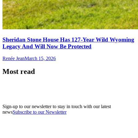
Sheridan Stone House Has 127-Year Wild Wyoming
Legacy And Will Now Be Protected
Renée Jean
March 15, 2026
Most read
Sign-up to our newsletter to stay in touch with our latest
news
Subscribe to our Newsletter
A