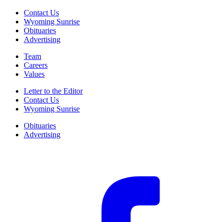
Contact Us
Wyoming Sunrise
Obituaries
Advertising
Team
Careers
Values
Letter to the Editor
Contact Us
Wyoming Sunrise
Obituaries
Advertising
F