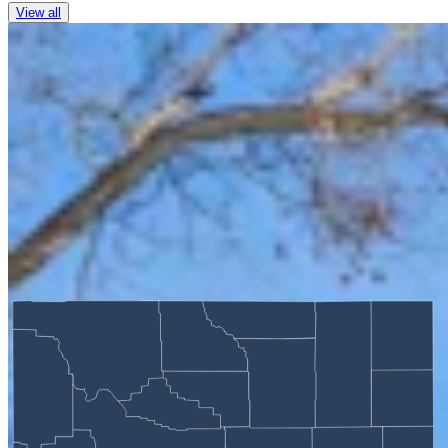
View all