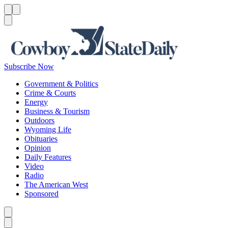
Menu
Menu
Search
Subscribe Now
Government & Politics
Crime & Courts
Energy
Business & Tourism
Outdoors
Wyoming Life
Obituaries
Opinion
Daily Features
Video
Radio
The American West
Sponsored
Caret left
Caret right