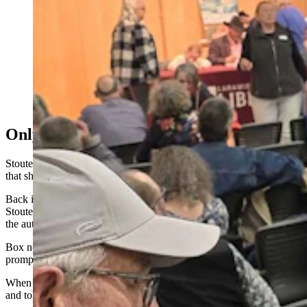
A standing-room-only crowd gathered to get their
copies of "The Crossroads" signed in Cheyenne by
author C.J. Box. Many in the crowd had more than one
book. One superfan from Nebraska, though, had 30
books in all for Box to sign. (Renee Jean, Cowboy
State Daily)
Only Doing What Box Told Her To Do
Stoutenburg kept talking while she laid out her books, explaining
that she was only doing exactly what Box had told her to do.
Back in 2022 at a Rawlins book signing event — the first
Stoutenburg had attended — she’d brought just one paperback for
the author to sign, not wanting to be greedy.
Box noticed it wasn’t the first or last in his Joe Pickett collection,
prompting him to ask if that was her only book.
When she admitted there were plenty more at home, Box shrugged
and told her to bring them all next time.