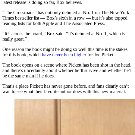
latest release is doing so far, Box believes.
“The Crossroads” has not only debuted at No. 1 on The New York
Times bestseller list — Box’s sixth in a row — but it’s also topped
reading lists for both Apple and The Associated Press.
“It’s across the board,” Box said. “It’s debuted at No. 1, which is
really great.”
One reason the book might be doing so well this time is the stakes
for this book, which
have never been higher
for Joe Picket.
The book opens on a scene where Pickett has been shot in the head,
and there’s uncertainty about whether he’ll survive and whether he’ll
be the same man if he does.
That’s a place Pickett has never gone before, and fans clearly can’t
wait to see what their favorite author does with this new material.