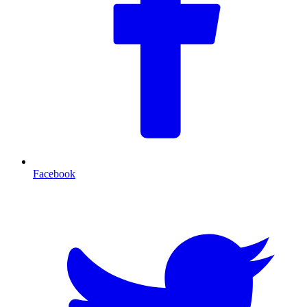
Facebook
T