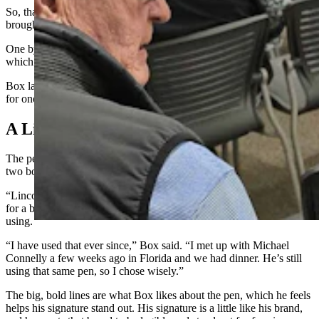
So, that is exactly what she did for the event in Cheyenne. She
brought all 30 of her C.J. Box books for him to sign.
One by one by one, Box signed them all with his Uniball 207,
which had just enough ink to complete the job.
Box later told Cowboy State Daily that’s the most books he’s signed
for one fan in a single sitting.
A Lincoln Lawyer Connection
The pen Box uses is a special brand that he’s been using since about
two books into his now 25-year writing career.
“Lincoln Lawyer” creator Michael Connelly had come to Cheyenne
for a book-signing, and so Box asked him what kind of pen he was
using.
“I have used that ever since,” Box said. “I met up with Michael
Connelly a few weeks ago in Florida and we had dinner. He’s still
using that same pen, so I chose wisely.”
The big, bold lines are what Box likes about the pen, which he feels
helps his signature stand out. His signature is a little like his brand,