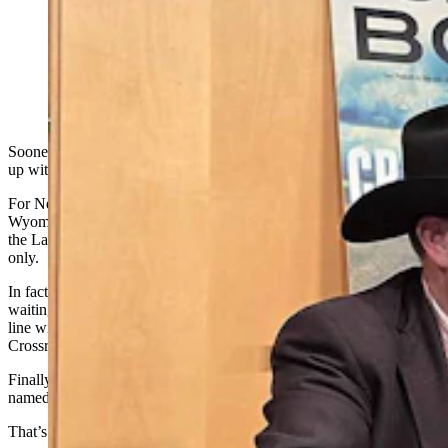
C.J. Box pauses book signing for a moment to watch
Dianne Stoutenburg as she pulls more books out of a
grocery bag. (Renee Jean, Cowboy State Daily)
Sooner or later it happens to every popular author. Someone shows
up with a mountain of books to sign, all in one sitting.
For New York Times bestselling author C.J. Box of Saratoga,
Wyoming, his moment came at his latest stop in Cheyenne, where
the Laramie County Library’s large event room was standing room
only.
In fact, fans were spilling out the doors into the hallway, many
waiting nearly three hours in all to make their way through the
line with copies of his newly released Joe Pickett novel, “The
Crossroads."
Finally, there was just one person left, a woman from Nebraska
named Dianne Stoutenburg.
That’s when it got a bit Western.