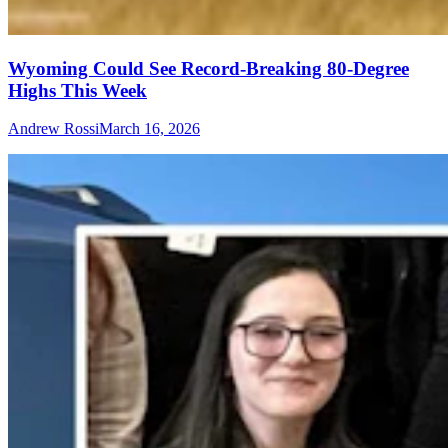
Wyoming Could See Record-Breaking 80-Degree
Highs This Week
Andrew Rossi
March 16, 2026