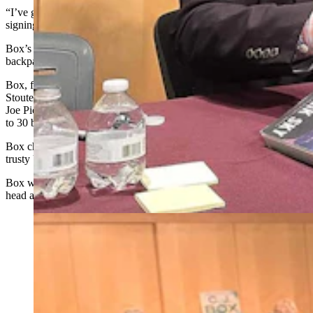
“I’ve got a lot of books,” she told Box as she stepped up to the
signing table.
Box’s superfan then put down a bulging grocery bag and
backpack, both stuffed plumb full of books.
Box, for just a moment, had a cowboy on a bucking bull look as
Stoutenburg began unloading the books. Tiny towers of five to six
Joe Pickett paperbacks soon covered his signing table, stacking up
to 30 books in all.
Box chuckled a little bit, shook his head, and got to work with his
trusty Uniball 207 pen.
Box would look up between signing books now and then, shake his
head again, and go back to signing yet more books.