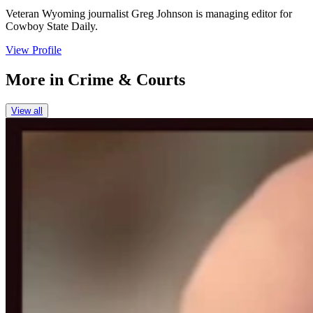
Veteran Wyoming journalist Greg Johnson is managing editor for
Cowboy State Daily.
View Profile
More in
Crime & Courts
View all