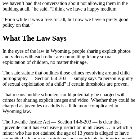
we haven’t had that conversation about not allowing them in the
building at all,” he said. “I think we have a happy medium.
“For a while it was a free-for-all, but now we have a pretty good
policy on that.”
What The Law Says
In the eyes of the law in Wyoming, people sharing explicit photos
and videos with each other are committing felony sexual
exploitation of children, no matter their age.
The state statute that outlines those crimes revolving around child
pornography — Section 6-4-303 — simply says “a person is guilty
of sexual exploitation of a child” if certain thresholds are proven.
That means middle schoolers could potentially be charged with
crimes for sharing explicit images and video. Whether they could be
charged as juveniles or adults is a little more complicated in
Wyoming law.
The Juvenile Justice Act — Section 14-6-203 — is clear that
“juvenile court has exclusive jurisdiction in all cases … in which a
minor who has not attained the age of 13 years is alleged to have
committed a felony or a misdemeanor punishable by imprisonment