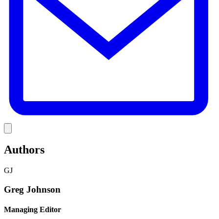
Link
Authors
GJ
Greg Johnson
Managing Editor