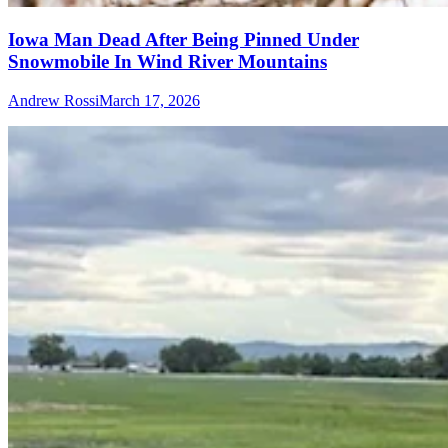
Iowa Man Dead After Being Pinned Under
Snowmobile In Wind River Mountains
Andrew Rossi
March 17, 2026