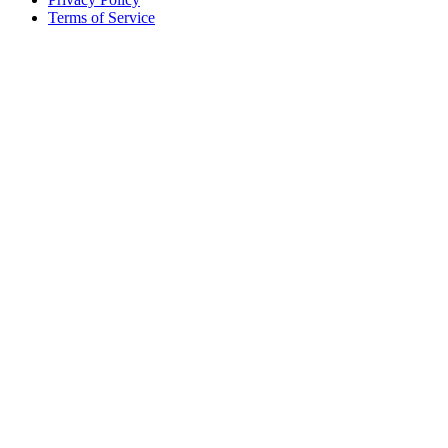
Terms of Service