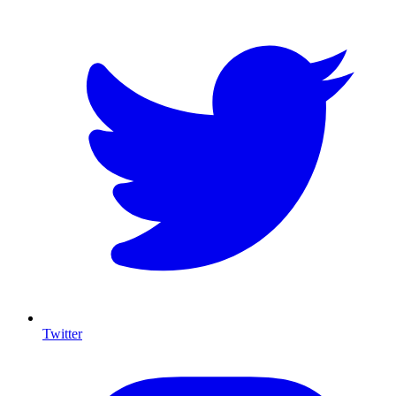
Twitter
I