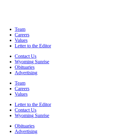
Team
Careers
Values
Letter to the Editor
Contact Us
Wyoming Sunrise
Obituaries
Advertising
Team
Careers
Values
Letter to the Editor
Contact Us
Wyoming Sunrise
Obituaries
Advertising