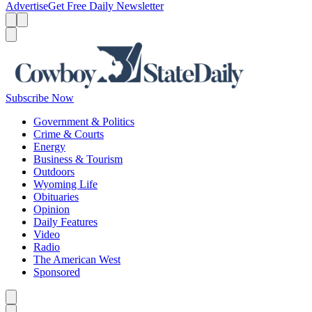
Advertise
Get Free Daily Newsletter
Menu
Menu
Search
Subscribe Now
Government & Politics
Crime & Courts
Energy
Business & Tourism
Outdoors
Wyoming Life
Obituaries
Opinion
Daily Features
Video
Radio
The American West
Sponsored
Caret left
Caret right