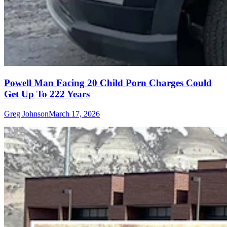
Powell Man Facing 20 Child Porn Charges Could
Get Up To 222 Years
Greg Johnson
March 17, 2026