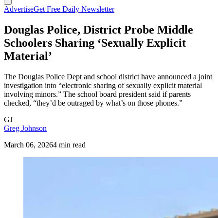
Advertise
Get Free Daily Newsletter
Douglas Police, District Probe Middle
Schoolers Sharing ‘Sexually Explicit
Material’
The Douglas Police Dept and school district have announced a joint
investigation into “electronic sharing of sexually explicit material
involving minors.” The school board president said if parents
checked, “they’d be outraged by what’s on those phones.”
GJ
Greg Johnson
March 06, 2026
4 min read