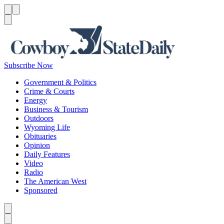
Menu
Menu
Search
Subscribe Now
Government & Politics
Crime & Courts
Energy
Business & Tourism
Outdoors
Wyoming Life
Obituaries
Opinion
Daily Features
Video
Radio
The American West
Sponsored
Caret left
Caret right