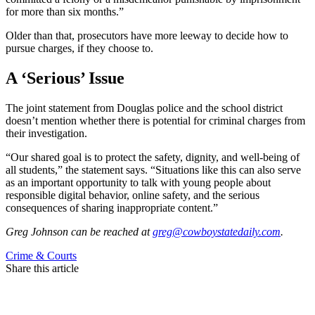
for more than six months.”
Older than that, prosecutors have more leeway to decide how to
pursue charges, if they choose to.
A ‘Serious’ Issue
The joint statement from Douglas police and the school district
doesn’t mention whether there is potential for criminal charges from
their investigation.
“Our shared goal is to protect the safety, dignity, and well-being of
all students,” the statement says. “Situations like this can also serve
as an important opportunity to talk with young people about
responsible digital behavior, online safety, and the serious
consequences of sharing inappropriate content.”
Greg Johnson
can be reached at
greg@cowboystatedaily.com
.
Crime & Courts
Share this article
F