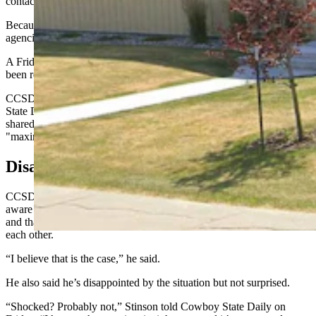
contact Douglas police, the statement says.
Because the investigation is active and involves minor children, the
agencies say they aren’t releasing more detailed information.
A Friday morning message for the Douglas police chief had not
been returned by the time this story was published.
CCSD1 Superintendent
Ryan Mackey said in a message to Cowboy
State Daily that the statement is all the information that's being
shared at this time, and the district will work with the DPD to
"maximize the safety of our kids."
Disappointed, But Not Shocked
CCSD1 Board Chairman Shane Stinson said he and the board are
aware of the situation involving Douglas Middle School students
and that his understanding is it involves kids sharing material with
each other.
“I believe that is the case,” he said.
He also said he’s disappointed by the situation but not surprised.
“Shocked? Probably not,” Stinson told Cowboy State Daily on