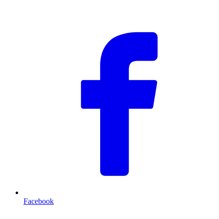
F
Facebook
T