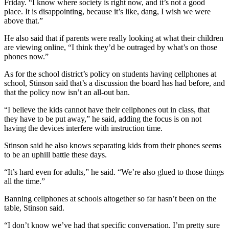
Friday. “I know where society is right now, and it’s not a good
place. It is disappointing, because it’s like, dang, I wish we were
above that.”
He also said that if parents were really looking at what their children
are viewing online, “I think they’d be outraged by what’s on those
phones now.”
As for the school district’s policy on students having cellphones at
school, Stinson said that’s a discussion the board has had before, and
that the policy now isn’t an all-out ban.
“I believe the kids cannot have their cellphones out in class, that
they have to be put away,” he said, adding the focus is on not
having the devices interfere with instruction time.
Stinson said he also knows separating kids from their phones seems
to be an uphill battle these days.
“It’s hard even for adults,” he said. “We’re also glued to those things
all the time.”
Banning cellphones at schools altogether so far hasn’t been on the
table, Stinson said.
“I don’t know we’ve had that specific conversation. I’m pretty sure