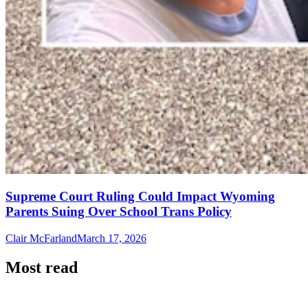
Supreme Court Ruling Could Impact Wyoming
Parents Suing Over School Trans Policy
Clair McFarland
March 17, 2026
Most read