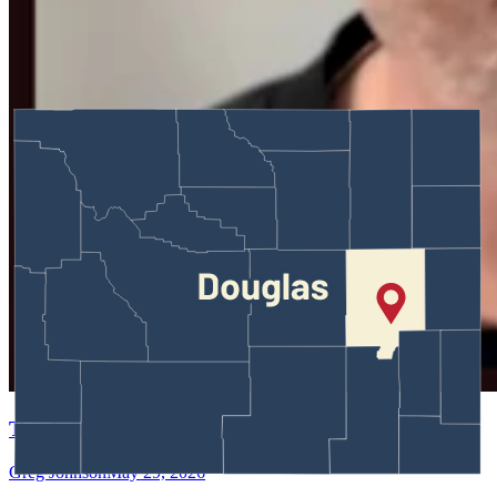
Test Entry
Greg Johnson
May 29, 2026