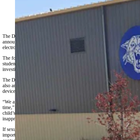
Douglas Middle School (Google)
The Douglas Police Department and local school district have
announced a joint investigation into what they’re calling “the
electronic sharing of sexually explicit material involving minors.”
The focus is on explicit material and involves middle school-aged
students, the agencies said Thursday in a joint statement about the
investigation.
The DPD and Converse County School District No. 1 (CCSD1)
also are asking for parents to help by checking the cellphones and
devices of their children.
“We are asking parents and guardians to partner with us during this
time,” the statement says. “Please take a moment to check your
child’s phone, messaging apps, and social media accounts for any
inappropriate images or videos involving minors.”
If sexually explicit material or anything questionable is found, it’s
important that people “not forward or redistribute it,” and instead