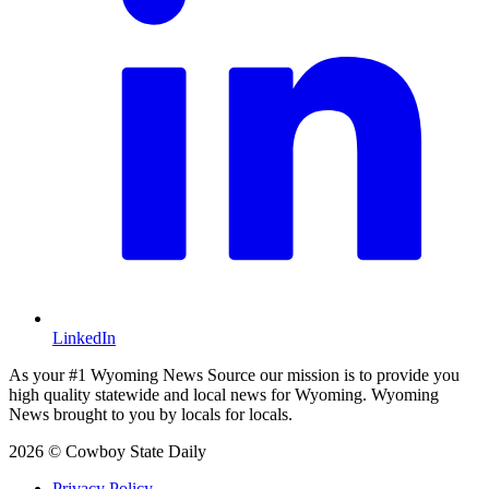
LinkedIn
As your #1 Wyoming News Source our mission is to provide you
high quality statewide and local news for Wyoming. Wyoming
News brought to you by locals for locals.
2026 © Cowboy State Daily
Privacy Policy