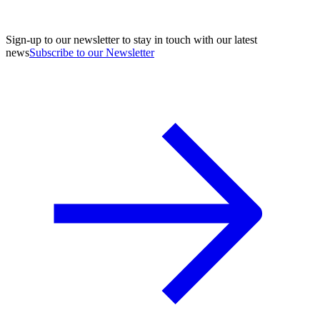
Sign-up to our newsletter to stay in touch with our latest
news
Subscribe to our Newsletter
A