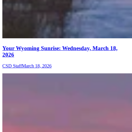
Your Wyoming Sunrise: Wednesday, March 18,
2026
CSD Staff
March 18, 2026