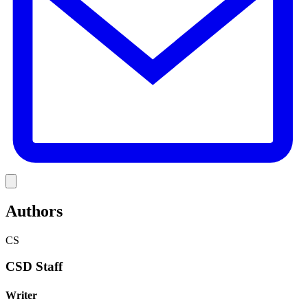
Link
Authors
CS
CSD Staff
Writer