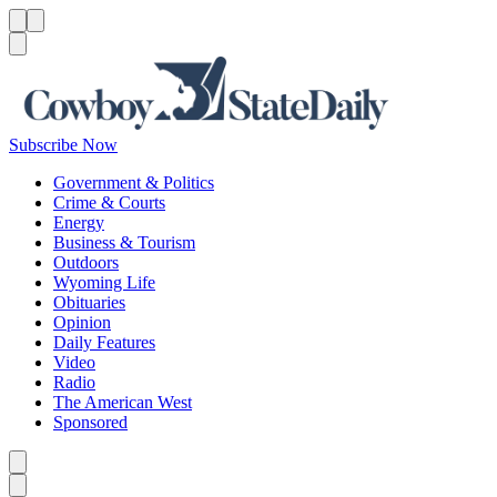
Menu
Menu
Search
Subscribe Now
Government & Politics
Crime & Courts
Energy
Business & Tourism
Outdoors
Wyoming Life
Obituaries
Opinion
Daily Features
Video
Radio
The American West
Sponsored
Caret left
Caret right