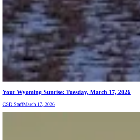
Your Wyoming Sunrise: Tuesday, March 17, 2026
CSD Staff
March 17, 2026