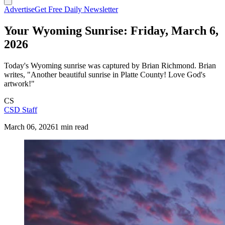
Advertise
Get Free Daily Newsletter
Your Wyoming Sunrise: Friday, March 6,
2026
Today's Wyoming sunrise was captured by Brian Richmond. Brian
writes, "Another beautiful sunrise in Platte County! Love God's
artwork!"
CS
CSD Staff
March 06, 2026
1 min read