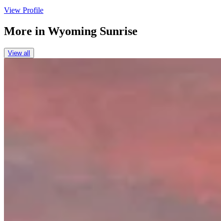
View Profile
More in
Wyoming Sunrise
View all