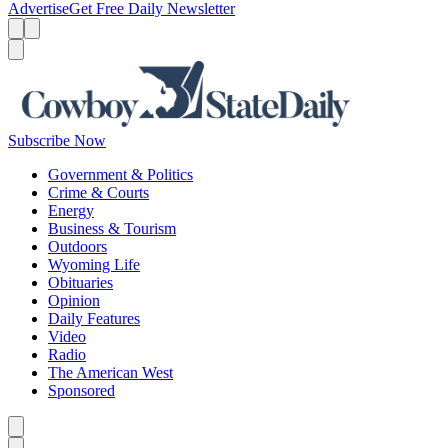
Advertise
Get Free Daily Newsletter
Menu
Menu
Search
Subscribe Now
Government & Politics
Crime & Courts
Energy
Business & Tourism
Outdoors
Wyoming Life
Obituaries
Opinion
Daily Features
Video
Radio
The American West
Sponsored
Caret left
Caret right