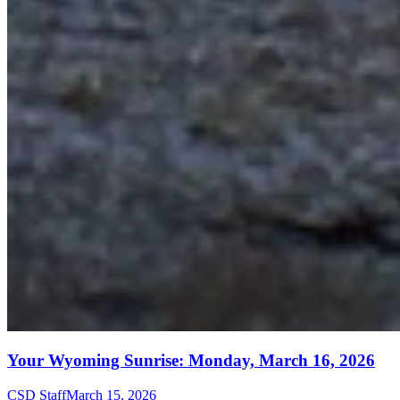
Your Wyoming Sunrise: Monday, March 16, 2026
CSD Staff
March 15, 2026