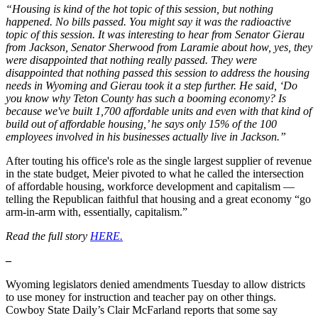
“Housing is kind of the hot topic of this session, but nothing
happened. No bills passed. You might say it was the radioactive
topic of this session. It was interesting to hear from Senator Gierau
from Jackson, Senator Sherwood from Laramie about how, yes, they
were disappointed that nothing really passed. They were
disappointed that nothing passed this session to address the housing
needs in Wyoming and Gierau took it a step further. He said, ‘Do
you know why Teton County has such a booming economy? Is
because we've built 1,700 affordable units and even with that kind of
build out of affordable housing,’ he says only 15% of the 100
employees involved in his businesses actually live in Jackson.”
After touting his office's role as the single largest supplier of revenue
in the state budget, Meier pivoted to what he called the intersection
of affordable housing, workforce development and capitalism —
telling the Republican faithful that housing and a great economy “go
arm-in-arm with, essentially, capitalism.”
Read the full story
HERE.
–
Wyoming legislators denied amendments Tuesday to allow districts
to use money for instruction and teacher pay on other things.
Cowboy State Daily’s Clair McFarland reports that some say