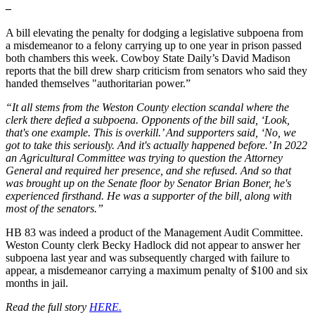
–
A bill elevating the penalty for dodging a legislative subpoena from
a misdemeanor to a felony carrying up to one year in prison passed
both chambers this week. Cowboy State Daily’s David Madison
reports that the bill drew sharp criticism from senators who said they
handed themselves "authoritarian power.”
“It all stems from the Weston County election scandal where the
clerk there defied a subpoena. Opponents of the bill said, ‘Look,
that's one example. This is overkill.’ And supporters said, ‘No, we
got to take this seriously. And it's actually happened before.’ In 2022
an Agricultural Committee was trying to question the Attorney
General and required her presence, and she refused. And so that
was brought up on the Senate floor by Senator Brian Boner, he's
experienced firsthand. He was a supporter of the bill, along with
most of the senators.”
HB 83 was indeed a product of the Management Audit Committee.
Weston County clerk Becky Hadlock did not appear to answer her
subpoena last year and was subsequently charged with failure to
appear, a misdemeanor carrying a maximum penalty of $100 and six
months in jail.
Read the full story
HERE.