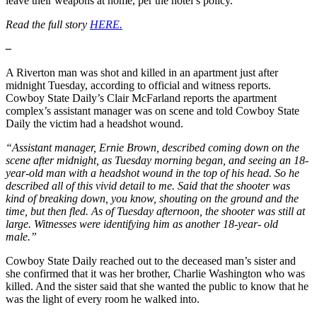
leave their weapons at home, per the hotel’s policy.
Read the full story
HERE.
–
A Riverton man was shot and killed in an apartment just after
midnight Tuesday, according to official and witness reports.
Cowboy State Daily’s Clair McFarland reports the apartment
complex’s assistant manager was on scene and told Cowboy State
Daily the victim had a headshot wound.
“Assistant manager, Ernie Brown, described coming down on the
scene after midnight, as Tuesday morning began, and seeing an 18-
year-old man with a headshot wound in the top of his head. So he
described all of this vivid detail to me. Said that the shooter was
kind of breaking down, you know, shouting on the ground and the
time, but then fled. As of Tuesday afternoon, the shooter was still at
large. Witnesses were identifying him as another 18-year- old
male.”
Cowboy State Daily reached out to the deceased man’s sister and
she confirmed that it was her brother, Charlie Washington who was
killed. And the sister said that she wanted the public to know that he
was the light of every room he walked into.