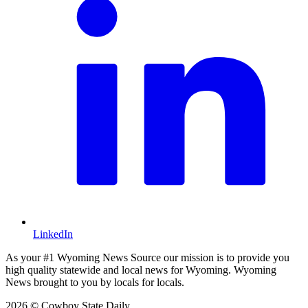
LinkedIn
As your #1 Wyoming News Source our mission is to provide you
high quality statewide and local news for Wyoming. Wyoming
News brought to you by locals for locals.
2026 © Cowboy State Daily