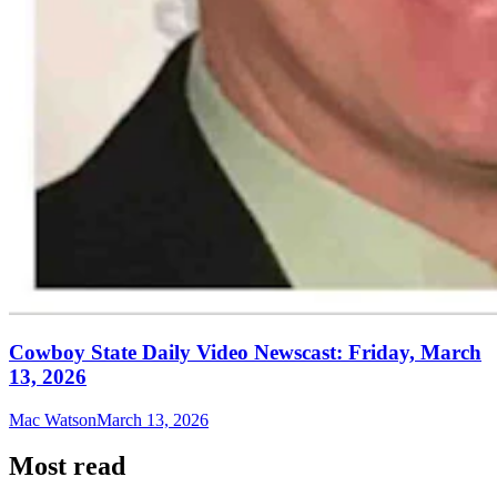
Cowboy State Daily Video Newscast: Friday, March
13, 2026
Mac Watson
March 13, 2026
Most read