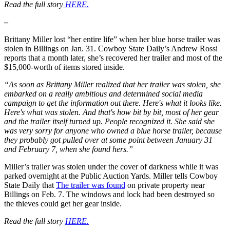
Read the full story
HERE.
–
Brittany Miller lost “her entire life” when her blue horse trailer was
stolen in Billings on Jan. 31. Cowboy State Daily’s Andrew Rossi
reports that a month later, she’s recovered her trailer and most of the
$15,000-worth of items stored inside.
“As soon as Brittany Miller realized that her trailer was stolen, she
embarked on a really ambitious and determined social media
campaign to get the information out there. Here's what it looks like.
Here's what was stolen. And that's how bit by bit, most of her gear
and the trailer itself turned up. People recognized it. She said she
was very sorry for anyone who owned a blue horse trailer, because
they probably got pulled over at some point between January 31
and February 7, when she found hers.”
Miller’s trailer was stolen under the cover of darkness while it was
parked overnight at the Public Auction Yards. Miller tells Cowboy
State Daily that
The trailer was found
on private property near
Billings on Feb. 7. The windows and lock had been destroyed so
the thieves could get her gear inside.
Read the full story
HERE.