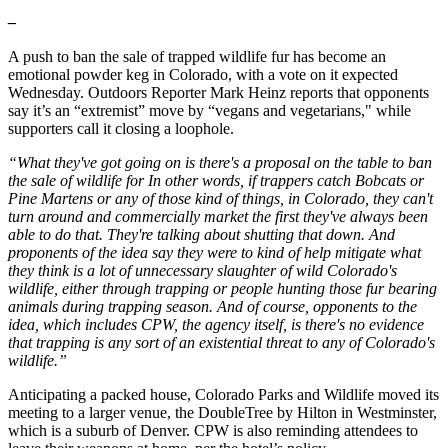
–
A push to ban the sale of trapped wildlife fur has become an
emotional powder keg in Colorado, with a vote on it expected
Wednesday. Outdoors Reporter Mark Heinz reports that opponents
say it’s an “extremist” move by “vegans and vegetarians," while
supporters call it closing a loophole.
“What they've got going on is there's a proposal on the table to ban
the sale of wildlife for In other words, if trappers catch Bobcats or
Pine Martens or any of those kind of things, in Colorado, they can't
turn around and commercially market the first they've always been
able to do that. They're talking about shutting that down. And
proponents of the idea say they were to kind of help mitigate what
they think is a lot of unnecessary slaughter of wild Colorado's
wildlife, either through trapping or people hunting those fur bearing
animals during trapping season. And of course, opponents to the
idea, which includes CPW, the agency itself, is there's no evidence
that trapping is any sort of an existential threat to any of Colorado's
wildlife.”
Anticipating a packed house, Colorado Parks and Wildlife moved its
meeting to a larger venue, the DoubleTree by Hilton in Westminster,
which is a suburb of Denver. CPW is also reminding attendees to