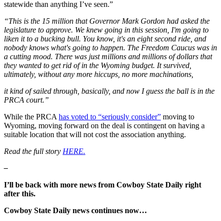
statewide than anything I’ve seen.”
“This is the 15 million that Governor Mark Gordon had asked the
legislature to approve. We knew going in this session, I'm going to
liken it to a bucking bull. You know, it's an eight second ride, and
nobody knows what's going to happen. The Freedom Caucus was in
a cutting mood. There was just millions and millions of dollars that
they wanted to get rid of in the Wyoming budget. It survived,
ultimately, without any more hiccups, no more machinations,
it kind of sailed through, basically, and now I guess the ball is in the
PRCA court.”
While the PRCA
has voted to “seriously consider”
moving to
Wyoming, moving forward on the deal is contingent on having a
suitable location that will not cost the association anything.
Read the full story
HERE.
–
I’ll be back with more news from Cowboy State Daily right
after this.
Cowboy State Daily news continues now…