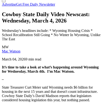
Advertise
Get Free Daily Newsletter
Cowboy State Daily Video Newscast:
Wednesday, March 4, 2026
Wednesday's headlines include: * Wyoming Housing Crisis *
School Recalibration Still Going * No Winter In Wyoming, Unlike
The East
MW
Mac Watson
March 04, 2026
9 min read
It’s time to take a look at what’s happening around Wyoming
for Wednesday, March 4th. I’m Mac Watson.
–
State Treasurer Curt Meier said Wyoming needs $6 billion for
housing in the next 15 years and that doesn't count infrastructure.
Cowboy State Daily’s David Madison reports that legislators
considered housing legislation this year, but nothing passed.