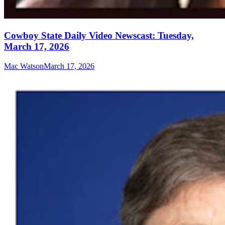
Cowboy State Daily Video Newscast: Tuesday,
March 17, 2026
Mac Watson
March 17, 2026