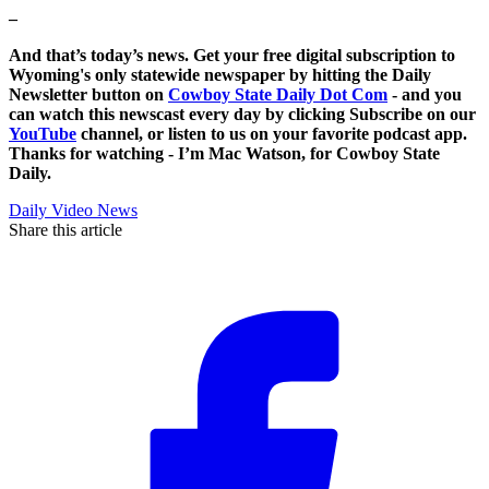
–
And that’s today’s news. Get your free digital subscription to
Wyoming's only statewide newspaper by hitting the Daily
Newsletter button on
Cowboy State Daily Dot Com
- and you
can watch this newscast every day by clicking Subscribe on our
YouTube
channel, or listen to us on your favorite podcast app.
Thanks for watching - I’m Mac Watson, for Cowboy State
Daily.
Daily Video News
Share this article
F