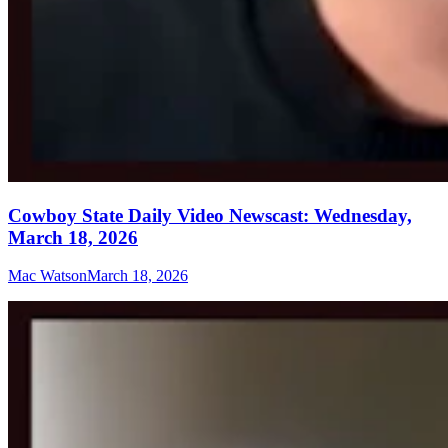
Cowboy State Daily Video Newscast: Wednesday,
March 18, 2026
Mac Watson
March 18, 2026