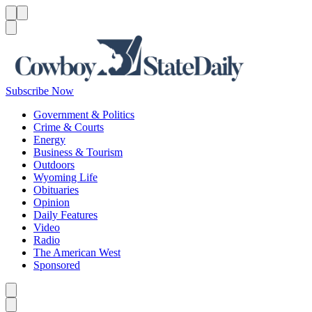
Menu
Menu
Search
Subscribe Now
Government & Politics
Crime & Courts
Energy
Business & Tourism
Outdoors
Wyoming Life
Obituaries
Opinion
Daily Features
Video
Radio
The American West
Sponsored
Caret left
Caret right