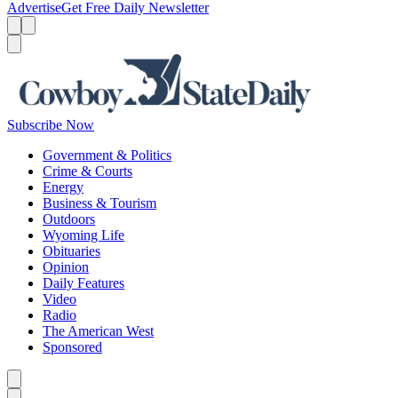
Advertise
Get Free Daily Newsletter
Menu
Menu
Search
Subscribe Now
Government & Politics
Crime & Courts
Energy
Business & Tourism
Outdoors
Wyoming Life
Obituaries
Opinion
Daily Features
Video
Radio
The American West
Sponsored
Caret left
Caret right