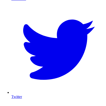
T
Twitter
I