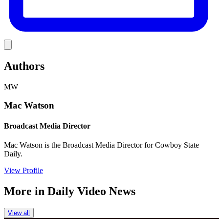
Link
Authors
MW
Mac Watson
Broadcast Media Director
Mac Watson is the Broadcast Media Director for Cowboy State
Daily.
View Profile
More in
Daily Video News
View all