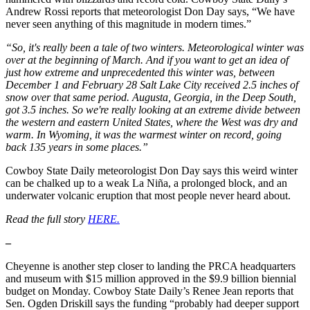
Andrew Rossi reports that meteorologist Don Day says, “We have
never seen anything of this magnitude in modern times.”
“So, it's really been a tale of two winters. Meteorological winter was
over at the beginning of March. And if you want to get an idea of
just how extreme and unprecedented this winter was, between
December 1 and February 28 Salt Lake City received 2.5 inches of
snow over that same period. Augusta, Georgia, in the Deep South,
got 3.5 inches. So we're really looking at an extreme divide between
the western and eastern United States, where the West was dry and
warm. In Wyoming, it was the warmest winter on record, going
back 135 years in some places.”
Cowboy State Daily meteorologist Don Day says this weird winter
can be chalked up to a weak La Niña, a prolonged block, and an
underwater volcanic eruption that most people never heard about.
Read the full story
HERE.
–
Cheyenne is another step closer to landing the PRCA headquarters
and museum with $15 million approved in the $9.9 billion biennial
budget on Monday. Cowboy State Daily’s Renee Jean reports that
Sen. Ogden Driskill says the funding “probably had deeper support