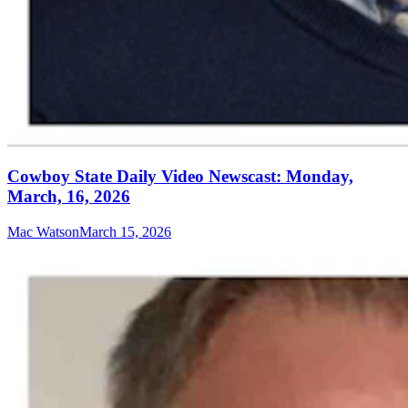
Cowboy State Daily Video Newscast: Monday,
March, 16, 2026
Mac Watson
March 15, 2026