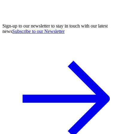
Sign-up to our newsletter to stay in touch with our latest
news
Subscribe to our Newsletter
A