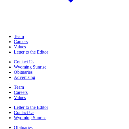
Team
Careers
Values
Letter to the Editor
Contact Us
Wyoming Sunrise
Obituaries
Advertising
Team
Careers
Values
Letter to the Editor
Contact Us
Wyoming Sunrise
Obituaries