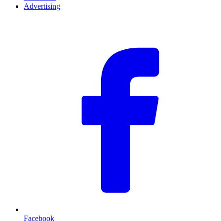
Advertising
F
Facebook