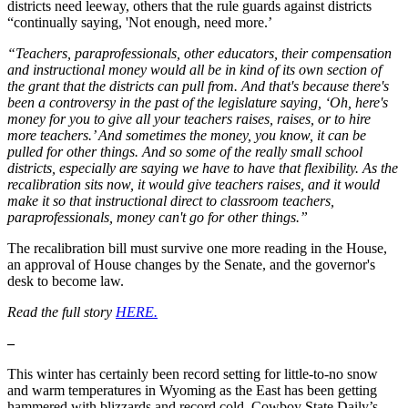
districts need leeway, others that the rule guards against districts
“continually saying, 'Not enough, need more.’
“Teachers, paraprofessionals, other educators, their compensation
and instructional money would all be in kind of its own section of
the grant that the districts can pull from. And that's because there's
been a controversy in the past of the legislature saying, ‘Oh, here's
money for you to give all your teachers raises, raises, or to hire
more teachers.’ And sometimes the money, you know, it can be
pulled for other things. And so some of the really small school
districts, especially are saying we have to have that flexibility. As the
recalibration sits now, it would give teachers raises, and it would
make it so that instructional direct to classroom teachers,
paraprofessionals, money can't go for other things.”
The recalibration bill must survive one more reading in the House,
an approval of House changes by the Senate, and the governor's
desk to become law.
Read the full story
HERE.
–
This winter has certainly been record setting for little-to-no snow
and warm temperatures in Wyoming as the East has been getting
hammered with blizzards and record cold. Cowboy State Daily’s