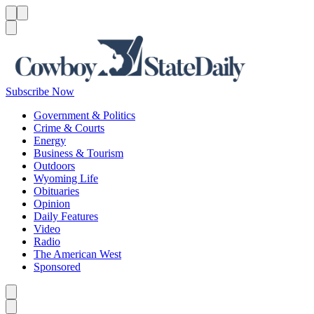
Menu
Menu
Search
Subscribe Now
Government & Politics
Crime & Courts
Energy
Business & Tourism
Outdoors
Wyoming Life
Obituaries
Opinion
Daily Features
Video
Radio
The American West
Sponsored
Caret left
Caret right