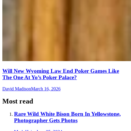
Will New Wyoming Law End Poker Games Like
The One At Yo’s Poker Palace?
David Madison
March 16, 2026
Most read
Rare Wild White Bison Born In Yellowstone,
Photographer Gets Photos