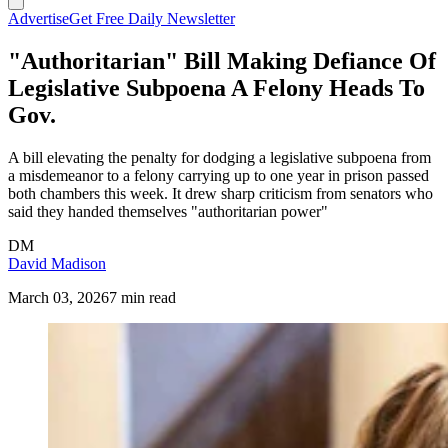
Advertise
Get Free Daily Newsletter
"Authoritarian" Bill Making Defiance Of
Legislative Subpoena A Felony Heads To
Gov.
A bill elevating the penalty for dodging a legislative subpoena from
a misdemeanor to a felony carrying up to one year in prison passed
both chambers this week. It drew sharp criticism from senators who
said they handed themselves "authoritarian power"
DM
David Madison
March 03, 2026
7 min read