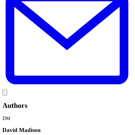
Link
Authors
DM
David Madison