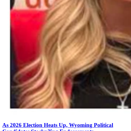
As 2026 Election Heats Up, Wyoming Political