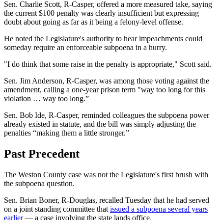
Sen. Charlie Scott, R-Casper, offered a more measured take, saying
the current $100 penalty was clearly insufficient but expressing
doubt about going as far as it
being a felony-level offense.
He noted the Legislature's authority to hear impeachments could
someday require an enforceable subpoena in a hurry.
"I do think that some raise in the penalty is appropriate," Scott said.
Sen. Jim Anderson, R-Casper, was among those voting against the
amendment, calling a one-year prison term "way too long for this
violation … way too long.”
Sen. Bob Ide, R-Casper, reminded colleagues the subpoena power
already existed in statute, and the bill was simply adjusting the
penalties “making them a little stronger.”
Past Precedent
The Weston County case was not the Legislature's first brush with
the subpoena question.
Sen. Brian Boner, R-Douglas, recalled Tuesday that he had served
on a joint standing committee that
issued a subpoena several years
earlier
— a case involving the state lands office.