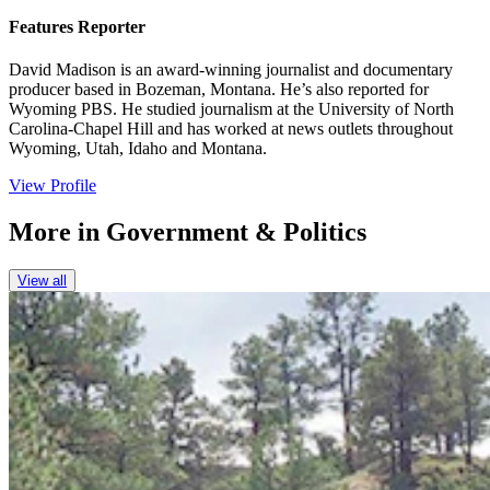
Features Reporter
David Madison is an award-winning journalist and documentary
producer based in Bozeman, Montana. He’s also reported for
Wyoming PBS. He studied journalism at the University of North
Carolina-Chapel Hill and has worked at news outlets throughout
Wyoming, Utah, Idaho and Montana.
View Profile
More in
Government & Politics
View all