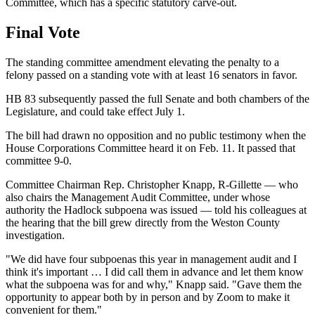
Committee, which has a specific statutory carve-out.
Final Vote
The standing committee amendment elevating the penalty to a
felony passed on a standing vote with at least 16 senators in favor.
HB 83 subsequently passed the full Senate and both chambers of the
Legislature, and could take effect July 1.
The bill had drawn no opposition and no public testimony when the
House Corporations Committee heard it on Feb. 11. It passed that
committee 9-0.
Committee Chairman Rep. Christopher Knapp, R-Gillette — who
also chairs the Management Audit Committee, under whose
authority the Hadlock subpoena was issued — told his colleagues at
the hearing that the bill grew directly from the Weston County
investigation.
"We did have four subpoenas this year in management audit and I
think it's important … I did call them in advance and let them know
what the subpoena was for and why," Knapp said. "Gave them the
opportunity to appear both by in person and by Zoom to make it
convenient for them."