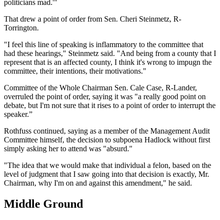
politicians mad.'"
That drew a point of order from Sen. Cheri Steinmetz, R-
Torrington.
"I feel this line of speaking is inflammatory to the committee that
had these hearings," Steinmetz said. "And being from a county that I
represent that is an affected county, I think it's wrong to impugn the
committee, their intentions, their motivations."
Committee of the Whole Chairman Sen. Cale Case, R-Lander,
overruled the point of order, saying it was "a really good point on
debate, but I'm not sure that it rises to a point of order to interrupt the
speaker.”
Rothfuss continued, saying as a member of the Management Audit
Committee himself, the decision to subpoena Hadlock without first
simply asking her to attend was "absurd."
"The idea that we would make that individual a felon, based on the
level of judgment that I saw going into that decision is exactly, Mr.
Chairman, why I'm on and against this amendment," he said.
Middle Ground