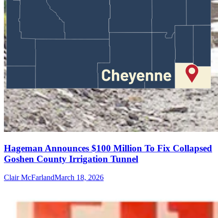
Hageman Announces $100 Million To Fix Collapsed
Goshen County Irrigation Tunnel
Clair McFarland
March 18, 2026