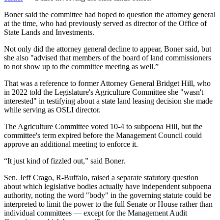
Boner said the committee had hoped to question the attorney general
at the time, who had previously served as director of the Office of
State Lands and Investments.
Not only did the attorney general decline to appear, Boner said, but
she also "advised that members of the board of land commissioners
to not show up to the committee meeting as well.”
That was a reference to former Attorney General Bridget Hill, who
in 2022 told the Legislature's Agriculture Committee she "wasn't
interested" in testifying about a state land leasing decision she made
while serving as OSLI director.
The Agriculture Committee voted 10-4 to subpoena Hill, but the
committee's term expired before the Management Council could
approve an additional meeting to enforce it.
“It just kind of fizzled out,” said Boner.
Sen. Jeff Crago, R-Buffalo, raised a separate statutory question
about which legislative bodies actually have independent subpoena
authority, noting the word "body" in the governing statute could be
interpreted to limit the power to the full Senate or House rather than
individual committees — except for the Management Audit