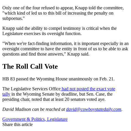
Only one of the four refused to appear, Knapp told the committee,
"which kind of led us to this bill of increasing the penalty on
subpoenas."
Knapp said the ability to compel testimony is critical when the
Legislature exercises its oversight function.
"When we're fact-finding information, it is important especially in an
oversight committee to have the entity in front of us to be able to ask
questions and find those answers," Knapp said.
The Roll Call Vote
HB 83 passed the Wyoming House unanimously on Feb. 21.
The Legislative Services Office
had not posted the exact vote
tally
in the Wyoming Senate by deadline, but Sen. Case, the
presiding chair, noted that at least 20 senators voted aye.
David Madison
can be reached at
david@cowboystatedaily.com
.
Government & Politics
,
Legislature
Share this article
F