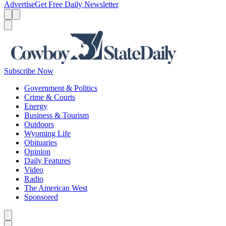
Advertise
Get Free Daily Newsletter
Menu
Menu
Search
Subscribe Now
Government & Politics
Crime & Courts
Energy
Business & Tourism
Outdoors
Wyoming Life
Obituaries
Opinion
Daily Features
Video
Radio
The American West
Sponsored
Caret left
Caret right