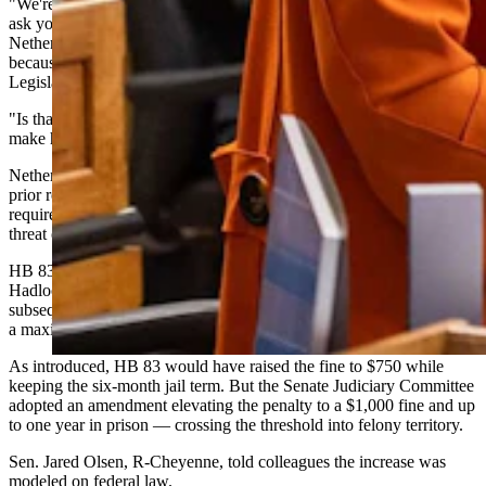
"We're not going to give you any notification. We're not going to
ask you, and we're not going to give you any alternative options,"
Nethercott said. "You will show up when we command you to
because we are the Management Audit Committee of the Wyoming
Legislature and we have given ourselves this authoritarian power.
"Is that what we want? Is that the policy decision we're going to
make here? Is that how we treat our citizens?"
Nethercott questioned whether any procedural steps — such as a
prior request to appear or a minimum notice period — should be
required before a committee can compel someone to testify under
threat of criminal penalty.
HB 83 was indeed a product of the Management Audit Committee.
Hadlock did not appear to answer her subpoena last year. She was
subsequently charged with failure to appear, a misdemeanor carrying
a maximum penalty of $100 and six months in jail.
As introduced, HB 83 would have raised the fine to $750 while
keeping the six-month jail term. But the Senate Judiciary Committee
adopted an amendment elevating the penalty to a $1,000 fine and up
to one year in prison — crossing the threshold into felony territory.
Sen. Jared Olsen, R-Cheyenne, told colleagues the increase was
modeled on federal law.