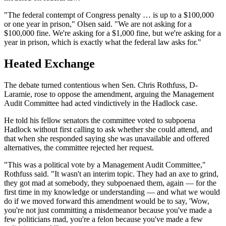
"The federal contempt of Congress penalty … is up to a $100,000
or one year in prison," Olsen said. "We are not asking for a
$100,000 fine. We're asking for a $1,000 fine, but we're asking for a
year in prison, which is exactly what the federal law asks for."
Heated Exchange
The debate turned contentious when Sen. Chris Rothfuss, D-
Laramie, rose to oppose the amendment, arguing the Management
Audit Committee had acted vindictively in the Hadlock case.
He told his fellow senators the committee voted to subpoena
Hadlock without first calling to ask whether she could attend, and
that when she responded saying she was unavailable and offered
alternatives, the committee rejected her request.
"This was a political vote by a Management Audit Committee,"
Rothfuss said. "It wasn't an interim topic. They had an axe to grind,
they got mad at somebody, they subpoenaed them, again — for the
first time in my knowledge or understanding — and what we would
do if we moved forward this amendment would be to say, 'Wow,
you're not just committing a misdemeanor because you've made a
few politicians mad, you're a felon because you've made a few