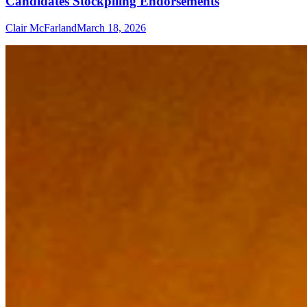
Candidates Stockpiling Endorsements
Clair McFarland
March 18, 2026