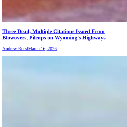
Three Dead, Multiple Citations Issued From
Blowovers, Pileups on Wyoming's Highways
Andrew Rossi
March 16, 2026