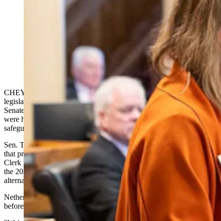
State Sens. Cheri Steinmetz, R-Torrington, and Chris
Rothfull, D-Laramie, sparred Tuesday, March 3, 2026,
over a bill that increasses the pentalties for ignoring a
legislative subpoena. (Matt Idler for Cowboy State
Daily)
CHEYENNE — A bill to crack down on people who defy
legislative subpoenas sparked a pointed debate on the Wyoming
Senate floor Tuesday, with one senator warning that lawmakers
were handing themselves "authoritarian power" without basic
safeguards to prevent its abuse.
Sen. Tara Nethercott, R-Cheyenne, told colleagues that in the case
that prompted
House Bill 83
— the subpoena of Weston County
Clerk Becky Hadlock during an investigation into her handling of
the 2024 election — Hadlock responded and offered to appear on
alternative dates, only to be rejected.
Nethercott estimated Hadlock received roughly a week's notice
before being ordered to appear.