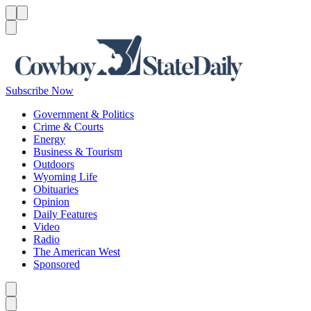
Menu
Menu
Search
Subscribe Now
Government & Politics
Crime & Courts
Energy
Business & Tourism
Outdoors
Wyoming Life
Obituaries
Opinion
Daily Features
Video
Radio
The American West
Sponsored
Caret left
Caret right