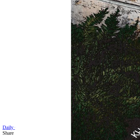
Daily Cartoon
Share this article