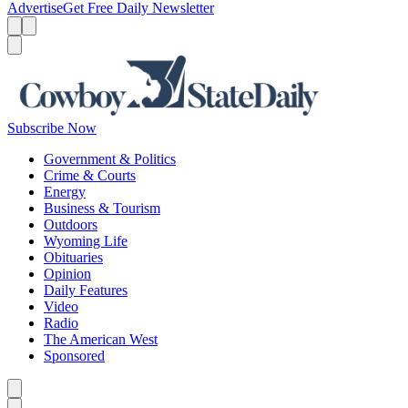
Advertise
Get Free Daily Newsletter
Menu
Menu
Search
Subscribe Now
Government & Politics
Crime & Courts
Energy
Business & Tourism
Outdoors
Wyoming Life
Obituaries
Opinion
Daily Features
Video
Radio
The American West
Sponsored
Caret left
Caret right