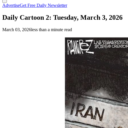
Advertise
Get Free Daily Newsletter
Daily Cartoon 2: Tuesday, March 3, 2026
March 03, 2026
less than a minute read