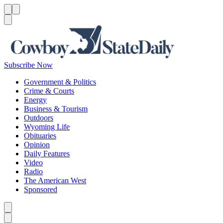
Menu
Menu
Search
Subscribe Now
Government & Politics
Crime & Courts
Energy
Business & Tourism
Outdoors
Wyoming Life
Obituaries
Opinion
Daily Features
Video
Radio
The American West
Sponsored
Caret left
Caret right