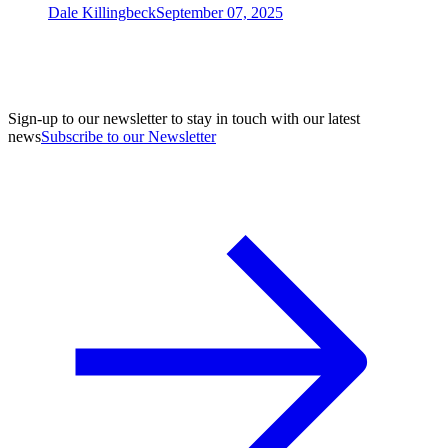
Dale Killingbeck
September 07, 2025
Sign-up to our newsletter to stay in touch with our latest
news
Subscribe to our Newsletter
A