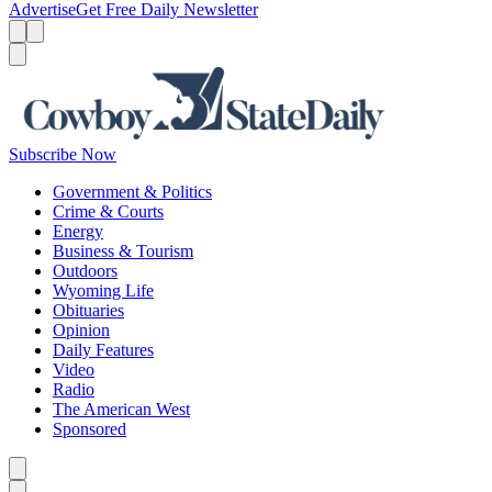
Advertise
Get Free Daily Newsletter
Menu
Menu
Search
Subscribe Now
Government & Politics
Crime & Courts
Energy
Business & Tourism
Outdoors
Wyoming Life
Obituaries
Opinion
Daily Features
Video
Radio
The American West
Sponsored
Caret left
Caret right