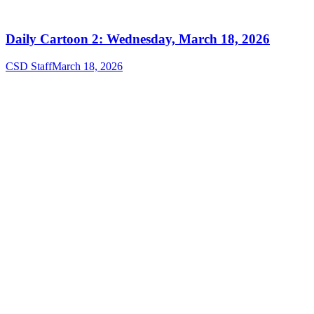
Daily Cartoon 2: Wednesday, March 18, 2026
CSD Staff
March 18, 2026