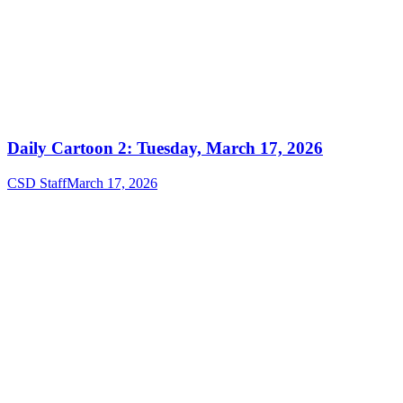
Daily Cartoon 2: Tuesday, March 17, 2026
CSD Staff
March 17, 2026