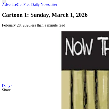
Advertise
Get Free Daily Newsletter
Cartoon 1: Sunday, March 1, 2026
February 28, 2026
less than a minute read
Daily Cartoon
Share this article
F