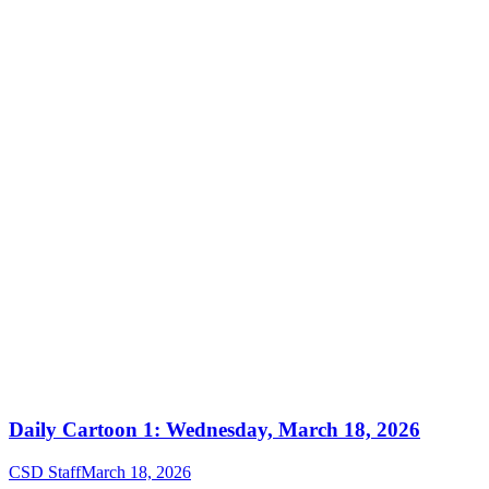
Daily Cartoon 1: Wednesday, March 18, 2026
CSD Staff
March 18, 2026