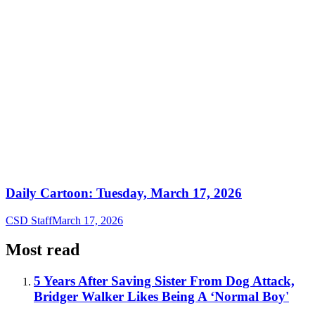
Daily Cartoon: Tuesday, March 17, 2026
CSD Staff
March 17, 2026
Most read
5 Years After Saving Sister From Dog Attack,
Bridger Walker Likes Being A ‘Normal Boy'