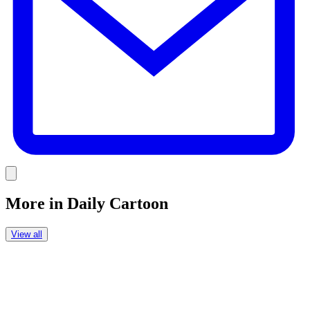
Link
More in
Daily Cartoon
View all