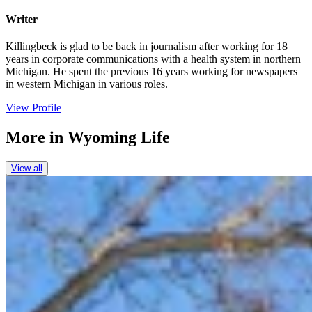
Writer
Killingbeck is glad to be back in journalism after working for 18
years in corporate communications with a health system in northern
Michigan. He spent the previous 16 years working for newspapers
in western Michigan in various roles.
View Profile
More in
Wyoming Life
View all