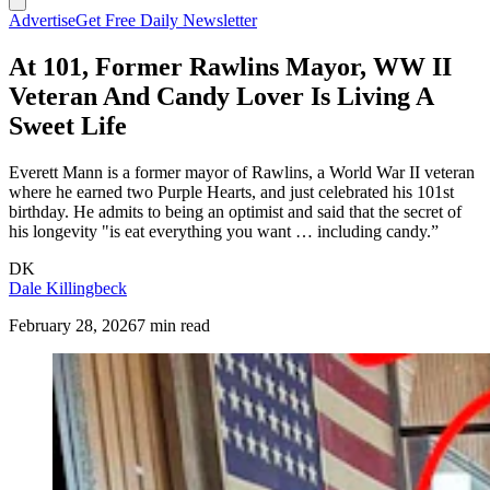
Advertise
Get Free Daily Newsletter
At 101, Former Rawlins Mayor, WW II
Veteran And Candy Lover Is Living A
Sweet Life
Everett Mann is a former mayor of Rawlins, a World War II veteran
where he earned two Purple Hearts, and just celebrated his 101st
birthday. He admits to being an optimist and said that the secret of
his longevity "is eat everything you want … including candy.”
DK
Dale Killingbeck
February 28, 2026
7 min read