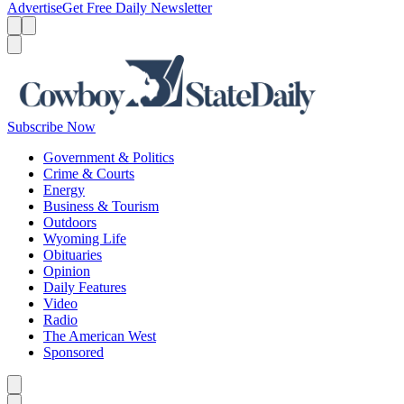
Advertise
Get Free Daily Newsletter
Menu
Menu
Search
Subscribe Now
Government & Politics
Crime & Courts
Energy
Business & Tourism
Outdoors
Wyoming Life
Obituaries
Opinion
Daily Features
Video
Radio
The American West
Sponsored
Caret left
Caret right