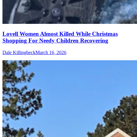
Lovell Women Almost Killed While Christmas
Shopping For Needy Children Recovering
Dale Killingbeck
March 16, 2026