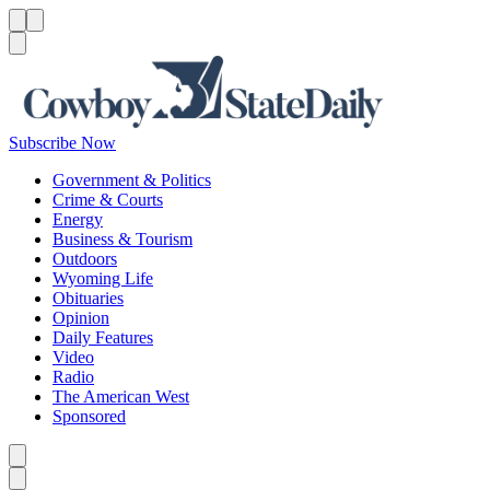
Menu
Menu
Search
Subscribe Now
Government & Politics
Crime & Courts
Energy
Business & Tourism
Outdoors
Wyoming Life
Obituaries
Opinion
Daily Features
Video
Radio
The American West
Sponsored
Caret left
Caret right