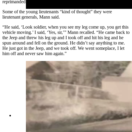
reprimanded him for going too slow.
Some of the young lieutenants “kind of thought” they were
lieutenant generals, Mann said.
“He said, ‘Look soldier, when you see my leg come up, you get this
vehicle moving.’ I said, ‘Yes, sir,’” Mann recalled. “He came back to
the Jeep and threw his leg up and I took off and hit his leg and he
spun around and fell on the ground. He didn’t say anything to me.
He just got in the Jeep, and we took off. We went someplace, I let
him off and never saw him again.”
Everett Mann poses with a car. He said he
always enjoyed working on cars as well as doing
woodworking. (Courtesy Karen Mann Austin)