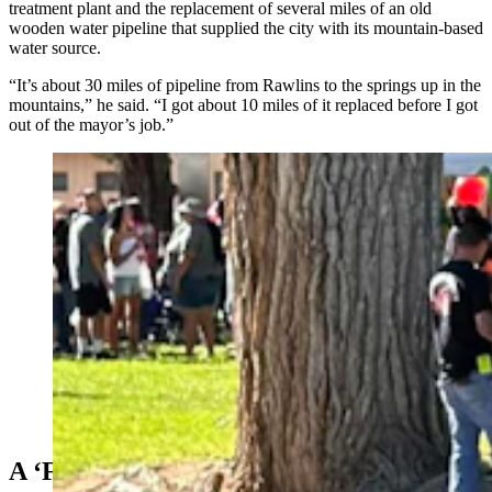
treatment plant and the replacement of several miles of an old
wooden water pipeline that supplied the city with its mountain-based
water source.
“It’s about 30 miles of pipeline from Rawlins to the springs up in the
mountains,” he said. “I got about 10 miles of it replaced before I got
out of the mayor’s job.”
Everett Mann on parade. He is a former mayor and
council member in Rawlins. (Courtesy Karen Mann
Austin)
A ‘Fun’ Dad