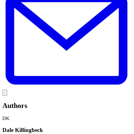
Link
Authors
DK
Dale Killingbeck