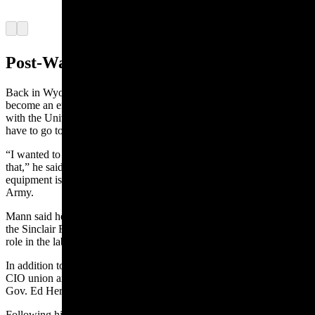
(Courtesy Karen Mann Austin)
Arrow left
Arrow right
Post-War Years
Back in Wyoming, Mann tried to follow a dream to go to college to
become an engineer and redesign diesel engines. But when he spoke
with the University of Wyoming, he learned that he would probably
have to go to a school in Louisiana for that education.
“I wanted to redesign that injector pump and see if I could improve
that,” he said. There were plenty of tanks and other heavy
equipment issues in the diesel engines he witnessed in the U.S.
Army.
Mann
said he did not want to leave the state again. So, he went to
the Sinclair Refinery and got a job, leading to a 35-year career and a
role in the laboratory testing gasoline for octane.
In addition to his refinery role, he became a member of the AFL-
CIO union and then its president. He was appointed by Wyoming
Gov. Ed Herschler to
the
union’s state executive board.
Following his retirement from the refinery, Mann worked for three