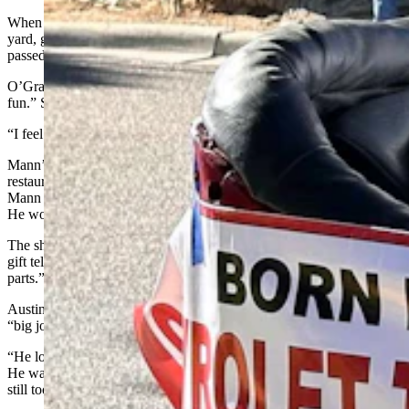
When he finally retired, Mann said he kept busy keeping up his
yard, growing flowers, and spending time with family. His wife
passed away in 2006 and he now lives with his daughter.
O’Grady characterizes her father as someone who is still
a
“lot of
fun.” She said her dad cooks for her every day.
“I feel really blessed to have him,” she said.
Mann’s oldest daughter, Karen took him out to a favorite Rawlins
restaurant for his birthday on Feb. 21. A friend of Karen’s made
Mann two shirts with special messages to honor his latest milestone.
He wore one to the restaurant and posed for a photo.
The shirt reads: “It took me 101 years to look this good.” His other
gift tells readers that the wearer is: “Made in 1925, with all original
parts.”
Austin said growing up, her dad was a quiet family man, but also a
“big jokester.”
“He loves practical jokes and puns,” she said. “We’d go camping.
He was working full-time and being mayor and all this stuff and we
still took a trailer up to Ryan Park every weekend.”