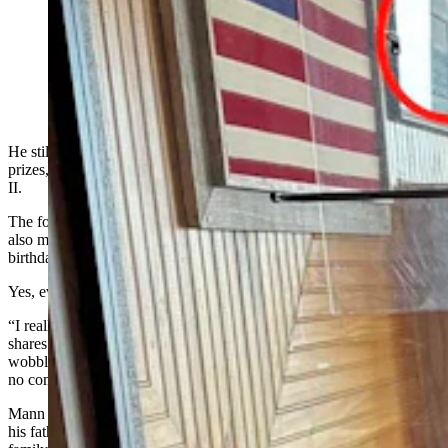
Former Rawlins Mayor Everett Mann on his 101st
birthday at Cappy's Restaurant. (Courtesy: Tiffany
Jaure, Cappy's Restaurant)
He still makes dinner for his daughter, tries to keep up a yard he
prizes, and has a funny story from his U.S. Army days in World War
II.
The former council member and mayor of Rawlins
also
maintain
a
sweet tooth after celebrating another milestone
birthday.
Yes, every birthday is a milestone when you are 101.
“I really don’t feel like I am an old man,” said Everett Mann, who
shares a home with his daughter, Beth O’Grady. “My legs are a little
wobbly, there’s things I can’t do and I accept that, but I really have
no complaints.”
Mann was born in Casper and was about to enter high school when
his father lost his job at the Standard Oil of Indiana refinery. The