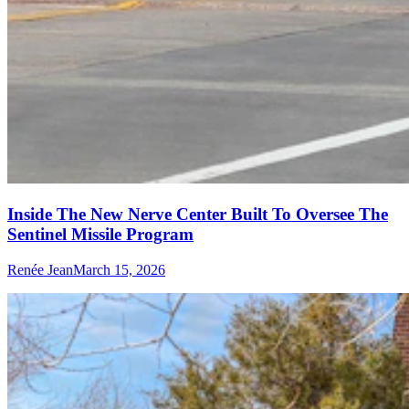
Inside The New Nerve Center Built To Oversee The
Sentinel Missile Program
Renée Jean
March 15, 2026