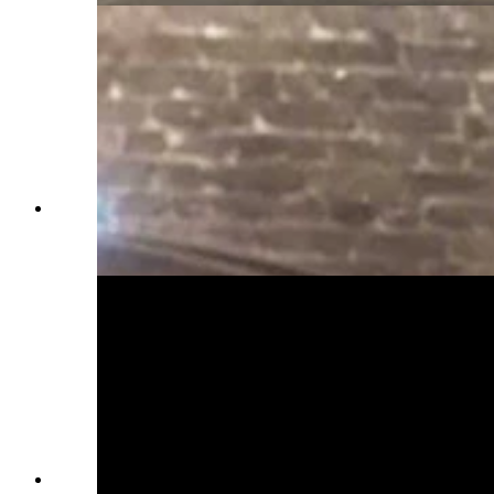
Everett Mann was a driver during his World War
II years in Europe. (Courtesy Karen Mann
Austin)
Everett Mann as a young soldier in World War II.