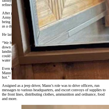
family moved to Sinclair where his dad worked in the Sinclair
refinery.
After graduating from high school in 1943, Mann entered the U.S.
Army and spent time at bases in Pennsylvania and New York before
being given orders overseas with the 158th Quartermaster Battalion
as a driver.
He landed on Normandy Beach six days after D-Day.
“We had to crawl overboard off of those Liberty ships and climb
down those rope nets they had hang down the side and get on
landing craft,” he said. “They
got
over as close to the
ground
as they
could and then we had to drive vehicles off the landing craft in deep
water for a while and then get them on land…”
Even though the landing was six days after the initial invasions,
Mann remembers the opposition from the Germans as “still pretty
hot.”
Assigned as a jeep driver, Mann’s role was to drive officers, run
messages to various headquarters, and escort convoys of supplies to
the front lines, distributing clothes, ammunition and
ordnance
, food
and more.