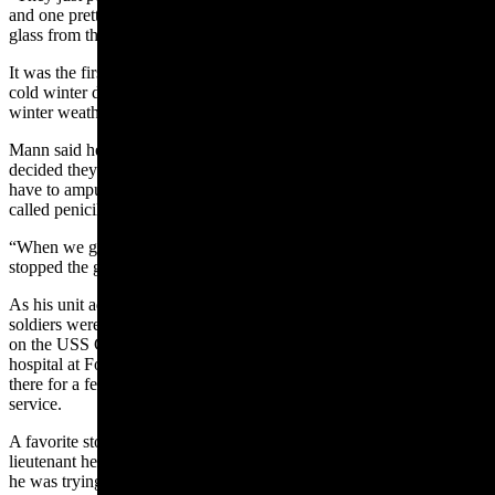
and one pretty near us,” Mann said. “And I got a lot of shrapnel and
glass from that.”
It was the first of two Purple Hearts. His second came in the bitterly
cold winter during the Battle of
the
Bulge. The exposure to the
winter weather resulted in frostbite and frozen feet.
Mann said he spent a lot of time in the hospital and after doctors
decided they could not save his toes, he was told they were going to
have to amputate them. Then a shipment of the new miracle drug
called penicillin was sent over to the military hospitals.
“When we got the penicillin, we had a lot of shots and the penicillin
stopped the gangrene,” he said.
As his unit advanced across Europe, Mann and other injured
soldiers were put on hospital ships and sent back home. He returned
on the USS George Washington, a hospital ship. Mann was sent to a
hospital at Fort Carson in Colorado Springs, Colorado. He stayed
there for a few more weeks and then received a discharge from the
service.
A favorite story from his World War II service involves a new
lieutenant he was driving around to various assignments. Mann said
he was trying to do things “just right” and the officer kind of