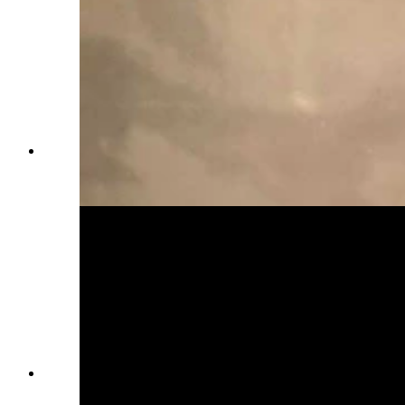
Everett Mann poses with his family for a photo
as a young World War II soldier. (Courtesy
Karen Mann Austin)
Everett Mann and his wife, Mary, who he met
while she worked as a nurse at the Sinclair