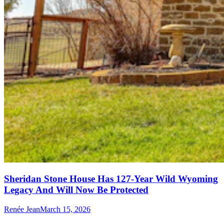
Sheridan Stone House Has 127-Year Wild Wyoming
Legacy And Will Now Be Protected
Renée Jean
March 15, 2026