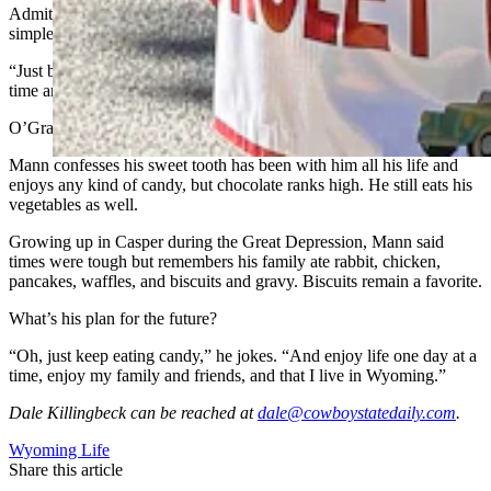
Admitting to being a lifelong optimist, Mann’s secret to longevity is
simple.
“Just be happy and treat people decent and don’t be fussing all the
time and be mad,” he said.
O’Grady adds “and eat everything you want … including candy.”
Mann confesses his sweet tooth has been with him all his life and
enjoys any kind of candy, but chocolate ranks high. He still eats his
vegetables as well.
Growing up in Casper during the Great Depression, Mann said
times were tough but remembers his family ate rabbit, chicken,
pancakes, waffles, and biscuits and gravy. Biscuits remain a favorite.
What’s his plan for the future?
“Oh, just keep eating candy,” he jokes. “And enjoy life one day at a
time, enjoy my family and friends, and that I live in Wyoming.”
Dale Killingbeck
can be reached at
dale@cowboystatedaily.com
.
Wyoming Life
Share this article
F