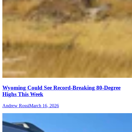
Wyoming Could See Record-Breaking 80-Degree
Highs This Week
Andrew Rossi
March 16, 2026