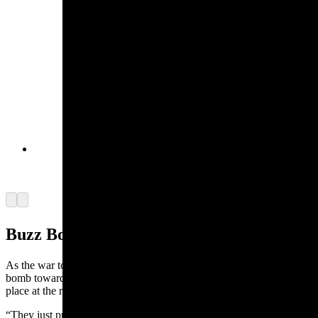
Refinery. (Courtesy Karen Mann Austin)
The Purple Hearts and other medals and ribbons
Everett Mann earned in World War II. (Courtesy
Karen Mann Austin)
Arrow left
Arrow right
Buzz Bomb
As the war took place around him, one day the Germans sent a buzz
bomb toward the Americans and Mann happened to be in the wrong
place at the right time in Belgium.
“They just put enough fuel in it, tried to drop it in the right place,