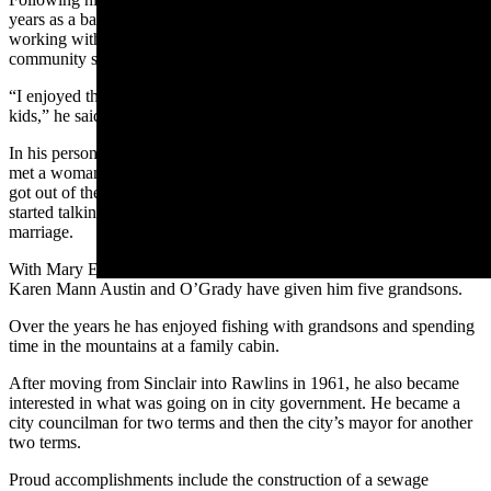
years as a bailiff in Carbon County courts which also involved
working with young people in the court system who needed to do
community service as part of their sentences.
“I enjoyed that job and most of them turned out to be pretty good
kids,” he said.
In his personal life, as a young veteran working at the refinery, he
met a woman who also happened to be a Sinclair neighbor after he
got out of the service. She worked as a nurse at the refinery. He
started talking with her, love blossomed, and an engagement led to
marriage.
With Mary Elizabeth Mann, he had two daughters. Those daughters,
Karen Mann Austin and O’Grady have given him five grandsons.
Over the years he has enjoyed fishing with grandsons and spending
time in the mountains at a family cabin.
After moving from Sinclair into Rawlins in 1961, he also became
interested in what was going on in city government. He became a
city councilman for two terms and then the city’s mayor for another
two terms.
Proud accomplishments include the construction of a sewage