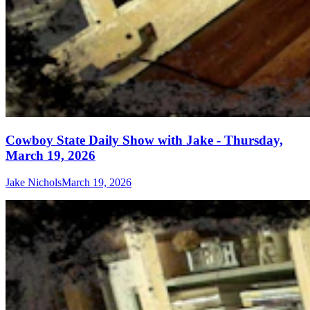
Cowboy State Daily Show with Jake - Thursday,
March 19, 2026
Jake Nichols
March 19, 2026