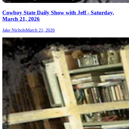
Cowboy State Daily Show with Jeff - Saturday,
March 21, 2026
Jake Nichols
March 21, 2026