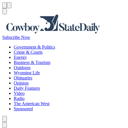
Menu
Menu
Search
Subscribe Now
Government & Politics
Crime & Courts
Energy
Business & Tourism
Outdoors
Wyoming Life
Obituaries
Opinion
Daily Features
Video
Radio
The American West
Sponsored
Caret left
Caret right