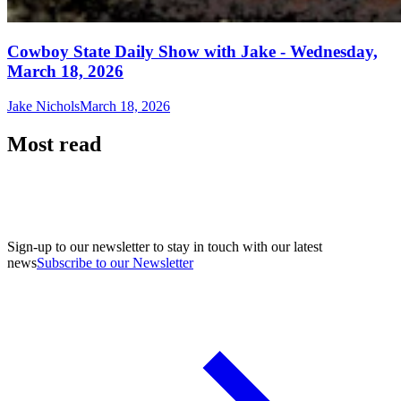
Cowboy State Daily Show with Jake - Wednesday,
March 18, 2026
Jake Nichols
March 18, 2026
Most read
Sign-up to our newsletter to stay in touch with our latest
news
Subscribe to our Newsletter
A