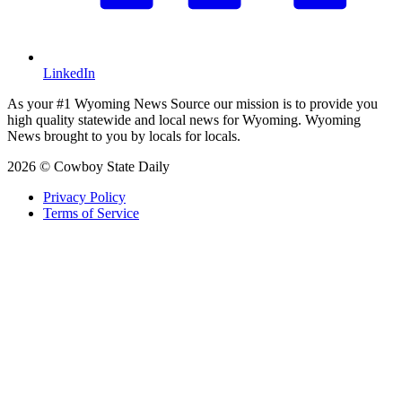
LinkedIn
As your #1 Wyoming News Source our mission is to provide you
high quality statewide and local news for Wyoming. Wyoming
News brought to you by locals for locals.
2026 © Cowboy State Daily
Privacy Policy
Terms of Service