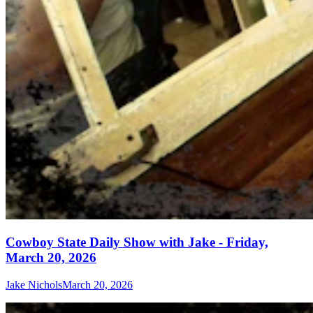
Cowboy State Daily Show with Jake - Friday,
March 20, 2026
Jake Nichols
March 20, 2026