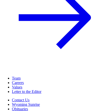
Team
Careers
Values
Letter to the Editor
Contact Us
Wyoming Sunrise
Obituaries