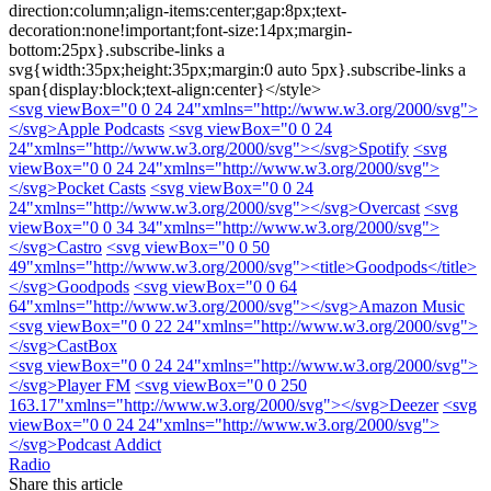
direction:column;align-items:center;gap:8px;text-
decoration:none!important;font-size:14px;margin-
bottom:25px}.subscribe-links a
svg{width:35px;height:35px;margin:0 auto 5px}.subscribe-links a
span{display:block;text-align:center}</style>
<svg viewBox="0 0 24 24"xmlns="http://www.w3.org/2000/svg">
</svg>
Apple Podcasts
<svg viewBox="0 0 24
24"xmlns="http://www.w3.org/2000/svg">
</svg>
Spotify
<svg
viewBox="0 0 24 24"xmlns="http://www.w3.org/2000/svg">
</svg>
Pocket Casts
<svg viewBox="0 0 24
24"xmlns="http://www.w3.org/2000/svg">
</svg>
Overcast
<svg
viewBox="0 0 34 34"xmlns="http://www.w3.org/2000/svg">
</svg>
Castro
<svg viewBox="0 0 50
49"xmlns="http://www.w3.org/2000/svg"><title>Goodpods</title>
</svg>
Goodpods
<svg viewBox="0 0 64
64"xmlns="http://www.w3.org/2000/svg">
</svg>
Amazon Music
<svg viewBox="0 0 22 24"xmlns="http://www.w3.org/2000/svg">
</svg>
CastBox
<svg viewBox="0 0 24 24"xmlns="http://www.w3.org/2000/svg">
</svg>
Player FM
<svg viewBox="0 0 250
163.17"xmlns="http://www.w3.org/2000/svg">
</svg>
Deezer
<svg
viewBox="0 0 24 24"xmlns="http://www.w3.org/2000/svg">
</svg>
Podcast Addict
Radio
Share this article