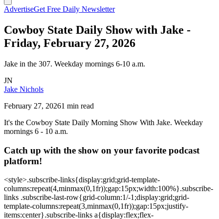
Advertise
Get Free Daily Newsletter
Cowboy State Daily Show with Jake -
Friday, February 27, 2026
Jake in the 307. Weekday mornings 6-10 a.m.
JN
Jake Nichols
February 27, 2026
1 min read
It's the Cowboy State Daily Morning Show With Jake. Weekday
mornings 6 - 10 a.m.
Catch up with the show on your favorite podcast
platform!
<style>.subscribe-links{display:grid;grid-template-
columns:repeat(4,minmax(0,1fr));gap:15px;width:100%}.subscribe-
links .subscribe-last-row{grid-column:1/-1;display:grid;grid-
template-columns:repeat(3,minmax(0,1fr));gap:15px;justify-
items:center}.subscribe-links a{display:flex;flex-