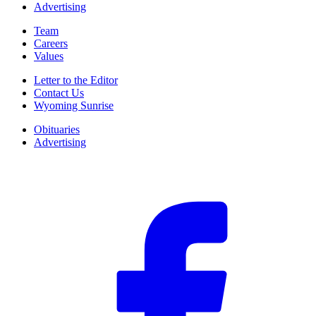
Advertising
Team
Careers
Values
Letter to the Editor
Contact Us
Wyoming Sunrise
Obituaries
Advertising
F