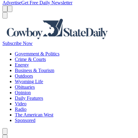
Advertise
Get Free Daily Newsletter
Menu
Menu
Search
Subscribe Now
Government & Politics
Crime & Courts
Energy
Business & Tourism
Outdoors
Wyoming Life
Obituaries
Opinion
Daily Features
Video
Radio
The American West
Sponsored
Caret left
Caret right