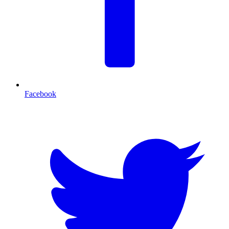
Facebook
T