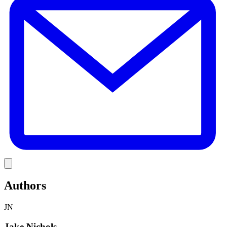
Link
Authors
JN
Jake Nichols