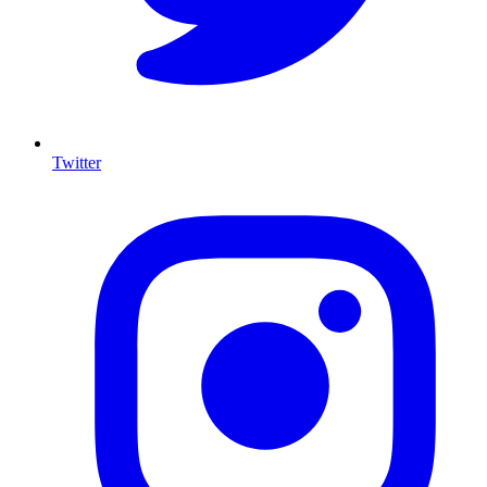
Twitter
I