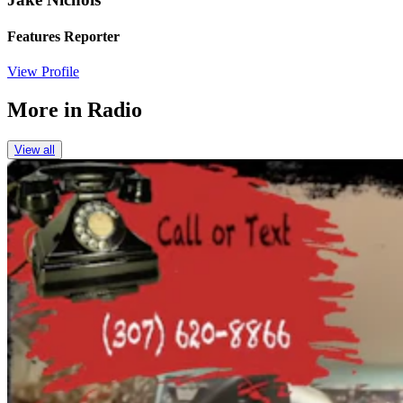
Features Reporter
View Profile
More in
Radio
View all