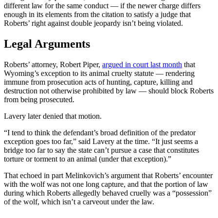
different law for the same conduct — if the newer charge differs
enough in its elements from the citation to satisfy a judge that
Roberts’ right against double jeopardy isn’t being violated.
Legal Arguments
Roberts’ attorney, Robert Piper,
argued in court last month
that
Wyoming’s exception to its animal cruelty statute — rendering
immune from prosecution acts of hunting, capture, killing and
destruction not otherwise prohibited by law — should block Roberts
from being prosecuted.
Lavery later denied that motion.
“I tend to think the defendant’s broad definition of the predator
exception goes too far,” said Lavery at the time. “It just seems a
bridge too far to say the state can’t pursue a case that constitutes
torture or torment to an animal (under that exception).”
That echoed in part Melinkovich’s argument that Roberts’ encounter
with the wolf was not one long capture, and that the portion of law
during which Roberts allegedly behaved cruelly was a “possession”
of the wolf, which isn’t a carveout under the law.