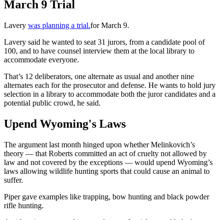
March 9 Trial
Lavery
was planning a trial.
for March 9.
Lavery said he wanted to seat 31 jurors, from a candidate pool of
100, and to have counsel interview them at the local library to
accommodate everyone.
That’s 12 deliberators, one alternate as usual and another nine
alternates each for the prosecutor and defense. He wants to hold jury
selection in a library to accommodate both the juror candidates and a
potential public crowd, he said.
Upend Wyoming's Laws
The argument last month hinged upon whether Melinkovich’s
theory — that Roberts committed an act of cruelty not allowed by
law and not covered by the exceptions — would upend Wyoming’s
laws allowing wildlife hunting sports that could cause an animal to
suffer.
Piper gave examples like trapping, bow hunting and black powder
rifle hunting.