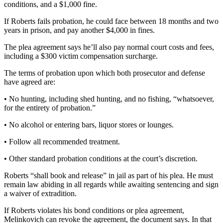
conditions, and a $1,000 fine.
If Roberts fails probation, he could face between 18 months and two
years in prison, and pay another $4,000 in fines.
The plea agreement says he’ll also pay normal court costs and fees,
including a $300 victim compensation surcharge.
The terms of probation upon which both prosecutor and defense
have agreed are:
• No hunting, including shed hunting, and no fishing, “whatsoever,
for the entirety of probation.”
• No alcohol or entering bars, liquor stores or lounges.
• Follow all recommended treatment.
• Other standard probation conditions at the court’s discretion.
Roberts “shall book and release” in jail as part of his plea. He must
remain law abiding in all regards while awaiting sentencing and sign
a waiver of extradition.
If Roberts violates his bond conditions or plea agreement,
Melinkovich can revoke the agreement, the document says. In that