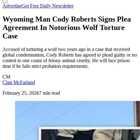
Advertise
Get Free Daily Newsletter
Wyoming Man Cody Roberts Signs Plea
Agreement In Notorious Wolf Torture
Case
Accused of torturing a wolf two years ago in a case that received
global condemnation, Cody Roberts has agreed to plead guilty or no
contest to one count of felony animal cruelty. He will face prison
time if he fails strict probation requirements.
CM
Clair McFarland
February 25, 2026
7 min read