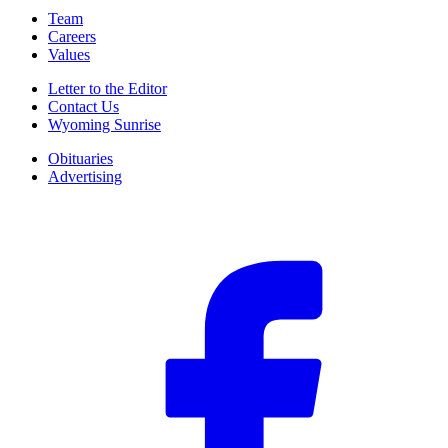
Team
Careers
Values
Letter to the Editor
Contact Us
Wyoming Sunrise
Obituaries
Advertising
F