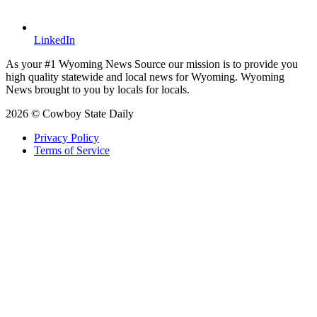
LinkedIn
As your #1 Wyoming News Source our mission is to provide you
high quality statewide and local news for Wyoming. Wyoming
News brought to you by locals for locals.
2026 © Cowboy State Daily
Privacy Policy
Terms of Service