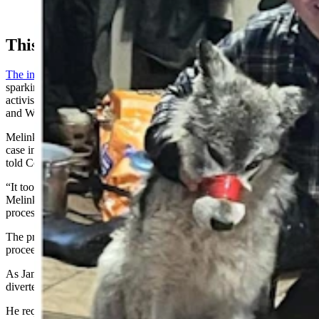
young wolf he's accused of running down with a
snowmobile and abusing before killing it in early 2024.
This Saga
The incident with the wolf
exploded into international headlines,
sparking outrage across the globe from sportsmen and animal rights
activists, and it put both the Wyoming Game and Fish Department
and Wyoming’s wildlife management laws under a microscope.
Melinkovich had sought to wage a more serious prosecution in the
case in 2024, but struggled with the evidence he had at the time, he
told Cowboy State Daily in an August phone interview.
“It took so long because evidence needed to be processed,”
Melinkovich said. “We finally got all the evidence back from
processing in November (2024).”
The prosecutor didn’t think it made sense to undertake grand jury
proceedings over the holidays, he said.
As January turned to February 2025, a compound bow murder
diverted his focus, Melinkovich added.
He requested the grand jury in June, and it convened in the second