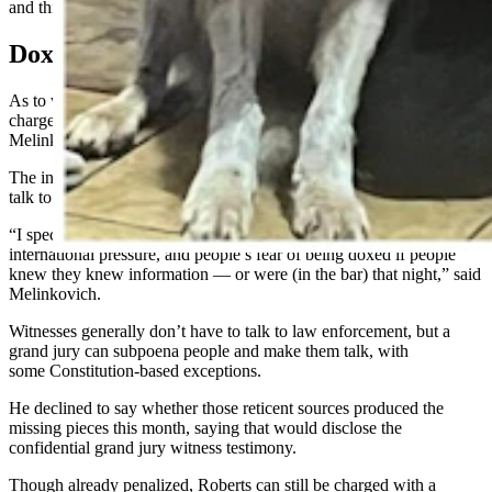
and third weeks of August, Melinkovich said.
Doxxed
As to why Melinkovich called the grand jury rather than launching a
charge on his own probable cause narrative of the evidence,
Melinkovich indicated there wasn’t enough evidence for that.
The investigation had stalled prior because people didn’t want to
talk to law enforcement, he said.
“I speculate that (silence) is because of such national and
international pressure, and people’s fear of being doxed if people
knew they knew information — or were (in the bar) that night,” said
Melinkovich.
Witnesses generally don’t have to talk to law enforcement, but a
grand jury can subpoena people and make them talk, with
some Constitution-based exceptions.
He declined to say whether those reticent sources produced the
missing pieces this month, saying that would disclose the
confidential grand jury witness testimony.
Though already penalized, Roberts can still be charged with a