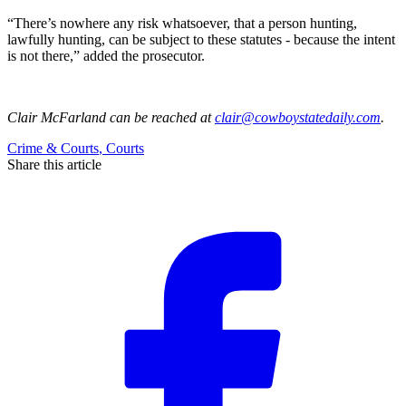
“There’s nowhere any risk whatsoever, that a person hunting,
lawfully hunting, can be subject to these statutes - because the intent
is not there,” added the prosecutor.
Clair McFarland
can be reached at
clair@cowboystatedaily.com
.
Crime & Courts
,
Courts
Share this article
F