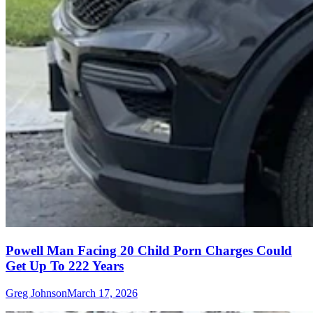
Powell Man Facing 20 Child Porn Charges Could
Get Up To 222 Years
Greg Johnson
March 17, 2026