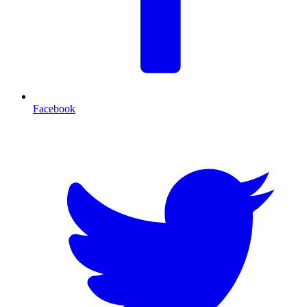
Facebook
T