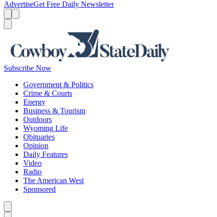
Advertise
Get Free Daily Newsletter
Menu
Menu
Search
Subscribe Now
Government & Politics
Crime & Courts
Energy
Business & Tourism
Outdoors
Wyoming Life
Obituaries
Opinion
Daily Features
Video
Radio
The American West
Sponsored
Caret left
Caret right