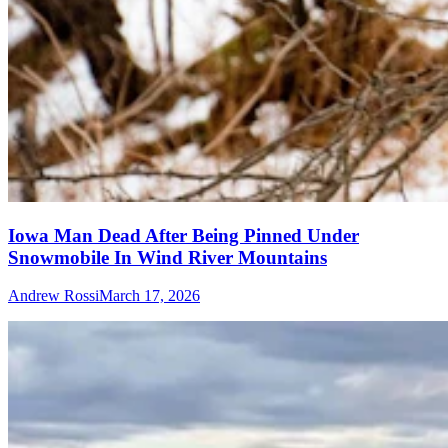
Iowa Man Dead After Being Pinned Under
Snowmobile In Wind River Mountains
Andrew Rossi
March 17, 2026