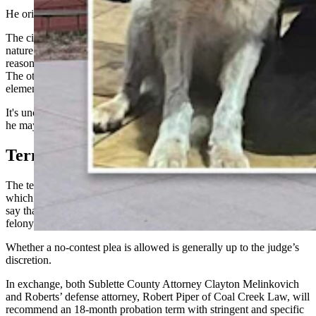
He originally paid a $250 fine for possessing wildlife.
The citation was from a part of law that doesn’t actually match the
nature of the allegations, however, which could be one of the
reasons Roberts’ felony case didn’t fall to a double jeopardy issue.
The other is that the citation and felony charge contain different
elements.
It's unclear when Roberts could be sentenced. If the court chooses,
he may change his plea at his upcoming March 5 pretrial hearing.
Terms
The terms of the plea agreement, which Roberts signed Feb. 18 and
which was filed in Sublette County District Court on Wednesday,
say that he can
change his plea
either to guilty or no contest to the
felony charge.
Whether a no-contest plea is allowed is generally up to the judge’s
discretion.
In exchange, both Sublette County Attorney Clayton Melinkovich
and Roberts’ defense attorney, Robert Piper of Coal Creek Law, will
recommend an 18-month probation term with stringent and specific