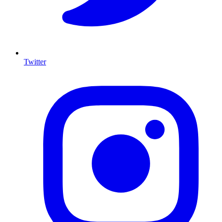
Twitter
I