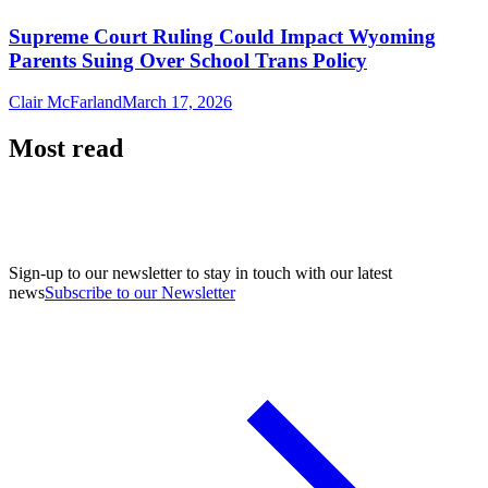
Supreme Court Ruling Could Impact Wyoming
Parents Suing Over School Trans Policy
Clair McFarland
March 17, 2026
Most read
Sign-up to our newsletter to stay in touch with our latest
news
Subscribe to our Newsletter
A