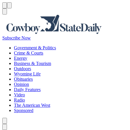
Menu
Menu
Search
Subscribe Now
Government & Politics
Crime & Courts
Energy
Business & Tourism
Outdoors
Wyoming Life
Obituaries
Opinion
Daily Features
Video
Radio
The American West
Sponsored
Caret left
Caret right