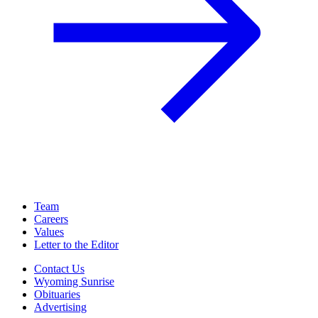
Team
Careers
Values
Letter to the Editor
Contact Us
Wyoming Sunrise
Obituaries
Advertising