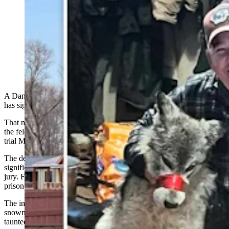
Accused of torturing a wolf two years ago in a case that
received global condemnation, Cody Roberts has
agreed to plead guilty or no contest to one count of
felony animal cruelty. He will face prison time if he
fails strict probation requirements. (CSD File)
A Daniel, Wyoming, man accused of torturing a wolf two years ago
has signed a plea agreement.
That means Cody Roberts no longer seeks to defend his case against
the felony animal cruelty charge for which he was slated to go to
trial March 9 in Sublette County District Court.
The defendant in a case that has
generated
global headlines and
significant outrage, Roberts, 44, was indicted last August by a grand
jury. Felony animal cruelty carries a penalty of up to two years in
prison and up to $5,000 in fines.
The indictment followed claims that Roberts ran over a wolf with a
snowmobile, brought it injured and muzzled into a bar in Daniel,
taunted it and later killed it.