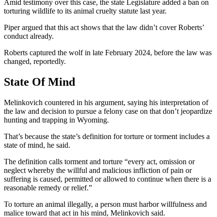
Amid testimony over this case, the state Legislature added a ban on
torturing wildlife to its animal cruelty statute last year.
Piper argued that this act shows that the law didn’t cover Roberts’
conduct already.
Roberts captured the wolf in late February 2024, before the law was
changed, reportedly.
State Of Mind
Melinkovich countered in his argument, saying his interpretation of
the law and decision to pursue a felony case on that don’t jeopardize
hunting and trapping in Wyoming.
That’s because the state’s definition for torture or torment includes a
state of mind, he said.
The definition calls torment and torture “every act, omission or
neglect whereby the willful and malicious infliction of pain or
suffering is caused, permitted or allowed to continue when there is a
reasonable remedy or relief.”
To torture an animal illegally, a person must harbor willfulness and
malice toward that act in his mind, Melinkovich said.