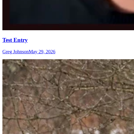
Test Entry
Greg Johnson
May 29, 2026