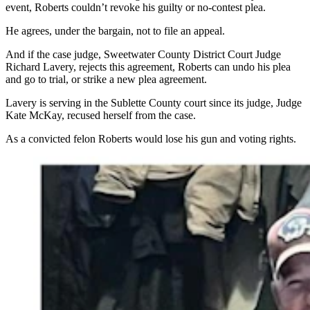
event, Roberts couldn’t revoke his guilty or no-contest plea.
He agrees, under the bargain, not to file an appeal.
And if the case judge, Sweetwater County District Court Judge
Richard Lavery, rejects this agreement, Roberts can undo his plea
and go to trial, or strike a new plea agreement.
Lavery is serving in the Sublette County court since its judge, Judge
Kate McKay, recused herself from the case.
As a convicted felon Roberts would lose his gun and voting rights.
Cody Roberts of Daniel, Wyoming, poses and teases a