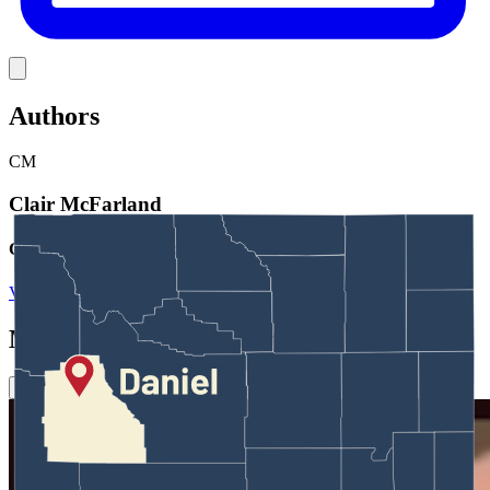
Link
Authors
CM
Clair McFarland
Crime and Courts Reporter
View Profile
More in
Crime & Courts
View all