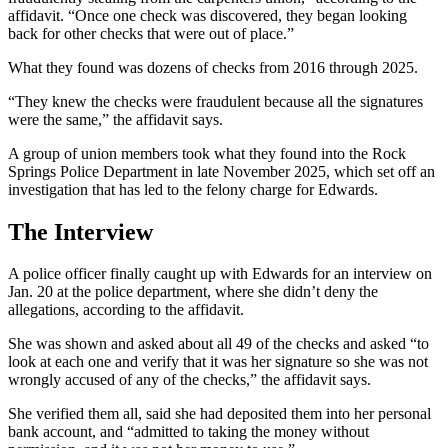
affidavit. “Once one check was discovered, they began looking
back for other checks that were out of place.”
What they found was dozens of checks from 2016 through 2025.
“They knew the checks were fraudulent because all the signatures
were the same,” the affidavit says.
A group of union members took what they found into the Rock
Springs Police Department in late November 2025, which set off an
investigation that has led to the felony charge for Edwards.
The Interview
A police officer finally caught up with Edwards for an interview on
Jan. 20 at the police department, where she didn’t deny the
allegations, according to the affidavit.
She was shown and asked about all 49 of the checks and asked “to
look at each one and verify that it was her signature so she was not
wrongly accused of any of the checks,” the affidavit says.
She verified them all, said she had deposited them into her personal
bank account, and “admitted to taking the money without