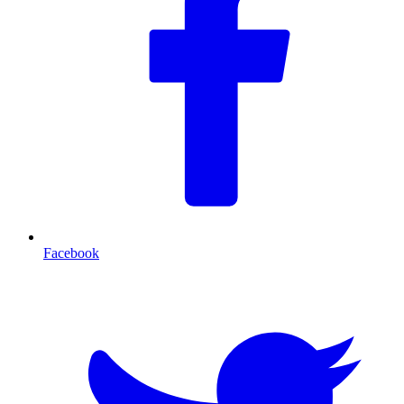
Facebook
T