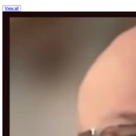
View all