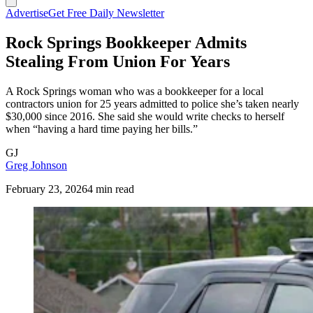
Advertise
Get Free Daily Newsletter
Rock Springs Bookkeeper Admits
Stealing From Union For Years
A Rock Springs woman who was a bookkeeper for a local
contractors union for 25 years admitted to police she’s taken nearly
$30,000 since 2016. She said she would write checks to herself
when “having a hard time paying her bills.”
GJ
Greg Johnson
February 23, 2026
4 min read