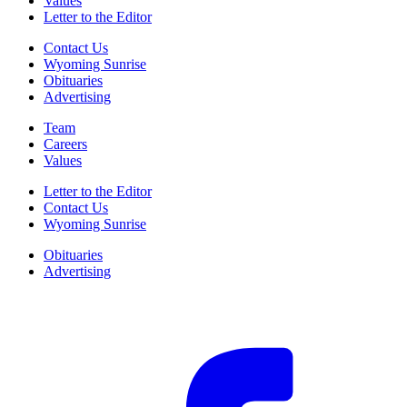
Values
Letter to the Editor
Contact Us
Wyoming Sunrise
Obituaries
Advertising
Team
Careers
Values
Letter to the Editor
Contact Us
Wyoming Sunrise
Obituaries
Advertising
F