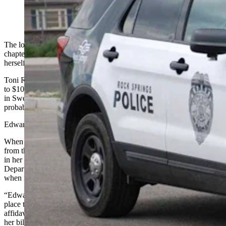
(Rock Springs Police Department)
The longtime bookkeeper for a Rock Springs-based labor union
chapter admitted to police that she had written dozens of checks to
herself since 2016, totaling nearly $30,000 before getting caught.
Toni R. Edwards could get up to 10 years in prison and a fine of up
to $10,000 if convicted of the single charge of felony theft she faces
in Sweetwater County Circuit Court, according to an affidavit of
probable cause filed in her case.
Edwards had been the union’s bookkeeper for more than 25 years.
When confronted with 49 checks totaling $29,200 issued to her
from the Southwest Wyoming Central Labor Union, and deposited
in her personal bank accounts, Edwards told a Rock Springs Police
Department investigator that she would take from the union account
when money was tight.
“Edwards explained she did write the checks, and she would …
place the money into her bank account at Federal Credit Union,” the
affidavit says. She also “stated she was having a hard time paying
her bills a lot of the time.