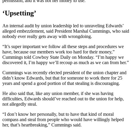
permission, and it was not her money to use.”
‘Upsetting’
An internal audit by union leadership led to unraveling Edwards’
alleged embezzlement, said President Marshal Cummings, who said
nobody ever really gets away with wrongdoing.
“It’s super important we follow all these steps and procedures we
have, because our members work too hard for their money,”
Cummings told Cowboy State Daily on Monday. “I’m happy we
discovered it, I’m happy we’ll recoup as much as we can from her.”
Cummings was recently elected president of the union chapter and
didn’t know Edwards, but that for someone to work there for 25
years and spend a good portion of that stealing is discouraging.
He also said that, like any union member, if she was having
difficulties, Edwards should’ve reached out to the union for help,
not allegedly steal.
“I don’t know her personally, but to have that kind of moral
compass and steal from people who would have willingly helped
her, that’s heartbreaking,” Cummings said.