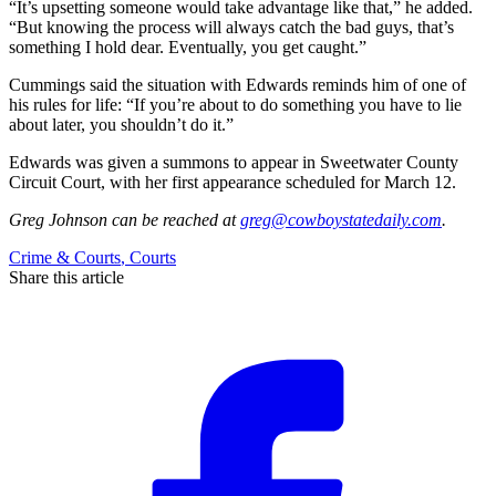
“It’s upsetting someone would take advantage like that,” he added.
“But knowing the process will always catch the bad guys, that’s
something I hold dear. Eventually, you get caught.”
Cummings said the situation with Edwards reminds him of one of
his rules for life: “If you’re about to do something you have to lie
about later, you shouldn’t do it.”
Edwards was given a summons to appear in Sweetwater County
Circuit Court, with her first appearance scheduled for March 12.
Greg Johnson
can be reached at
greg@cowboystatedaily.com
.
Crime & Courts
,
Courts
Share this article
F