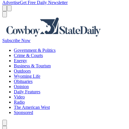
Advertise
Get Free Daily Newsletter
Menu
Menu
Search
Subscribe Now
Government & Politics
Crime & Courts
Energy
Business & Tourism
Outdoors
Wyoming Life
Obituaries
Opinion
Daily Features
Video
Radio
The American West
Sponsored
Caret left
Caret right