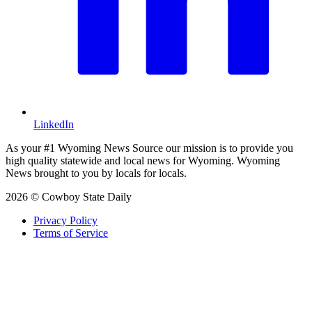
LinkedIn
As your #1 Wyoming News Source our mission is to provide you
high quality statewide and local news for Wyoming. Wyoming
News brought to you by locals for locals.
2026 © Cowboy State Daily
Privacy Policy
Terms of Service