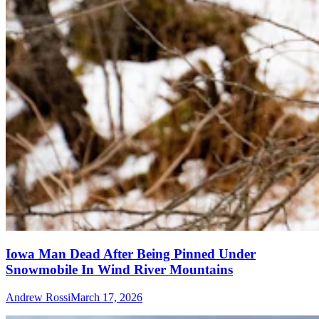
Iowa Man Dead After Being Pinned Under
Snowmobile In Wind River Mountains
Andrew Rossi
March 17, 2026