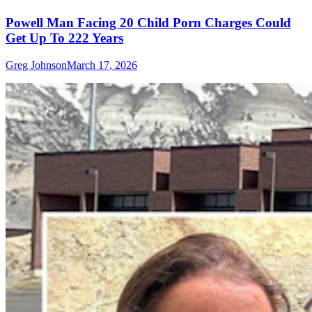
Powell Man Facing 20 Child Porn Charges Could
Get Up To 222 Years
Greg Johnson
March 17, 2026