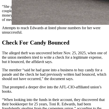
“She got a new trailer to live in, and her power had been shut off a
couple of times, so she would write a check to herself and take the
money,” the document added. “Edwards also explained she has a lot
of medical bills as she is in poor health.”
Attempts to reach Edwards at listed phone numbers for her were
unsuccessful.
Check For Candy Bounced
The alleged theft was uncovered before Nov. 25, 2025, when one of
the union members tried to write a check for a legitimate expense,
but it bounced, the affidavit says.
The member “said he had gone into a business to buy candy for a
parade and the check he had previously written had bounced, which
should not have occurred,” the document says.
That prompted a deeper dive into the AFL-CIO-affiliated union’s
books.
“When looking into the funds in their account, they discovered that
their bookkeeper for 25 years, Toni R. Edwards, had been
fraudulently stealing from the carpenters union,” according to the