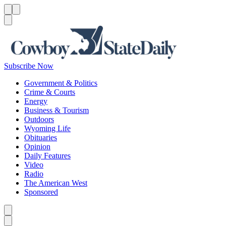
Menu
Menu
Search
Subscribe Now
Government & Politics
Crime & Courts
Energy
Business & Tourism
Outdoors
Wyoming Life
Obituaries
Opinion
Daily Features
Video
Radio
The American West
Sponsored
Caret left
Caret right