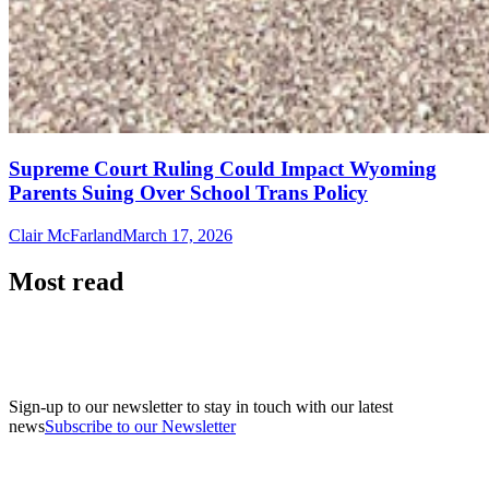
Supreme Court Ruling Could Impact Wyoming
Parents Suing Over School Trans Policy
Clair McFarland
March 17, 2026
Most read
Sign-up to our newsletter to stay in touch with our latest
news
Subscribe to our Newsletter
A