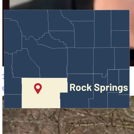
Test Entry
Greg Johnson
May 29, 2026