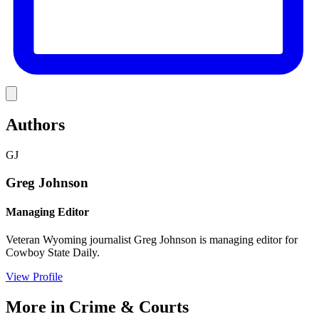
Link
Authors
GJ
Greg Johnson
Managing Editor
Veteran Wyoming journalist Greg Johnson is managing editor for
Cowboy State Daily.
View Profile
More in
Crime & Courts