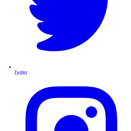
Twitter
I