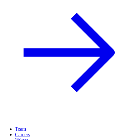
Team
Careers