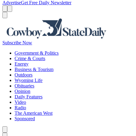
Advertise
Get Free Daily Newsletter
Menu
Menu
Search
Subscribe Now
Government & Politics
Crime & Courts
Energy
Business & Tourism
Outdoors
Wyoming Life
Obituaries
Opinion
Daily Features
Video
Radio
The American West
Sponsored
Caret left
Caret right