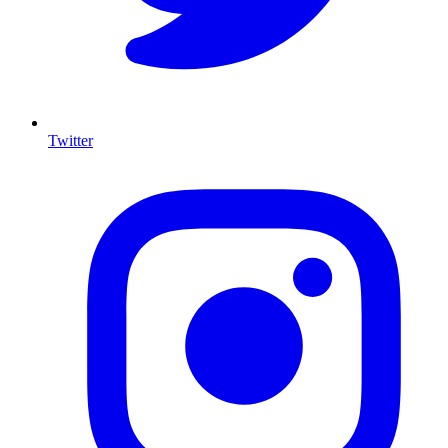
Twitter
I