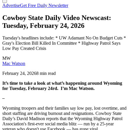
Advertise
Get Free Daily Newsletter
Cowboy State Daily Video Newscast:
Tuesday, February 24, 2026
Tuesday's headlines include: * UW Adamant No On Budget Cuts *
Gray's Election Bill Killed In Committee * Highway Patrol Says
Low Pay Created Crisis
MW
Mac Watson
February 24, 2026
8 min read
It’s time to take a look at what’s happening around Wyoming
for Tuesday, February 24rd. I’m Mac Watson.
–
Wyoming troopers and their families say low pay, lost overtime, and
short staffing are driving burnout and resignations. Cowboy State
Daily’s David Madison reports that the Wyoming Highway Patrol
Association's first-ever social media blitz — run by a 25-year
veteran who doesn't use Facebook — has gone viral.