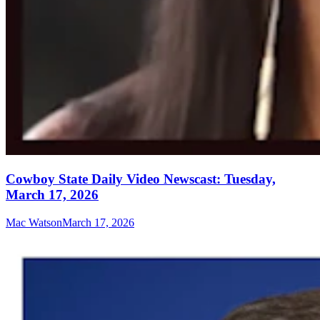
Cowboy State Daily Video Newscast: Tuesday,
March 17, 2026
Mac Watson
March 17, 2026