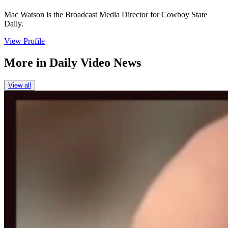
Mac Watson is the Broadcast Media Director for Cowboy State
Daily.
View Profile
More in
Daily Video News
View all