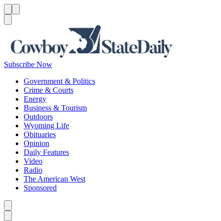
Menu
Menu
Search
Subscribe Now
Government & Politics
Crime & Courts
Energy
Business & Tourism
Outdoors
Wyoming Life
Obituaries
Opinion
Daily Features
Video
Radio
The American West
Sponsored
Caret left
Caret right