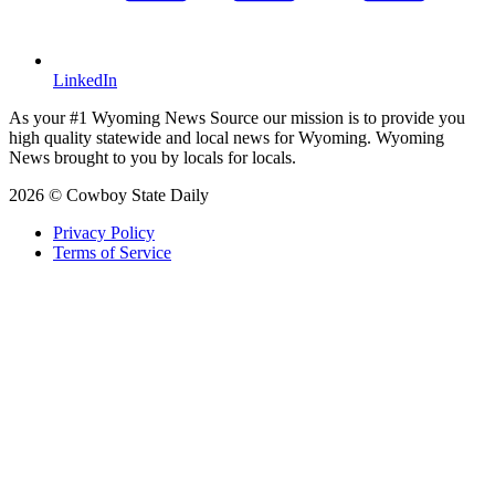
LinkedIn
As your #1 Wyoming News Source our mission is to provide you
high quality statewide and local news for Wyoming. Wyoming
News brought to you by locals for locals.
2026 © Cowboy State Daily
Privacy Policy
Terms of Service