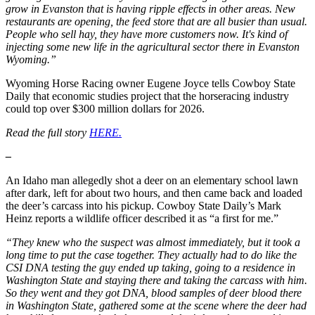
grow in Evanston that is having ripple effects in other areas. New
restaurants are opening, the feed store that are all busier than usual.
People who sell hay, they have more customers now. It's kind of
injecting some new life in the agricultural sector there in Evanston
Wyoming.”
Wyoming Horse Racing owner Eugene Joyce tells Cowboy State
Daily that economic studies project that the horseracing industry
could top over $300 million dollars for 2026.
Read the full story
HERE.
–
An Idaho man allegedly shot a deer on an elementary school lawn
after dark, left for about two hours, and then came back and loaded
the deer’s carcass into his pickup. Cowboy State Daily’s Mark
Heinz reports a wildlife officer described it as “a first for me.”
“They knew who the suspect was almost immediately, but it took a
long time to put the case together. They actually had to do like the
CSI DNA testing the guy ended up taking, going to a residence in
Washington State and staying there and taking the carcass with him.
So they went and they got DNA, blood samples of deer blood there
in Washington State, gathered some at the scene where the deer had