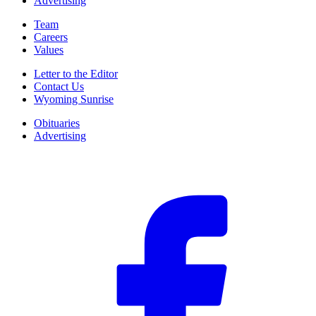
Advertising
Team
Careers
Values
Letter to the Editor
Contact Us
Wyoming Sunrise
Obituaries
Advertising
F