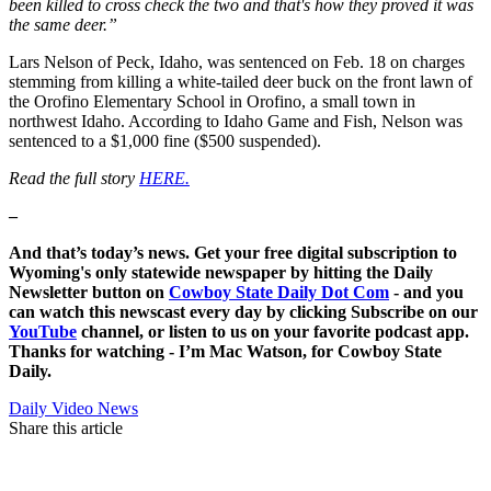
been killed to cross check the two and that's how they proved it was
the same deer.”
Lars Nelson of Peck, Idaho, was sentenced on Feb. 18 on charges
stemming from killing a white-tailed deer buck on the front lawn of
the Orofino Elementary School in Orofino, a small town in
northwest Idaho. According to Idaho Game and Fish, Nelson was
sentenced to a $1,000 fine ($500 suspended).
Read the full story
HERE.
–
And that’s today’s news. Get your free digital subscription to
Wyoming's only statewide newspaper by hitting the Daily
Newsletter button on
Cowboy State Daily Dot Com
- and you
can watch this newscast every day by clicking Subscribe on our
YouTube
channel, or listen to us on your favorite podcast app.
Thanks for watching - I’m Mac Watson, for Cowboy State
Daily.
Daily Video News
Share this article
F