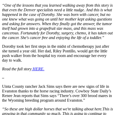
“One of the lessons that you learned walking away from this story is
that even the Denver specialists need a little nudge. And this is what
happened in the case of Dorothy. She was born with cancer, but no
one knew what was going on until her mother kept asking questions
and asking for answers. When they finally got the answer, the tumor
itself had grown into a grapefruit size mass, and this mass was
cancerous. Fortunately for Dorothy, surgery, chemo, it has taken out
the cancer. She's cancer free and enjoying the life of a toddler.”
Dorothy took her first steps in the midst of chemotherapy just after
she turned a year old. Her dad, Riley Pontillo, would get the little
push walker from the hospital toy room and encourage her every
day to walk.
Read the full story
HERE.
–
Uinta County rancher Jack Sims says there are new signs of life in
Evanston thanks to the horse racing industry. Cowboy State Daily’s
Renee Jean reports that Sims says “There’s over 300 brood mares in
the Wyoming breeding program around Evanston.”
“So these are high dollar horses that we're talking about here.This is
growing in that community so much. This is going to continue to