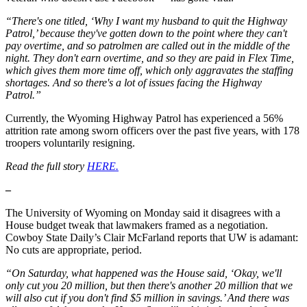
“There's one titled, ‘Why I want my husband to quit the Highway
Patrol,’ because they've gotten down to the point where they can't
pay overtime, and so patrolmen are called out in the middle of the
night. They don't earn overtime, and so they are paid in Flex Time,
which gives them more time off, which only aggravates the staffing
shortages. And so there's a lot of issues facing the Highway
Patrol.”
Currently, the Wyoming Highway Patrol has experienced a 56%
attrition rate among sworn officers over the past five years, with 178
troopers voluntarily resigning.
Read the full story
HERE.
–
The University of Wyoming on Monday said it disagrees with a
House budget tweak that lawmakers framed as a negotiation.
Cowboy State Daily’s Clair McFarland reports that UW is adamant:
No cuts are appropriate, period.
“On Saturday, what happened was the House said, ‘Okay, we'll
only cut you 20 million, but then there's another 20 million that we
will also cut if you don't find $5 million in savings.’ And there was