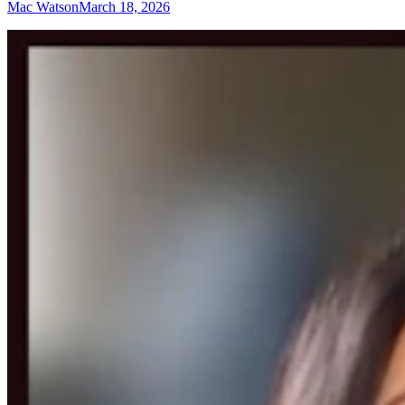
Mac Watson
March 18, 2026