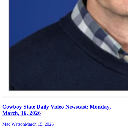
Cowboy State Daily Video Newscast: Monday,
March, 16, 2026
Mac Watson
March 15, 2026