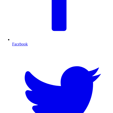
Facebook
T