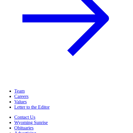
Team
Careers
Values
Letter to the Editor
Contact Us
Wyoming Sunrise
Obituaries