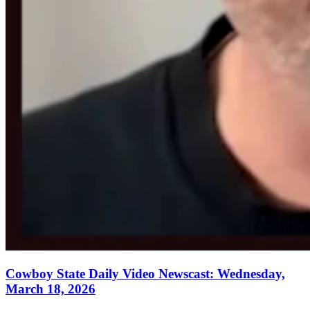
Cowboy State Daily Video Newscast: Wednesday,
March 18, 2026