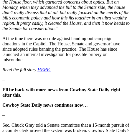
the House floor, which garnered concerns about optics. But on
Monday, when they advanced the bill to the Senate side, the house
didn't really discuss that at all, but really focused on the merits of the
bill's economic policy and how this fits together in an ultra wealthy
region. It pretty easily, it cleared the House, and then it now heads to
the Senate for consideration.”
At the time there was no rule against handing out campaign
donations in the Capitol. The House, Senate and governor have
since adopted rules banning the practice. The House has since
launched an internal investigation for possible bribery or
misconduct.
Read the full story
HERE.
–
I’ll be back with more news from Cowboy State Daily right
after this.
Cowboy State Daily news continues now…
–
Sec. Chuck Gray told a Senate committee that a 15-month pursuit of
a county clerk proved the system was broken. Cowboy State Daily’s