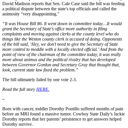
David Madison reports that Sen. Cale Case said the bill was feeding
a political dispute between the state's top officials and called the
animosity “very disappointing.”
“It was House Bill 86. It went down in committee today…It would
grant the Secretary of State's office more authority in filing
complaints and moving against clerks at the county level who do
things like the Weston county clerk is accused of doing. Opponents
of the bill said, ‘Hey, we don't need to give the Secretary of State
more control to meddle with a locally elected official.’ And from the
point of view of the chairman of the committee today, it was really
more about animus and the political rivalry that has developed
between Governor Gordon and Secretary Gray that thought that,
look, current state law fixed the problem.”
The bill ultimately failed by one vote 2-3.
Read the full story
HERE.
–
Born with cancer, toddler Dorothy Pontillo suffered months of pain
before an MRI found a massive tumor. Cowboy State Daily’s Jackie
Dorothy reports that her parents’ persistence to get answers helped
Dorothy survive.