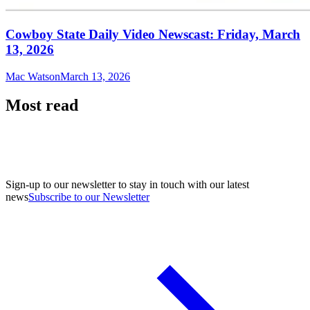
Cowboy State Daily Video Newscast: Friday, March
13, 2026
Mac Watson
March 13, 2026
Most read
Sign-up to our newsletter to stay in touch with our latest
news
Subscribe to our Newsletter
A