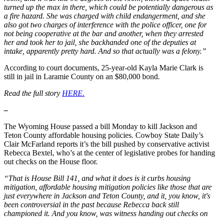
turned up the max in there, which could be potentially dangerous as
a fire hazard. She was charged with child endangerment, and she
also got two charges of interference with the police officer, one for
not being cooperative at the bar and another, when they arrested
her and took her to jail, she backhanded one of the deputies at
intake, apparently pretty hard. And so that actually was a felony.”
According to court documents, 25-year-old Kayla Marie Clark is
still in jail in Laramie County on an $80,000 bond.
Read the full story
HERE.
–
The Wyoming House passed a bill Monday to kill Jackson and
Teton County affordable housing policies. Cowboy State Daily’s
Clair McFarland reports it’s the bill pushed by conservative activist
Rebecca Bextel, who’s at the center of legislative probes for handing
out checks on the House floor.
“That is House Bill 141, and what it does is it curbs housing
mitigation, affordable housing mitigation policies like those that are
just everywhere in Jackson and Teton County, and it, you know, it's
been controversial in the past because Rebecca back still
championed it. And you know, was witness handing out checks on