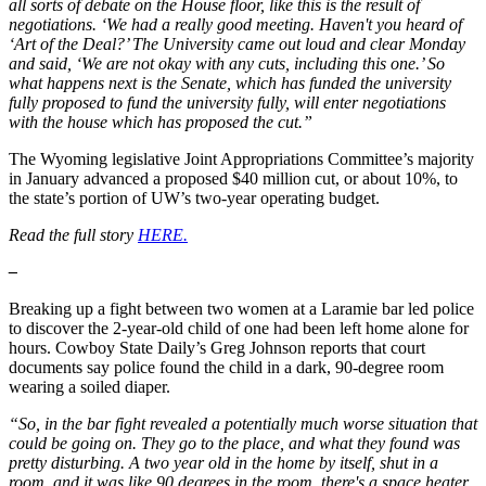
all sorts of debate on the House floor, like this is the result of
negotiations. ‘We had a really good meeting. Haven't you heard of
‘Art of the Deal?’ The University came out loud and clear Monday
and said, ‘We are not okay with any cuts, including this one.’ So
what happens next is the Senate, which has funded the university
fully proposed to fund the university fully, will enter negotiations
with the house which has proposed the cut.”
The Wyoming legislative Joint Appropriations Committee’s majority
in January advanced a proposed $40 million cut, or about 10%, to
the state’s portion of UW’s two-year operating budget.
Read the full story
HERE.
–
Breaking up a fight between two women at a Laramie bar led police
to discover the 2-year-old child of one had been left home alone for
hours. Cowboy State Daily’s Greg Johnson reports that court
documents say police found the child in a dark, 90-degree room
wearing a soiled diaper.
“So, in the bar fight revealed a potentially much worse situation that
could be going on. They go to the place, and what they found was
pretty disturbing. A two year old in the home by itself, shut in a
room, and it was like 90 degrees in the room, there's a space heater