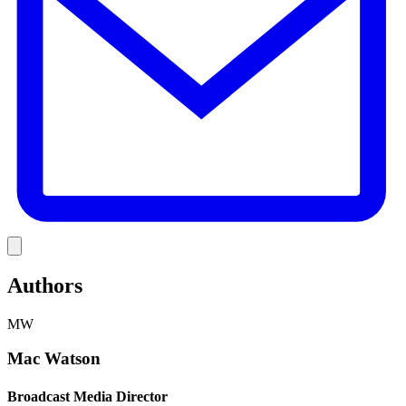
Link
Authors
MW
Mac Watson
Broadcast Media Director