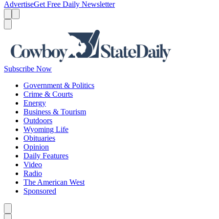
Advertise
Get Free Daily Newsletter
Menu
Menu
Search
Subscribe Now
Government & Politics
Crime & Courts
Energy
Business & Tourism
Outdoors
Wyoming Life
Obituaries
Opinion
Daily Features
Video
Radio
The American West
Sponsored
Caret left
Caret right