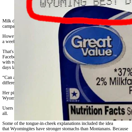
Milk does a body good, or so the popular 1980s industry publicity
campaign proclaimed.
However, Why would this healthy beverage still do a body good for
a week longer in Wyoming than it does in Montana?
That's the head-scratcher occupying members of the Ask Billings
Facebook page when Claudia Knepp posted a photo of a milk jug
with two different dates on it, the one in Wyoming being a full seven
days later than the one in Montana.
“Can anyone tell me why there’s one date for Montana and a
different date for Wyoming on milk?” Knepp asked.
Her picture showed a Montana "sell by" date of Feb. 11 and a
Wyoming "best by" date of Feb. 18.
Users piled on with lots of theories — 150 or so different takes in
all.
Some of the tongue-in-cheek explanations included the idea
that Wyomingites have stronger stomachs than Montanans. Because