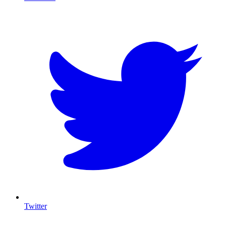
T
Twitter
I