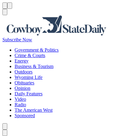
Menu
Menu
Search
Subscribe Now
Government & Politics
Crime & Courts
Energy
Business & Tourism
Outdoors
Wyoming Life
Obituaries
Opinion
Daily Features
Video
Radio
The American West
Sponsored
Caret left
Caret right