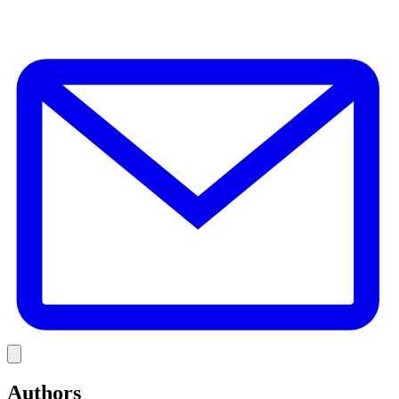
E
Link
Authors