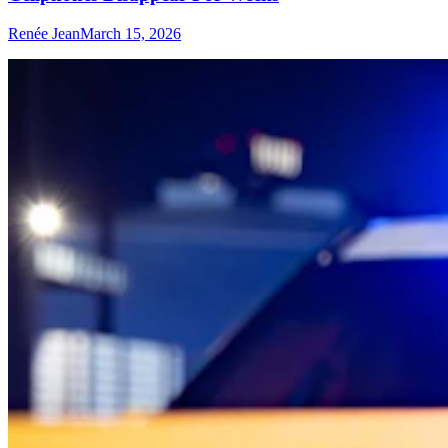
Renée Jean
March 15, 2026