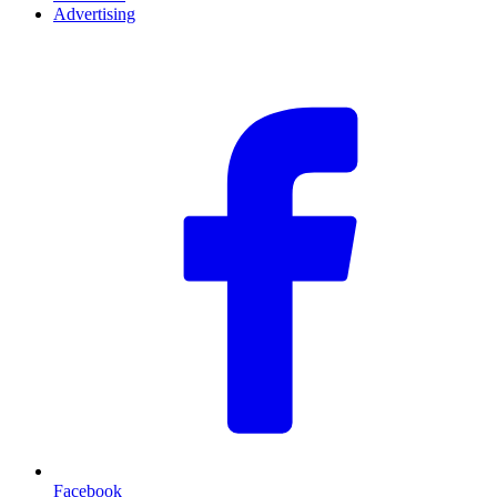
Advertising
F
Facebook