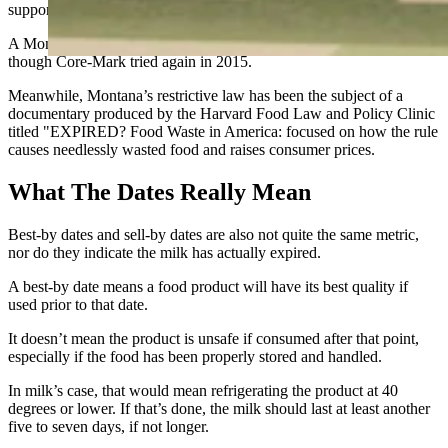
support Montana’s position, and prevailed.
A Montana state court in 2013 refused to hear the lawsuit again,
though Core-Mark tried again in 2015.
Meanwhile, Montana’s restrictive law has been the subject of a
documentary produced by the Harvard Food Law and Policy Clinic
titled "EXPIRED? Food Waste in America: focused on how the rule
causes needlessly wasted food and raises consumer prices.
What The Dates Really Mean
Best-by dates and sell-by dates are also not quite the same metric,
nor do they indicate the milk has actually expired.
A best-by date means a food product will have its best quality if
used prior to that date.
It doesn’t mean the product is unsafe if consumed after that point,
especially if the food has been properly stored and handled.
In milk’s case, that would mean refrigerating the product at 40
degrees or lower. If that’s done, the milk should last at least another
five to seven days, if not longer.