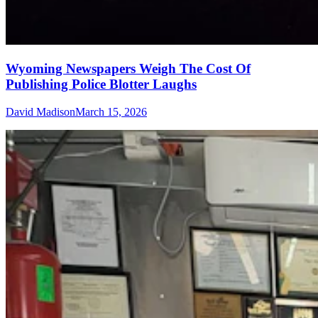
Wyoming Newspapers Weigh The Cost Of
Publishing Police Blotter Laughs
David Madison
March 15, 2026