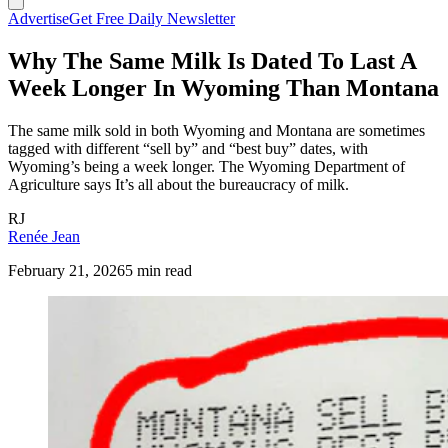
Advertise
Get Free Daily Newsletter
Why The Same Milk Is Dated To Last A
Week Longer In Wyoming Than Montana
The same milk sold in both Wyoming and Montana are sometimes
tagged with different “sell by” and “best buy” dates, with
Wyoming’s being a week longer. The Wyoming Department of
Agriculture says It’s all about the bureaucracy of milk.
RJ
Renée Jean
February 21, 2026
5 min read