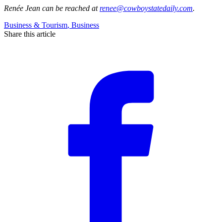
Renée Jean
can be reached at
renee@cowboystatedaily.com
.
Business & Tourism
,
Business
Share this article
F