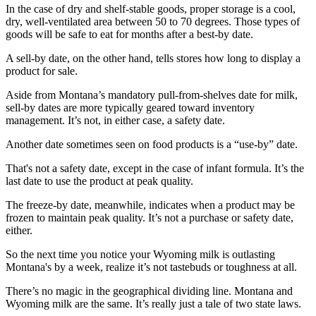
In the case of dry and shelf-stable goods, proper storage is a cool,
dry, well-ventilated area between 50 to 70 degrees. Those types of
goods will be safe to eat for months after a best-by date.
A sell-by date, on the other hand, tells stores how long to display a
product for sale.
Aside from Montana’s mandatory pull-from-shelves date for milk,
sell-by dates are more typically geared toward inventory
management. It’s not, in either case, a safety date.
Another date sometimes seen on food products is a “use-by” date.
That's not a safety date, except in the case of infant formula. It’s the
last date to use the product at peak quality.
The freeze-by date, meanwhile, indicates when a product may be
frozen to maintain peak quality. It’s not a purchase or safety date,
either.
So the next time you notice your Wyoming milk is outlasting
Montana's by a week, realize it’s not tastebuds or toughness at all.
There’s no magic in the geographical dividing line. Montana and
Wyoming milk are the same. It’s really just a tale of two state laws.