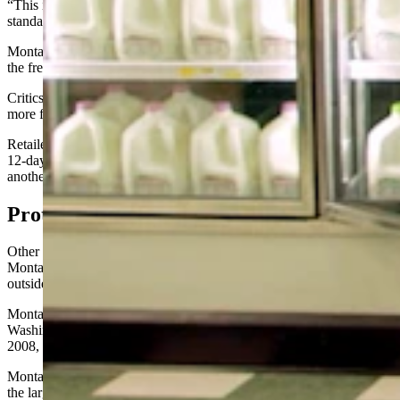
“This is notably shorter than the typical 14- to 21-day industry
standard used within (Wyoming,)” Grant said.
Montana’s 1980s-era 12-day rule ensures its residents are drinking
the freshest milk in the country, proponents of the rule say.
Critics, however, say the rule is needlessly confusing and causes
more food waste, which can drive up prices.
Retailers have to remove any milk from their shelves once it’s hit the
12-day mark, even though the product is still safe to drink for at least
another week, if not longer.
Protectionism
?
Other critics have suggested the rule was really aimed at protecting
Montana’s milk industry by making it more difficult for dairies
outside the state to sell milk there.
Montana has been sued over that before. Core-Mark, a large
Washington state dairy, filed a lawsuit over Montana’s sell-by law in
2008, hoping to overturn the law.
Montana Milk Producers Association and Dean Foods, which had
the largest dairy in the state at the time, both intervened in the case to