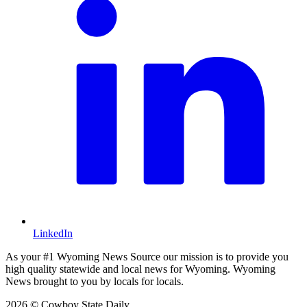
LinkedIn
As your #1 Wyoming News Source our mission is to provide you
high quality statewide and local news for Wyoming. Wyoming
News brought to you by locals for locals.
2026 © Cowboy State Daily