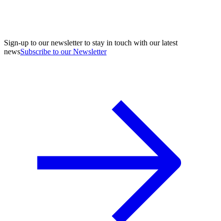
Sign-up to our newsletter to stay in touch with our latest
news
Subscribe to our Newsletter
A