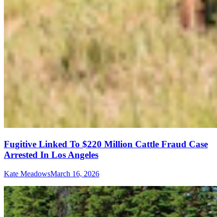
Fugitive Linked To $220 Million Cattle Fraud Case
Arrested In Los Angeles
Kate Meadows
March 16, 2026