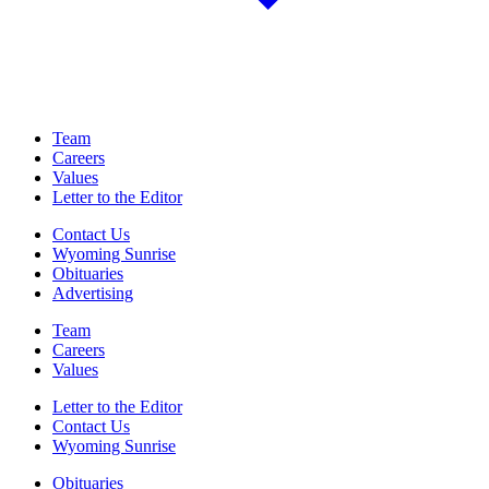
Team
Careers
Values
Letter to the Editor
Contact Us
Wyoming Sunrise
Obituaries
Advertising
Team
Careers
Values
Letter to the Editor
Contact Us
Wyoming Sunrise
Obituaries