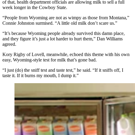
of that, health department officials are allowing milk to sell a full
week longer in the Cowboy State.
“People from Wyoming are not as wimpy as those from Montana,”
Connie Johnston surmised. “A little old milk don’t scare us.”
“It’s because Wyoming people already survived this damn place,
and they figure it’s just a lot harder to hurt them,” Dan Williams
agreed.
Kory Rigby of Lovell, meanwhile, echoed this theme with his own
easy, Wyoming-style test for milk that’s gone bad.
“I just (do) the sniff test and taste test,” he said. “If it sniffs off, I
taste it. If it burns my mouth, I dump it.”