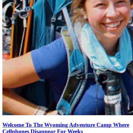
Welcome To The Wyoming Adventure Camp Where
Cellphones Disappear For Weeks