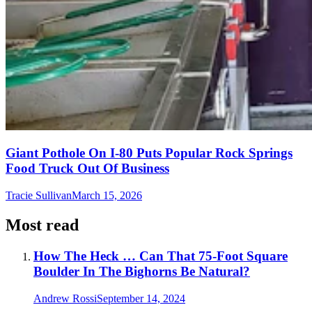
Giant Pothole On I-80 Puts Popular Rock Springs
Food Truck Out Of Business
Tracie Sullivan
March 15, 2026
Most read
How The Heck … Can That 75-Foot Square
Boulder In The Bighorns Be Natural?
Andrew Rossi
September 14, 2024