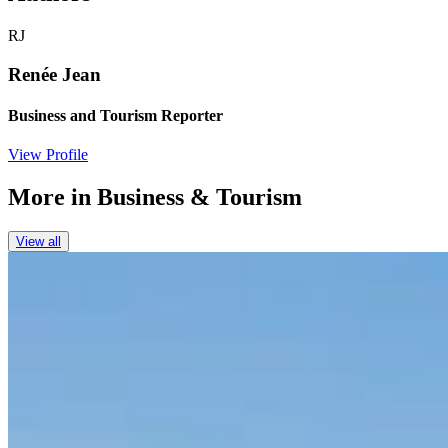
RJ
Renée Jean
Business and Tourism Reporter
View Profile
More in
Business & Tourism
View all