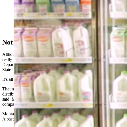
Milk past its "sell by" date in Montana is taken out of
the dairy case of a grocery store in this scene from
"EXPIRED? Food Waste in America." (Harvard Food
Law and Policy Clinic (FLPC) and Racing Horse
Productions via Vimeo)
Not Biology, Bureaucracy
Although funny, the tougher constitution of Wyomingites is not
really why there is a seven-day discrepancy in the dates, Wyoming
Department of Agriculture spokesman Derek Grant told Cowboy
State Daily.
It’s all about the bureaucracy of milk.
That milk in the photo "was probably sold out of a place that
distributes to both Montana and Wyoming,” Grant explained. “That
said, Montana has a unique, stricter regulation for milk freshness
compared to most other states.”
Montana’s law, sometimes called the 12-day rule, requires all Grade
A pasteurized milk to be sold within 12 days of its pasteurization.