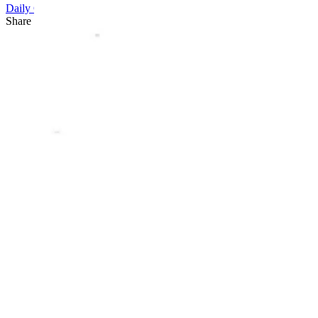
Daily Cartoon
Share this article