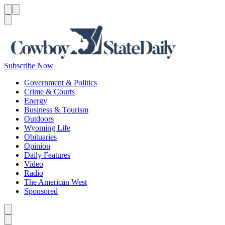
Menu
Menu
Search
Subscribe Now
Government & Politics
Crime & Courts
Energy
Business & Tourism
Outdoors
Wyoming Life
Obituaries
Opinion
Daily Features
Video
Radio
The American West
Sponsored
Caret left
Caret right