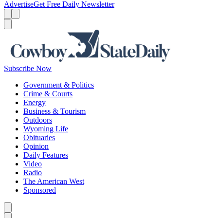
Advertise
Get Free Daily Newsletter
Menu
Menu
Search
Subscribe Now
Government & Politics
Crime & Courts
Energy
Business & Tourism
Outdoors
Wyoming Life
Obituaries
Opinion
Daily Features
Video
Radio
The American West
Sponsored
Caret left
Caret right