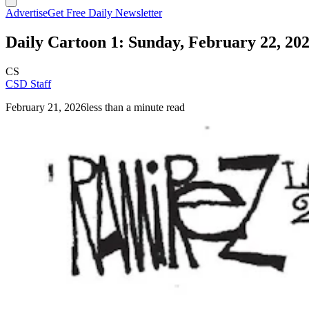
Advertise
Get Free Daily Newsletter
Daily Cartoon 1: Sunday, February 22, 20
CS
CSD Staff
February 21, 2026
less than a minute read