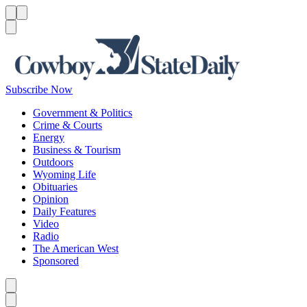
Menu
Menu
Search
Subscribe Now
Government & Politics
Crime & Courts
Energy
Business & Tourism
Outdoors
Wyoming Life
Obituaries
Opinion
Daily Features
Video
Radio
The American West
Sponsored
Caret left
Caret right