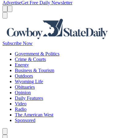
Advertise
Get Free Daily Newsletter
Menu
Menu
Search
Subscribe Now
Government & Politics
Crime & Courts
Energy
Business & Tourism
Outdoors
Wyoming Life
Obituaries
Opinion
Daily Features
Video
Radio
The American West
Sponsored
Caret left
Caret right