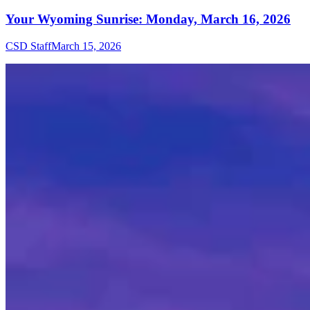
Your Wyoming Sunrise: Monday, March 16, 2026
CSD Staff
March 15, 2026