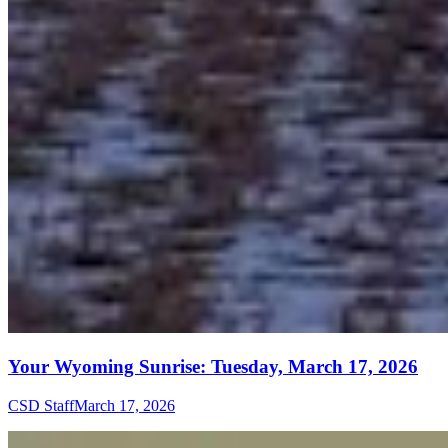
Your Wyoming Sunrise: Tuesday, March 17, 2026
CSD Staff
March 17, 2026