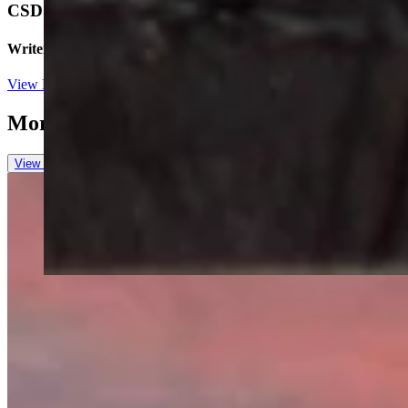
CSD Staff
Writer
View Profile
More in
Wyoming Sunrise
View all