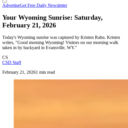
Advertise
Get Free Daily Newsletter
Your Wyoming Sunrise: Saturday,
February 21, 2026
Today's Wyoming sunrise was captured by Kristen Rahn. Kristen
writes, "Good morning Wyoming! Visitors on our morning walk
taken in by backyard in Evansville, WY."
CS
CSD Staff
February 21, 2026
1 min read