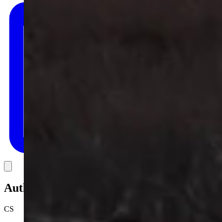
Link
Authors
CS