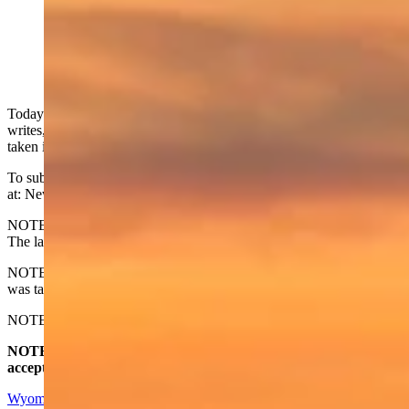
Today's Wyoming sunrise was captured by Kristen
Rahn. Kristen writes, "Good morning Wyoming!
Visitors on our morning walk taken in by backyard in
Evansville, WY." (Reader photo: Kristen Rahn)
Today's Wyoming sunrise was captured by Kristen Rahn. Kristen
writes, Good morning Wyoming! Visitors on our morning walk
taken in by backyard in Evansville, WY."
To submit your Wyoming sunrise, email us
at: News@CowboyStateDaily.com
NOTE: Please send us the highest-quality version of your photo.
The larger the file, the better.
NOTE #2: Please include where you are from and where the photo
was taken.
NOTE #3: Tell us about your sunrise. What do you like about it?
NOTE #4: The photo must be HORIZONTAL. We do not
accept vertical photos. Thanks
Wyoming Sunrise