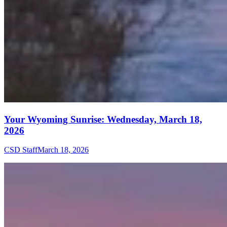
Your Wyoming Sunrise: Wednesday, March 18,
2026
CSD Staff
March 18, 2026