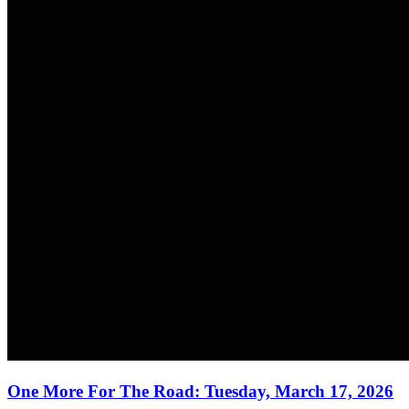
One More For The Road: Tuesday, March 17, 2026