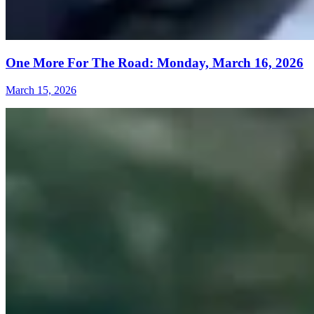
One More For The Road: Monday, March 16, 2026
March 15, 2026