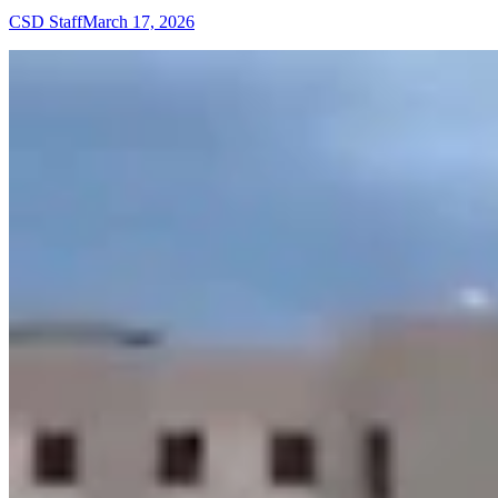
CSD Staff
March 17, 2026