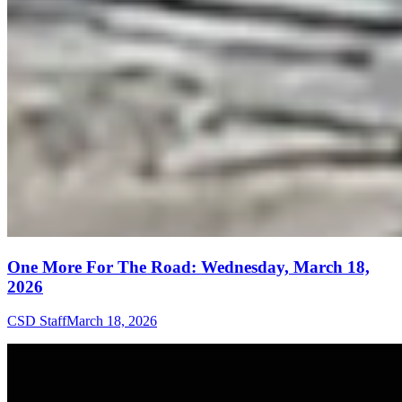
One More For The Road: Wednesday, March 18,
2026
CSD Staff
March 18, 2026