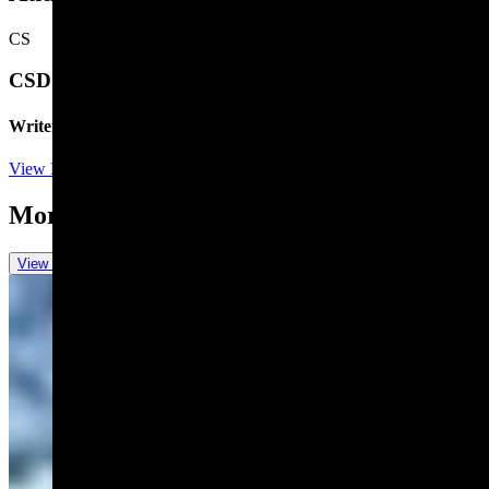
CS
CSD Staff
Writer
View Profile
More in
One More For The Road
View all