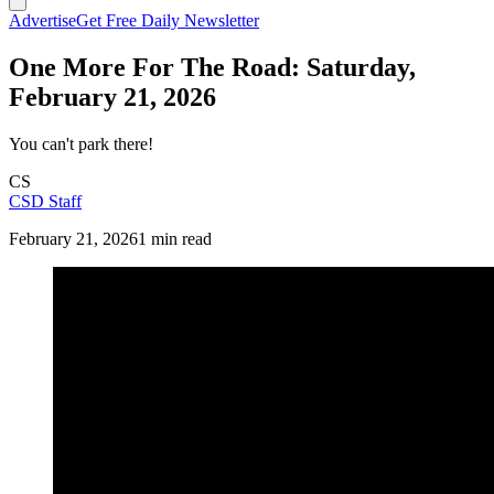
Advertise
Get Free Daily Newsletter
One More For The Road: Saturday,
February 21, 2026
You can't park there!
CS
CSD Staff
February 21, 2026
1 min read