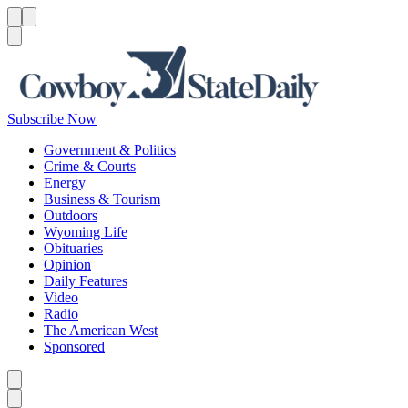
Menu
Menu
Search
Subscribe Now
Government & Politics
Crime & Courts
Energy
Business & Tourism
Outdoors
Wyoming Life
Obituaries
Opinion
Daily Features
Video
Radio
The American West
Sponsored
Caret left
Caret right