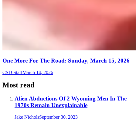
One More For The Road: Sunday, March 15, 2026
CSD Staff
March 14, 2026
Most read
Alien Abductions Of 2 Wyoming Men In The
1970s Remain Unexplainable
Jake Nichols
September 30, 2023