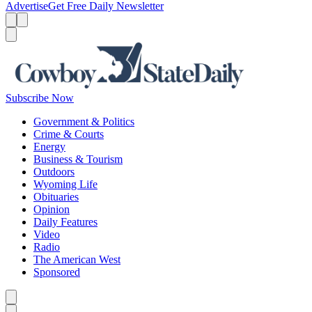
Advertise
Get Free Daily Newsletter
Menu
Menu
Search
Subscribe Now
Government & Politics
Crime & Courts
Energy
Business & Tourism
Outdoors
Wyoming Life
Obituaries
Opinion
Daily Features
Video
Radio
The American West
Sponsored
Caret left
Caret right