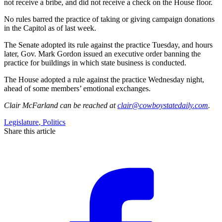
not receive a bribe, and did not receive a check on the House floor.
No rules barred the practice of taking or giving campaign donations
in the Capitol as of last week.
The Senate adopted its rule against the practice Tuesday, and hours
later, Gov. Mark Gordon issued an executive order banning the
practice for buildings in which state business is conducted.
The House adopted a rule against the practice Wednesday night,
ahead of some members’ emotional exchanges.
Clair McFarland
can be reached at
clair@cowboystatedaily.com
.
Legislature
,
Politics
Share this article
F