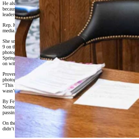
He also said he’s angry at the way the controversy unfolded,
because House members in the past would take their conflicts to
leadership, not directly to the media.
Rep. Karlee Provenza, D-Laramie, took the controversy to the
media.
She snapped a photograph of the check-passing that happened Feb.
9 on the floor, which by Neiman’s account did not involve him. The
photograph shows Bextel handing Rep. Darin McCann, R-Rock
Springs, a check while Rep. Marlene Brady, R-Green River, looks
on with what appears to be another check in her hand.
Provenza told Cowboy State Daily on Monday that she sent the
photograph to the media and not leadership because in her view,
“This was such an egregious violation of the public’s trust, and I
wasn’t sure I trusted leadership to handle it appropriately,”
By Feb. 12, Provenza successfully moved the House to have
Neiman appoint an investigative committee, to investigate the check-
passing incident in public hearings.
On the House floor this week she bristled over that, saying she
didn’t know at the time that Neiman was involved.