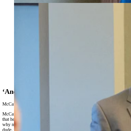
Rep. Darin McCann derided Provenza’s decision to
take the photograph instead to the press, whose
members he called “complicit and culpable.” (Matt Idler
for Cowboy State Daily)
‘And It’s Gross’
McCann said Neiman had shown “true leadership.”
McCann said that as for him, he has texts dating Jan. 21 showing
that he was an intended check recipient at that time. He questioned
why no one simply confronted him Feb. 9 on the floor to say, “Hey
dude, maybe this isn’t the best place to do that, take it outside.”