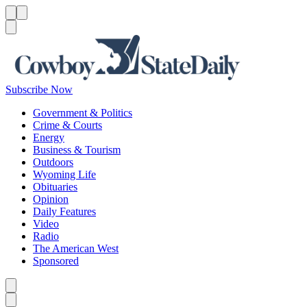
Menu
Menu
Search
Subscribe Now
Government & Politics
Crime & Courts
Energy
Business & Tourism
Outdoors
Wyoming Life
Obituaries
Opinion
Daily Features
Video
Radio
The American West
Sponsored
Caret left
Caret right