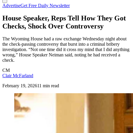
Advertise
Get Free Daily Newsletter
House Speaker, Reps Tell How They Got
Checks, Shock Over Controversy
The Wyoming House had a raw exchange Wednesday night about
the check-passing controversy that burst into a criminal bribery
investigation. “Not one time did it cross my mind that I did anything
wrong,” House Speaker Neiman said, noting he had received a
check.
CM
Clair McFarland
February 19, 2026
11 min read