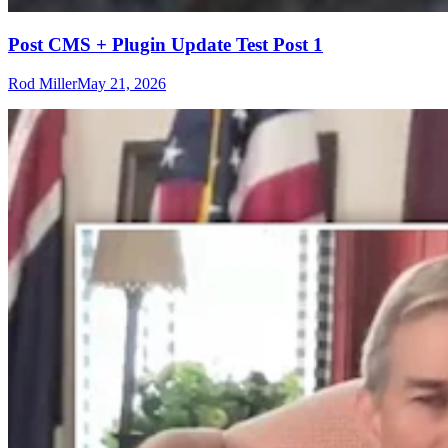
Post CMS + Plugin Update Test Post 1
Rod Miller
May 21, 2026