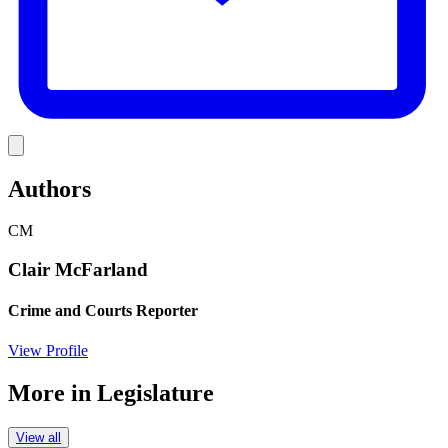
Link
Authors
CM
Clair McFarland
Crime and Courts Reporter
View Profile
More in
Legislature
View all