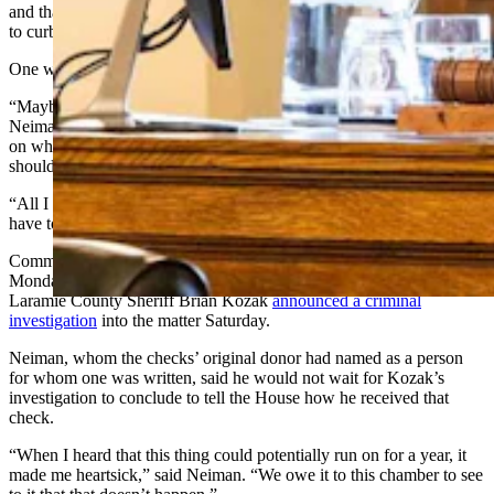
and that detractors were targeting the bill’s function — which seeks
to curb affordable housing mitigation rules.
One week of public controversy followed.
“Maybe this is the best time to just air it all,” House Speaker Chip
Neiman, R-Hulett, told the chamber late Wednesday during a debate
on whether a seven-person investigative committee he appointed
should continue its investigation into the matter.
“All I have is my honor," he said. "It doesn’t pay to lie — because I
have to explain it to Him.”
Committee chair Art Washut, R-Casper, had informed the House
Monday that the
committee wanted to pause its work
because
Laramie County Sheriff Brian Kozak
announced a criminal
investigation
into the matter Saturday.
Neiman, whom the checks’ original donor had named as a person
for whom one was written, said he would not wait for Kozak’s
investigation to conclude to tell the House how he received that
check.
“When I heard that this thing could potentially run on for a year, it
made me heartsick,” said Neiman. “We owe it to this chamber to see