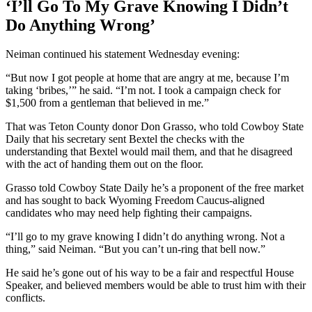
‘I’ll Go To My Grave Knowing I Didn’t
Do Anything Wrong’
Neiman continued his statement Wednesday evening:
“But now I got people at home that are angry at me, because I’m
taking ‘bribes,’” he said. “I’m not. I took a campaign check for
$1,500 from a gentleman that believed in me.”
That was Teton County donor Don Grasso, who told Cowboy State
Daily that his secretary sent Bextel the checks with the
understanding that Bextel would mail them, and that he disagreed
with the act of handing them out on the floor.
Grasso told Cowboy State Daily he’s a proponent of the free market
and has sought to back Wyoming Freedom Caucus-aligned
candidates who may need help fighting their campaigns.
“I’ll go to my grave knowing I didn’t do anything wrong. Not a
thing,” said Neiman. “But you can’t un-ring that bell now.”
He said he’s gone out of his way to be a fair and respectful House
Speaker, and believed members would be able to trust him with their
conflicts.