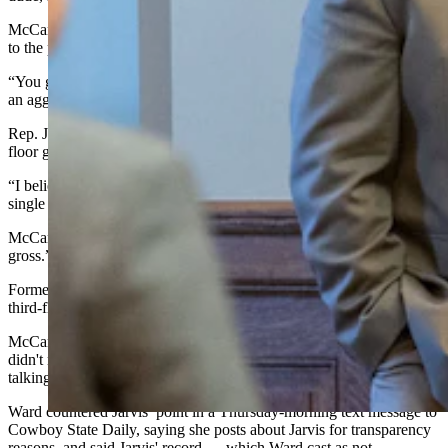
McCann derided Provenza’s decision to take the photograph instead
to the press, whose members he called “complicit and culpable.”
“You guys in the moderate side have no idea what it’s like to have
an aggressive and malice press against you,” said McCann.
Rep. Julie Jarvis, R-Casper, interrupted and gestured to the third-
floor gallery overlooking the floor.
“I believe there’s a woman up there, daily, that does that, and not a
single one of you say anything,” said Jarvis.
McCann conceded that he had seen the attacks on Jarvis, “and it’s
gross.”
Former state Rep. Jeanette Ward watches Jarvis’ work from the
third-floor gallery and posts about it often on Facebook.
McCann told Cowboy State Daily in a post-publication text that he
didn't realize Jarvis was talking about Ward. He thought she was
talking about a site that makes caricatures of politicians.
Ward countered Jarvis’ point in a Thursday-morning text message to
Cowboy State Daily, saying she posts about Jarvis for transparency
reasons, and said Jarvis' record — which Ward cast as not