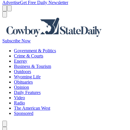
Advertise
Get Free Daily Newsletter
Menu
Menu
Search
Subscribe Now
Government & Politics
Crime & Courts
Energy
Business & Tourism
Outdoors
Wyoming Life
Obituaries
Opinion
Daily Features
Video
Radio
The American West
Sponsored
Caret left
Caret right