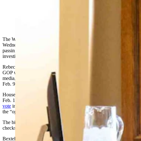
Wyoming House Speaker Chip Neiman, R-Hulett.
(Matt Idler for Cowboy State Daily)
The Wyoming House of Representatives broke from debate
Wednesday night to have a raw exchange about the Capitol check-
passing controversy that has plumed into a criminal bribery
investigation.
Rebecca Bextel, a state committeewoman for the Teton County
GOP who was also registered to attend the legislative session as
media,
handed checks out
on the House of Representatives floor
Feb. 9.
House Minority Floor Leader Mike Yin, D-Jackson, announced
Feb. 11 she’d done so. He urged his colleagues on the floor
not to
vote
in favor of introducing a bill Bextel had championed, saying
the “optics” would be bad.
The bill cleared introduction with those who’d reportedly received
checks voting in favor.
Bextel went public, saying these were lawful campaign donations