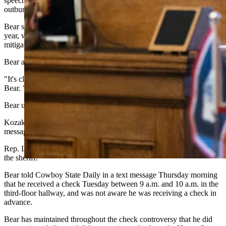
speech, saying Yin brought everyone a “surprise” and political
outburst Feb. 11 — “while we were trying to debate a bill.”
Bear said his relationship with Yin started to suffer as early as last
year, when he brought an amendment to that session’s housing
mitigation bill.
Bear also criticized the sheriff's decision.
"It's clear that the sheriff has made this a political thing as well," said
Bear. "And it puts the chairman (Washut) in a very tough spot."
Bear urged the investigative committee to continue its work anyway.
Kozak did not immediately respond to a Thursday-morning text
message request for comment.
Rep. Lloyd Larsen, R-Lander, chided Bear for ascribing motives to
the sheriff.
Bear told Cowboy State Daily in a text message Thursday morning
that he received a check Tuesday between 9 a.m. and 10 a.m. in the
third-floor hallway, and was not aware he was receiving a check in
advance.
Bear has maintained throughout the check controversy that he did