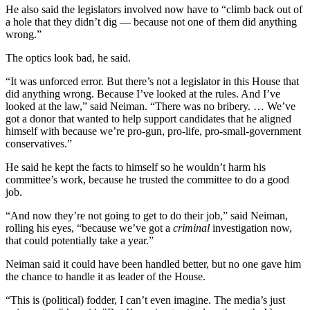
He also said the legislators involved now have to “climb back out of
a hole that they didn’t dig — because not one of them did anything
wrong.”
The optics look bad, he said.
“It was unforced error. But there’s not a legislator in this House that
did anything wrong. Because I’ve looked at the rules. And I’ve
looked at the law,” said Neiman. “There was no bribery. … We’ve
got a donor that wanted to help support candidates that he aligned
himself with because we’re pro-gun, pro-life, pro-small-government
conservatives.”
He said he kept the facts to himself so he wouldn’t harm his
committee’s work, because he trusted the committee to do a good
job.
“And now they’re not going to get to do their job,” said Neiman,
rolling his eyes, “because we’ve got a
criminal
investigation now,
that could potentially take a year.”
Neiman said it could have been handled better, but no one gave him
the chance to handle it as leader of the House.
“This is (political) fodder, I can’t even imagine. The media’s just