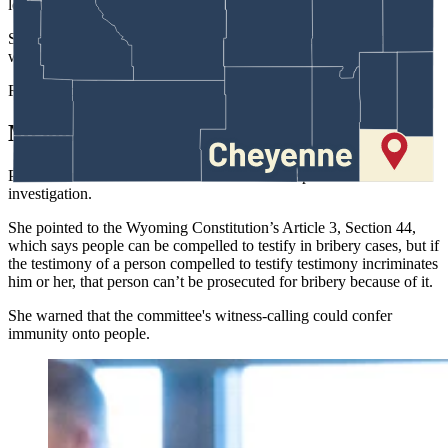
look right,” said Storer.
She noted that Yin and Provenza were not the first ones to use the
word “bribery.”
Rodriguez-Williams was.
Meanwhile …
Provenza remained focused on the technical aspects of the
investigation.
She pointed to the Wyoming Constitution’s Article 3, Section 44,
which says people can be compelled to testify in bribery cases, but if
the testimony of a person compelled to testify testimony incriminates
him or her, that person can’t be prosecuted for bribery because of it.
She warned that the committee's witness-calling could confer
immunity onto people.