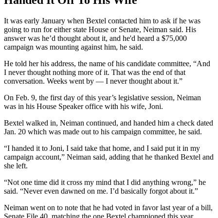
It was early January when Bextel contacted him to ask if he was
going to run for either state House or Senate, Neiman said. His
answer was he’d thought about it, and he'd heard a $75,000
campaign was mounting against him, he said.
He told her his address, the name of his candidate committee, “And
I never thought nothing more of it. That was the end of that
conversation. Weeks went by — I never thought about it.”
On Feb. 9, the first day of this year’s legislative session, Neiman
was in his House Speaker office with his wife, Joni.
Bextel walked in, Neiman continued, and handed him a check dated
Jan. 20 which was made out to his campaign committee, he said.
“I handed it to Joni, I said take that home, and I said put it in my
campaign account,” Neiman said, adding that he thanked Bextel and
she left.
“Not one time did it cross my mind that I did anything wrong,” he
said. “Never even dawned on me. I’d basically forgot about it.”
Neiman went on to note that he had voted in favor last year of a bill,
Senate File 40, matching the one Bextel championed this year,