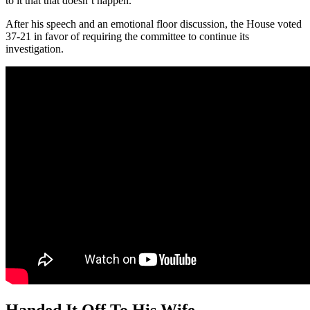
to it that that doesn’t happen.”
After his speech and an emotional floor discussion, the House voted
37-21 in favor of requiring the committee to continue its
investigation.
Handed It Off To His Wife