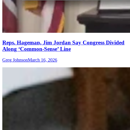
Reps. Hageman, Jim Jordan Say Congress Divided
Along ‘Common-Sense’ Line
Greg Johnson
March 16, 2026