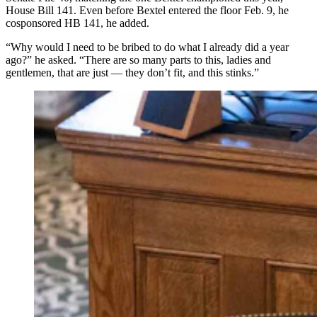
House Bill 141. Even before Bextel entered the floor Feb. 9, he
cosponsored HB 141, he added.
“Why would I need to be bribed to do what I already did a year
ago?” he asked. “There are so many parts to this, ladies and
gentlemen, that are just — they don’t fit, and this stinks.”
Provenza told Cowboy State Daily on Monday that she
sent the photograph to the media and not leadership
because in her view, “This was such an egregious
violation of the public’s trust, and I wasn’t sure I trusted
leadership to handle it appropriately,” (Matt Idler for
Cowboy State Daily)