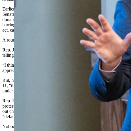
Earlier that night the House had adopted a new rule mirroring the
Senate’s, barring intentional giving or accepting of campaign
donations in the regions of state buildings the House controls, and
barring House members from soliciting or accepting by affirmative
act, campaign donations during the lawmaking session.
A round of emotional debate unfolded.
Rep. JT Larson, R-Rock Springs, said he appreciated Neiman
telling what happened.
“I think that story should have been told a lot sooner, but I
appreciate you telling it now,” said Larson.
But, he added, when Yin went public with his “optics” concern Feb.
11, “there were members that were quick to throw that member
under the bus.”
Rep. Rachel Rodriguez-Williams, R-Cody, had registered a formal
protest against Yin at the time, saying the claim that someone handed
out checks on the floor amounted to an allegation of bribery and was
“defamation.”
Nobody rose to substantiate Yin’s claim.