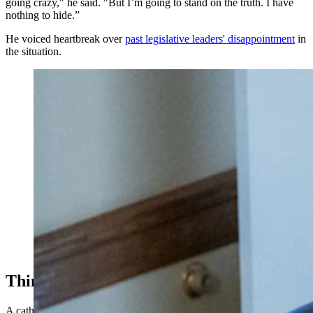
going crazy," he said. "But I’m going to stand on the truth. I have
nothing to hide.”
He voiced heartbreak over
past legislative leaders' disappointment
in
the situation.
Rep. JT Larson said he appreciated Neiman telling
what happened. “I think that story should have been
told a lot sooner, but I appreciate you telling it now,”
said Larson. (Matt Idler for Cowboy State Daily)
Things Got Emotional
A cathartic, and at times emotional, round of exchanges followed.