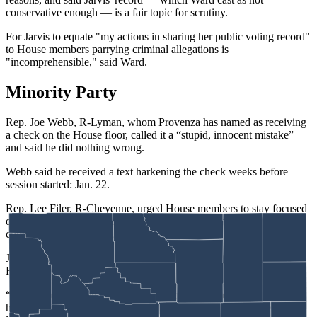
conservative enough — is a fair topic for scrutiny.
For Jarvis to equate "my actions in sharing her public voting record"
to House members parrying criminal allegations is
"incomprehensible," said Ward.
Minority Party
Rep. Joe Webb, R-Lyman, whom Provenza has named as receiving
a check on the House floor, called it a “stupid, innocent mistake”
and said he did nothing wrong.
Webb said he received a text harkening the check weeks before
session started: Jan. 22.
Rep. Lee Filer, R-Cheyenne, urged House members to stay focused
on the debate about whether the investigative committee should
continue its work.
Jackson-based Rep. Liz Storer, one of only six Democrats in the
House, defended Provenza and Yin.
“Sometimes it’s a little hard to be a member of the minority party
here, and my colleagues stood up for something that they felt didn’t