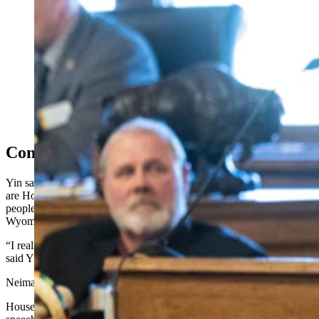
Rep. Mike Yin said he’s weathered consequences for
speaking out, and there are House members who will
no longer speak to him. (Matt Idler for Cowboy State
Daily)
Consequences To What I Did
Yin said he’s weathered consequences for speaking out, and there
are House members who will no longer speak to him. He challenged
people to consider how much malice he endures as a Democrat in
Wyoming.
“I really do wish that the sheriff had never opened an investigation,”
said Yin, adding that’s created problems and slowed the process.
Neiman shook Yin’s hand.
House Appropriations Chair John Bear, R-Gillette, countered Yin’s