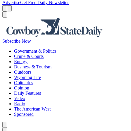
Advertise
Get Free Daily Newsletter
Menu
Menu
Search
Subscribe Now
Government & Politics
Crime & Courts
Energy
Business & Tourism
Outdoors
Wyoming Life
Obituaries
Opinion
Daily Features
Video
Radio
The American West
Sponsored
Caret left
Caret right