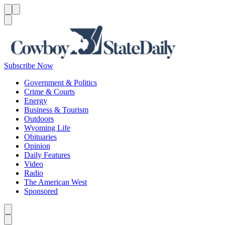
Menu
Menu
Search
Subscribe Now
Government & Politics
Crime & Courts
Energy
Business & Tourism
Outdoors
Wyoming Life
Obituaries
Opinion
Daily Features
Video
Radio
The American West
Sponsored
Caret left
Caret right