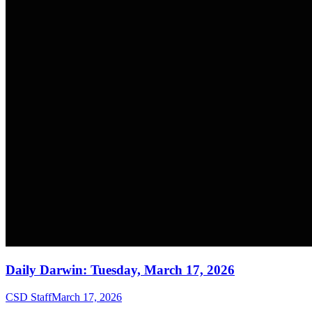
Daily Darwin: Tuesday, March 17, 2026
CSD Staff
March 17, 2026