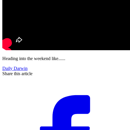
Heading into the weekend like......
Daily Darwin
Share this article
F