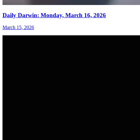
Daily Darwin: Monday, March 16, 2026
March 15, 2026