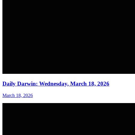
Daily Darwin: Wednesday, March 18, 2026
March 18, 2026