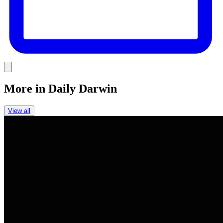
Link
More in
Daily Darwin
View all