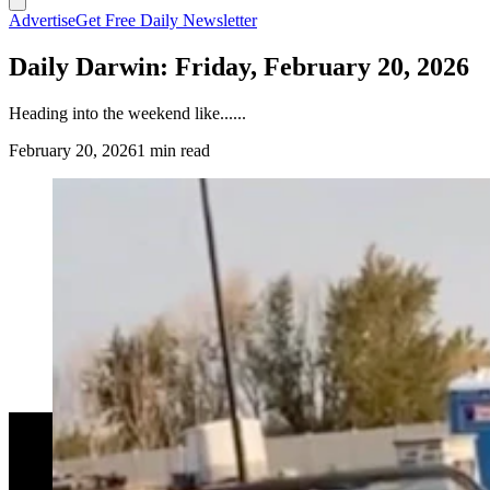
Advertise
Get Free Daily Newsletter
Daily Darwin: Friday, February 20, 2026
Heading into the weekend like......
February 20, 2026
1 min read