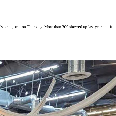
s being held on Thursday. More than 300 showed up last year and it