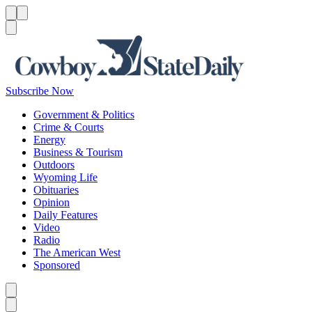
Menu
Menu
Search
Subscribe Now
Government & Politics
Crime & Courts
Energy
Business & Tourism
Outdoors
Wyoming Life
Obituaries
Opinion
Daily Features
Video
Radio
The American West
Sponsored
Caret left
Caret right