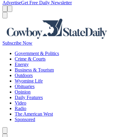
Advertise
Get Free Daily Newsletter
Menu
Menu
Search
Subscribe Now
Government & Politics
Crime & Courts
Energy
Business & Tourism
Outdoors
Wyoming Life
Obituaries
Opinion
Daily Features
Video
Radio
The American West
Sponsored
Caret left
Caret right