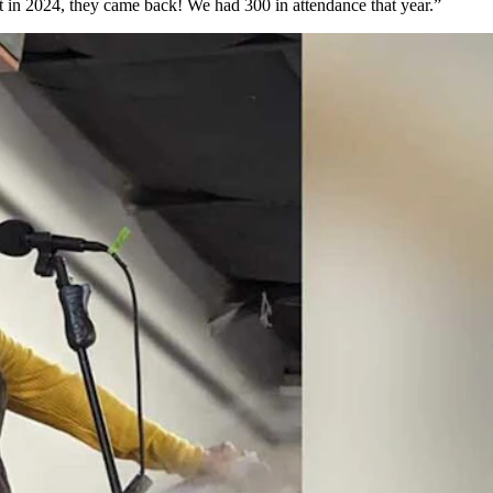
t in 2024, they came back! We had 300 in attendance that year.”