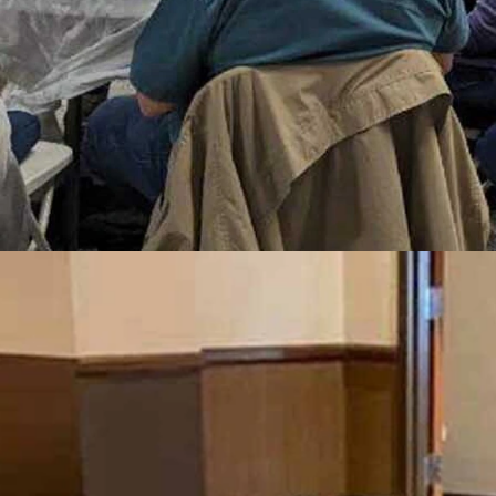
onnect with fellow residents and celebrate their shared roots through
 of “six degrees of separation,” in which every person on the planet is
ved in the Cowboy State.
 Nevada, is such fun, according to the chair of the Wyoming Snowbir
ool 40 years ago,” Larson told Cowboy State Daily. “So it’s just a fun 