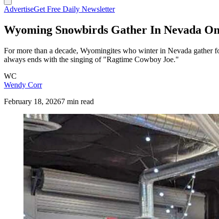
Advertise
Get Free Daily Newsletter
Wyoming Snowbirds Gather In Nevada On
For more than a decade, Wyomingites who winter in Nevada gather fo
always ends with the singing of "Ragtime Cowboy Joe."
WC
Wendy Corr
February 18, 2026
7 min read