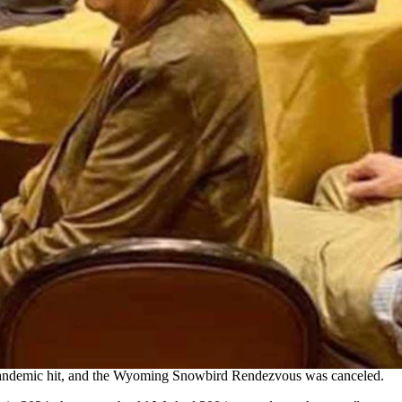
year it's being held on Thursday. More than 300 showed up
 Pinedale who had begun wintering there.
e of the Wyoming residents who winter in Mesquite could connect.
that year, with 120 attendees gathering for brunch at the Oasis Golf
e pandemic hit, and the Wyoming Snowbird Rendezvous was
canceled
.