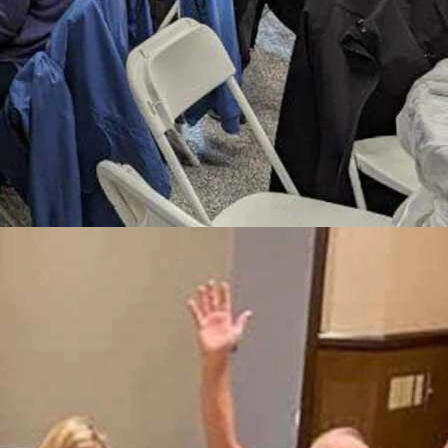
 music, memories, and community spirit at the annual Wyoming
 connected to any other person by just six people.
d Rendezvous, Kathy Larson.
way to connect, it's just part of our Wyoming culture.”