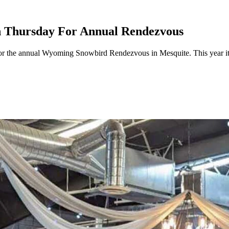
 Thursday For Annual Rendezvous
r the annual Wyoming Snowbird Rendezvous in Mesquite. This year it'