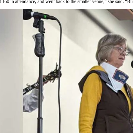
160 in attendance, and went back to the smaller venue,” she said. “Bu