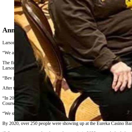
For more than a decade, Wyomingites who winter in Nevada ga
last year and it always ends with the singing of "Ragtime Cow
Annual Party
Larson said she and her husband began wintering in Mesquite
12
year
“We actually just rented a place the first year, and then we bought the
The first Wyoming Rendezvous in 2014 was organized by Bev Nelson o
Larson, a retired teacher, was one of three organizers for that first br
“Bev just said, ‘You know, Kathy, I really think this will be fun if we
After that first successful event, more volunteers were recruited, and
“In 2015 we started advertising more, we put an ad in the local new
Course Country Club. The next year, the event outgrew the Oasis, wit
“We started having raffles, silent auctions, a 50/50 that included NFR 
By 2020, over 250 people were showing up at the Eureka Casino Ba