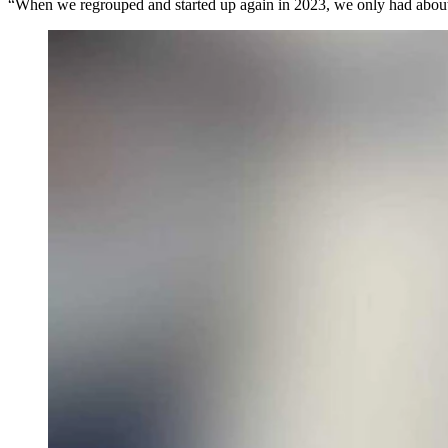
“When we regrouped and started up again in 2023, we only had about 