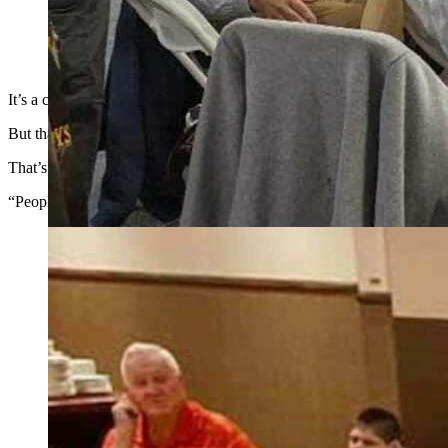
Wyoming snowbirds flock to Mesquite, Nevada, each year to rec
Snowbird Rendezvous. (Courtesy Maxine Chisholm)
It’s a cultural phenomenon that most people have experienced: the idea
But that separation is cut down to a fraction of that if you’ve ever li
That’s why the annual gathering of Wyoming snowbirds in Mesquite,
“People will come up to me and say, I saw my old friend from high sch