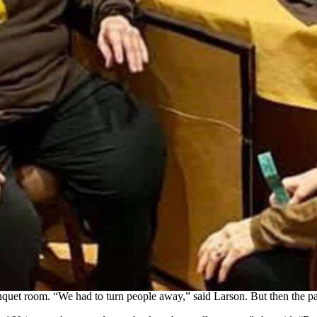
ther for the annual Wyoming Snowbird Rendezvous in Mesquite. This 
boy Joe." (Courtesy: Kathy Larson)
s ago, partly because of the number of people from their hometown of
 next year, and have been here for 12 years now,” she said.
f Jackson, who told Larson that she thought it would be great if mor
eakfast at Falcon Ridge Golf Course.
 can get people together,’” Larson said.
 organizers upped their game.
spaper,” said Larson, who added that the committee grew from
three
to 6 
h 150 people in attendance.
tickets in Las Vegas,” she said.
nquet room. “We had to turn people away,” said Larson. But then th