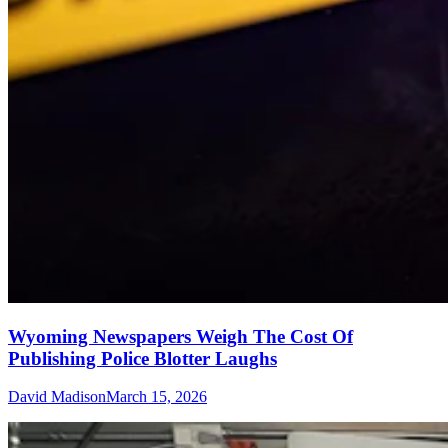
Wyoming Newspapers Weigh The Cost Of
Publishing Police Blotter Laughs
David Madison
March 15, 2026