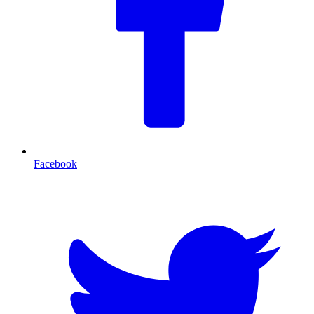
Facebook
T