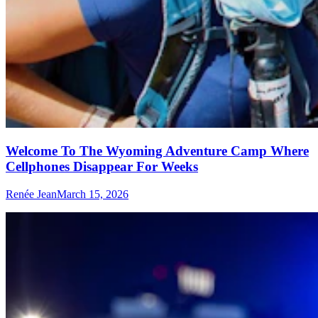
Welcome To The Wyoming Adventure Camp Where
Cellphones Disappear For Weeks
Renée Jean
March 15, 2026