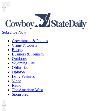
Menu
Menu
Search
Subscribe Now
Government & Politics
Crime & Courts
Energy
Business & Tourism
Outdoors
Wyoming Life
Obituaries
Opinion
Daily Features
Video
Radio
The American West
Sponsored
Caret left
Caret right