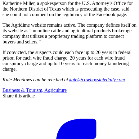
Katherine Miller, a spokesperson for the U.S. Attorney’s Office for
the Northern District of Texas which is prosecuting the case, said
she could not comment on the legitimacy of the Facebook page.
The Agridime website remains active. The company defines itself on
its website as “an online cattle and agricultural products brokerage
company that utilizes a proprietary trading platform to connect
buyers and sellers.”
If convicted, the suspects could each face up to 20 years in federal
prison for each wire fraud charge, 20 years for each wire fraud
conspiracy charge and up to 10 years for each money laundering
charge.
Kate Meadows
can be reached at
kate@cowboystatedaily.com
.
Business & Tourism
,
Agriculture
Share this article
F