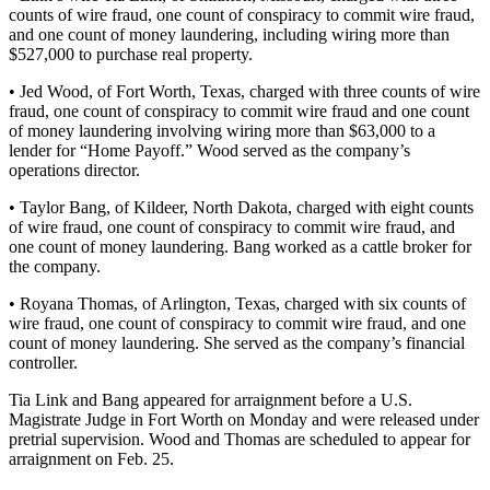
counts of wire fraud, one count of conspiracy to commit wire fraud,
and one count of money laundering, including wiring more than
$527,000 to purchase real property.
•
Jed Wood, of Fort Worth, Texas, charged with three counts of wire
fraud, one count of conspiracy to commit wire fraud and one count
of money laundering involving wiring more than $63,000 to a
lender for “Home Payoff.” Wood served as the company’s
operations director.
• Taylor Bang, of Kildeer, North Dakota, charged with eight counts
of wire fraud, one count of conspiracy to commit wire fraud, and
one count of money laundering. Bang worked as a cattle broker for
the company.
• Royana Thomas, of Arlington, Texas, charged with six counts of
wire fraud, one count of conspiracy to commit wire fraud, and one
count of money laundering. She served as the company’s financial
controller.
Tia Link and Bang appeared for arraignment before a U.S.
Magistrate Judge in Fort Worth on Monday and were released under
pretrial supervision. Wood and Thomas are scheduled to appear for
arraignment on Feb. 25.