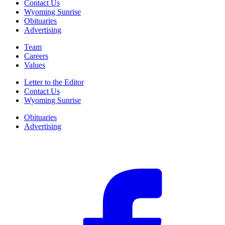
Contact Us
Wyoming Sunrise
Obituaries
Advertising
Team
Careers
Values
Letter to the Editor
Contact Us
Wyoming Sunrise
Obituaries
Advertising
F