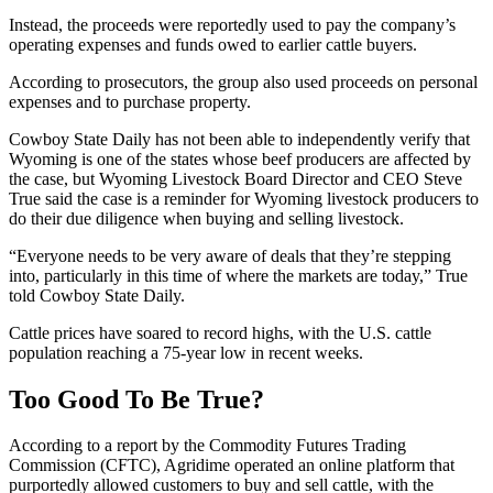
Instead, the proceeds were reportedly used to pay the company’s
operating expenses and funds owed to earlier cattle buyers.
According to prosecutors, the group also used proceeds on personal
expenses and to purchase property.
Cowboy State Daily has not been able to independently verify that
Wyoming is one of the states whose beef producers are affected by
the case, but Wyoming Livestock Board Director and CEO Steve
True said the case is a reminder for Wyoming livestock producers to
do their due diligence when buying and selling livestock.
“Everyone needs to be very aware of deals that they’re stepping
into, particularly in this time of where the markets are today,” True
told Cowboy State Daily.
Cattle prices have soared to record highs, with the U.S. cattle
population reaching a 75-year low in recent weeks.
Too Good To Be True?
According to a report by the Commodity Futures Trading
Commission (CFTC), Agridime operated an online platform that
purportedly allowed customers to buy and sell cattle, with the