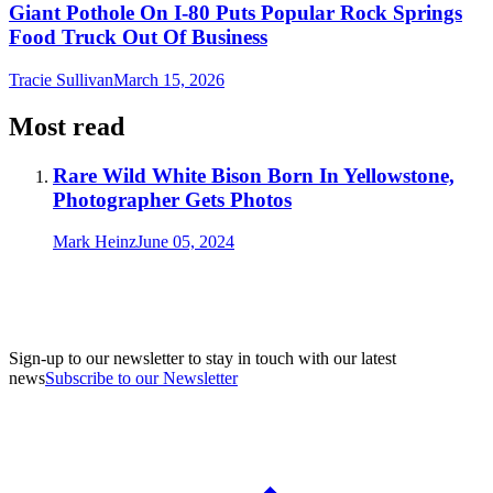
Giant Pothole On I-80 Puts Popular Rock Springs
Food Truck Out Of Business
Tracie Sullivan
March 15, 2026
Most read
Rare Wild White Bison Born In Yellowstone,
Photographer Gets Photos
Mark Heinz
June 05, 2024
Sign-up to our newsletter to stay in touch with our latest
news
Subscribe to our Newsletter
A