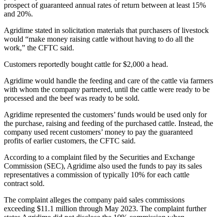
prospect of guaranteed annual rates of return between at least 15%
and 20%.
Agridime stated in solicitation materials that purchasers of livestock
would “make money raising cattle without having to do all the
work,” the CFTC said.
Customers reportedly bought cattle for $2,000 a head.
Agridime would handle the feeding and care of the cattle via farmers
with whom the company partnered, until the cattle were ready to be
processed and the beef was ready to be sold.
Agridime represented the customers’ funds would be used only for
the purchase, raising and feeding of the purchased cattle. Instead, the
company used recent customers’ money to pay the guaranteed
profits of earlier customers, the CFTC said.
According to a complaint filed by the Securities and Exchange
Commission (SEC), Agridime also used the funds to pay its sales
representatives a commission of typically 10% for each cattle
contract sold.
The complaint alleges the company paid sales commissions
exceeding $11.1 million through May 2023. The complaint further