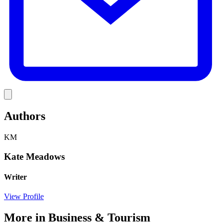
Link
Authors
KM
Kate Meadows
Writer
View Profile
More in
Business & Tourism