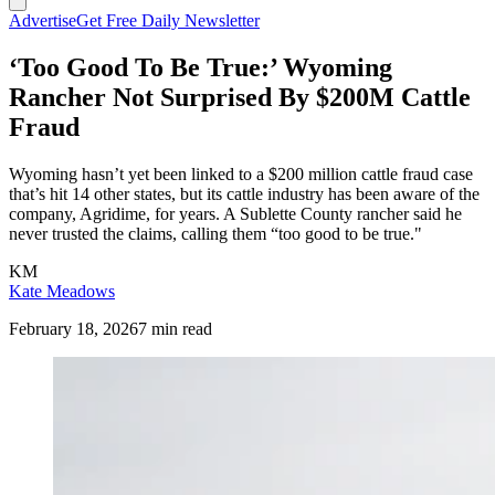
Advertise
Get Free Daily Newsletter
‘Too Good To Be True:’ Wyoming
Rancher Not Surprised By $200M Cattle
Fraud
Wyoming hasn’t yet been linked to a $200 million cattle fraud case
that’s hit 14 other states, but its cattle industry has been aware of the
company, Agridime, for years. A Sublette County rancher said he
never trusted the claims, calling them “too good to be true."
KM
Kate Meadows
February 18, 2026
7 min read