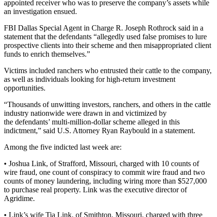
appointed receiver who was to preserve the company’s assets while
an investigation ensued.
FBI Dallas Special Agent in Charge R. Joseph Rothrock said in a
statement that the defendants “allegedly used false promises to lure
prospective clients into their scheme and then misappropriated client
funds to enrich themselves.”
Victims included ranchers who entrusted their cattle to the company,
as well as individuals looking for high-return investment
opportunities.
“Thousands of unwitting investors, ranchers, and others in the cattle
industry nationwide were drawn in and victimized by
the defendants’ multi-million-dollar scheme alleged in this
indictment,” said U.S. Attorney Ryan Raybould in a statement.
Among the five indicted last week are:
• Joshua Link, of Strafford, Missouri, charged with 10 counts of
wire fraud, one count of conspiracy to commit wire fraud and two
counts of money laundering, including wiring more than $527,000
to purchase real property. Link was the executive director of
Agridime.
• Link’s wife Tia Link, of Smithton, Missouri, charged with three