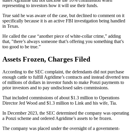
states Agridime did not disclose the 10% commission when
representing to investors how it will use their funds.
True said he was aware of the case, but declined to comment on it
specifically because it is an active FBI investigation being handled
in Texas.
He called the case “another piece of white-collar crime,” adding
that, "there’s always someone that’s offering you something that’s
too good to be true.”
Assets Frozen, Charges Filed
According to the SEC complaint, the defendants did not purchase
enough cattle to fulfill Agridime’s contracts and instead diverted tens
of millions of dollars in investor funds to make Ponzi payments to
prior investors and to pay undisclosed sales commissions.
That included commissions of about $1.3 million to Operations
Director Jed Wood and $1.3 million to Link and his wife, Tia.
In December 2023, the SEC determined the company was operating
a Ponzi scheme and ordered Agridime’s assets to be frozen.
The company was placed under the oversight of a government-