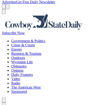
Advertise
Get Free Daily Newsletter
Menu
Menu
Search
Subscribe Now
Government & Politics
Crime & Courts
Energy
Business & Tourism
Outdoors
Wyoming Life
Obituaries
Opinion
Daily Features
Video
Radio
The American West
Sponsored
Caret left
Caret right