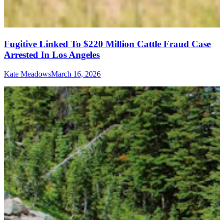
Fugitive Linked To $220 Million Cattle Fraud Case
Arrested In Los Angeles
Kate Meadows
March 16, 2026