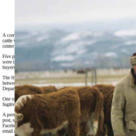
(Getty Images)
A company that offered customers the opportunity to buy and sell
cattle without the actual day-to-day care of the animals is at the
center of a $220 million cattle fraud case that spans 14 states.
Five people connected to Texas-based company Agridime LLC
were indicted last week, accused of targeting cattle ranchers, cattle
buyers and feedlots.
The five collectively squandered $220 million from 2,200 victims
between January 2021 and December 2023, according to a U.S.
Department of Justice report.
One of the company’s executives, Joshua Link 32, remains a
fugitive on the FBI’s “Most Wanted” list.
A person purporting to be Link defended Agridime in a Facebook
post, saying not all factors are being considered in the case. His
Facebook and LinkedIn accounts are associated with an Agridime
email address.