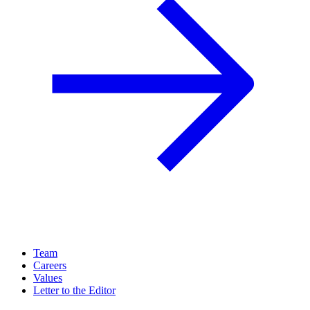
Team
Careers
Values
Letter to the Editor