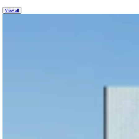
View all