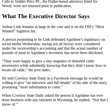
Calls to Vedder Price PC, the Dallas-based attorneys listed for
Wood, were not returned prior to publication.
What The Executive Director Says
Joshua Link remains at large in the case and is on the FBI’s “Most
Wanted” fugitives list.
A person purporting to be Link defended Agridime’s legitimacy on
social media Wednesday, saying not all factors were considered
under the receivership’s accounting and that the actual number of
pounds of meat in Agridime’s inventory has never been disclosed.
“They were happy to give a tiny snapshot of distorted cattle
inventories while admittedly knowing that they didn’t know how to
locate all cattle,” the post states.
He told Cowboy State Daily in a Facebook message he would be
willing to give “an interview and full details” of his side of the story,
promising “more information to come.”
When Cowboy State Daily asked the person if Agridime has ever
done business with any ranchers in Wyoming, he replied, “Not that I
know of.”