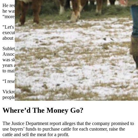
He responded to a Cowboy State Daily a Facebook message saying
he was willing to provide his side of the story and that there was
“more information to come.”
"Let's touch base in a few days," he said. An attorney listed for the
executive in court records said he had cut ties with the executive
about a year ago.
Sublette County rancher and former Green River Valley Cattlemen’s
Association President Mike Vickrey told Cowboy State Daily he
was skeptical of the company when he first heard about it several
years ago because the rate of returns it promised seemed impossible
to maintain.
“I researched it,” he said. “It sounded too good to be true.”
Vickrey said he shared his opinion of the company with a handful of
people, adding that he would not invest in the company.
Where’d The Money Go?
The Justice Department report alleges that the company promised to
use buyers’ funds to purchase cattle for each customer, raise the
cattle and sell the meat for a profit.