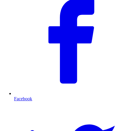
Facebook
T