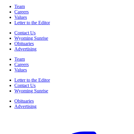
Team
Careers
Values
Letter to the Editor
Contact Us
Wyoming Sunrise
Obituaries
Advertising
Team
Careers
Values
Letter to the Editor
Contact Us
Wyoming Sunrise
Obituaries
Advertising
F