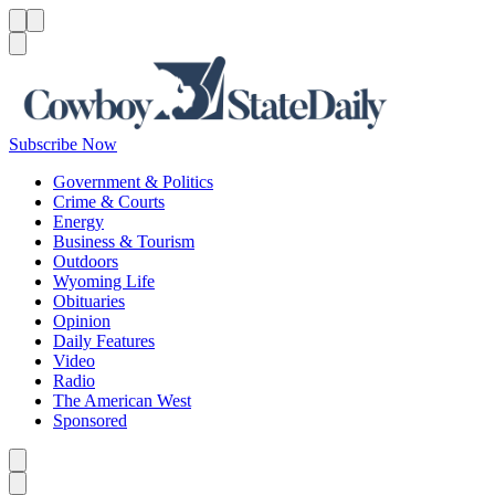
Menu
Menu
Search
Subscribe Now
Government & Politics
Crime & Courts
Energy
Business & Tourism
Outdoors
Wyoming Life
Obituaries
Opinion
Daily Features
Video
Radio
The American West
Sponsored
Caret left
Caret right