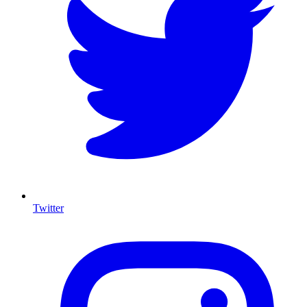
Twitter
I