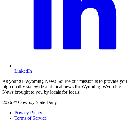
LinkedIn
As your #1 Wyoming News Source our mission is to provide you
high quality statewide and local news for Wyoming. Wyoming
News brought to you by locals for locals.
2026 © Cowboy State Daily
Privacy Policy
Terms of Service