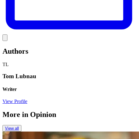
Link
Authors
TL
Tom Lubnau
Writer
View Profile
More in
Opinion
View all