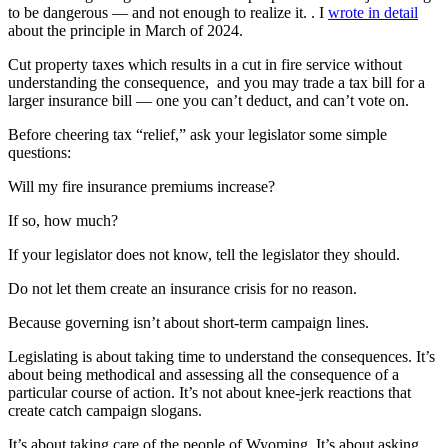
to be dangerous — and not enough to realize it. . I
wrote in detail
about the principle in March of 2024.
Cut property taxes which results in a cut in fire service without
understanding the consequence, and you may trade a tax bill for a
larger insurance bill — one you can’t deduct, and can’t vote on.
Before cheering tax “relief,” ask your legislator some simple
questions:
Will my fire insurance premiums increase?
If so, how much?
If your legislator does not know, tell the legislator they should.
Do not let them create an insurance crisis for no reason.
Because governing isn’t about short-term campaign lines.
Legislating is about taking time to understand the consequences. It’s
about being methodical and assessing all the consequence of a
particular course of action. It’s not about knee-jerk reactions that
create catch campaign slogans.
It’s about taking care of the people of Wyoming. It’s about asking