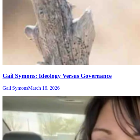
Gail Symons: Ideology Versus Governance
Gail Symons
March 16, 2026