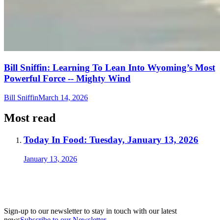
Bill Sniffin: Learning To Lean Into Wyoming’s Most
Powerful Force -- Mighty Wind
Bill Sniffin
March 14, 2026
Most read
Today In Food: Tuesday, January 13, 2026
January 13, 2026
Sign-up to our newsletter to stay in touch with our latest
news
Subscribe to our Newsletter