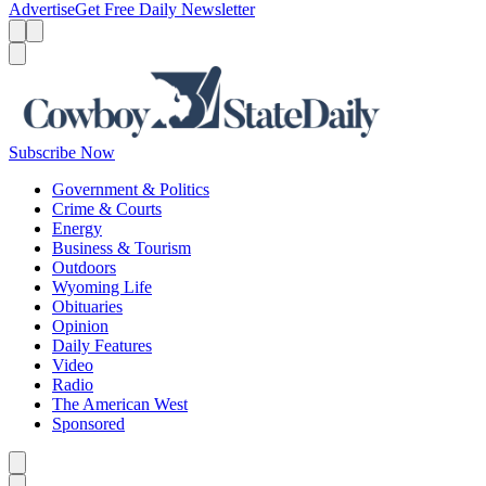
Advertise
Get Free Daily Newsletter
Menu
Menu
Search
Subscribe Now
Government & Politics
Crime & Courts
Energy
Business & Tourism
Outdoors
Wyoming Life
Obituaries
Opinion
Daily Features
Video
Radio
The American West
Sponsored
Caret left
Caret right