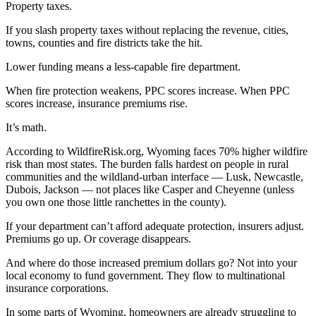
Property taxes.
If you slash property taxes without replacing the revenue, cities,
towns, counties and fire districts take the hit.
Lower funding means a less-capable fire department.
When fire protection weakens, PPC scores increase. When PPC
scores increase, insurance premiums rise.
It’s math.
According to WildfireRisk.org, Wyoming faces 70% higher wildfire
risk than most states. The burden falls hardest on people in rural
communities and the wildland-urban interface — Lusk, Newcastle,
Dubois, Jackson — not places like Casper and Cheyenne (unless
you own one those little ranchettes in the county).
If your department can’t afford adequate protection, insurers adjust.
Premiums go up. Or coverage disappears.
And where do those increased premium dollars go? Not into your
local economy to fund government. They flow to multinational
insurance corporations.
In some parts of Wyoming, homeowners are already struggling to