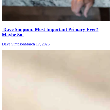
Dave Simpson: Most Important Primary Ever?
Maybe So.
Dave Simpson
March 17, 2026