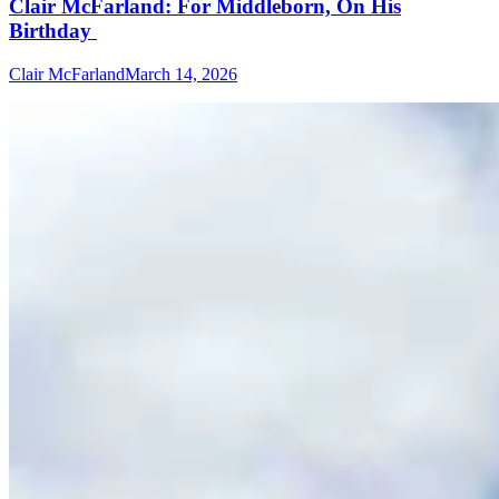
Clair McFarland: For Middleborn, On His
Birthday
Clair McFarland
March 14, 2026