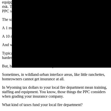
equipped your department, the lower your fire risk. The lower your
risk. The lower the risk, the lower you PPC score. The lower the
PPC score, the lower your insurance premiums.
The scale runs from 1 to 10.
A 1 means top-tier fire protection and the best insurance rates.
A 10 means you can’t get fire insurance at all.
And who gets hammered first when PPC scores are bad?
Typically business and industry are hurt the worst, because it is
harder for them to recover.
But, homeowners see increased premiums too.
Sometimes, in wildland-urban interface areas, like little ranchettes,
homeowners cannot get insurance at all.
In Wyoming tax dollars to your local fire department mean training,
staffing and equipment. You know, those things the PPC considers
when grading your insurance company.
What kind of taxes fund your local fire department?