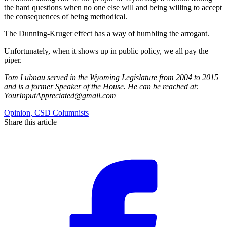
the hard questions when no one else will and being willing to accept
the consequences of being methodical.
The Dunning-Kruger effect has a way of humbling the arrogant.
Unfortunately, when it shows up in public policy, we all pay the
piper.
Tom Lubnau served in the Wyoming Legislature from 2004 to 2015
and is a former Speaker of the House. He can be reached at:
YourInputAppreciated@gmail.com
Opinion
,
CSD Columnists
Share this article
F