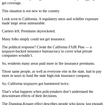
get coverage.
This situation is not new to the country.
Look west to California. A regulatory mess and wildfire exposure
made large areas uninsurable.
Carriers left. Premiums skyrocketed.
Many folks simply could not get insurance.
The political response? Create the California FAIR Plan — a
taxpayer-backed insurance bureaucracy to cover what private
companies wouldn’t.
So, residents many areas paid more in fire insurance premiums.
Those same people, as well as everyone else in the state, had to pay
more in taxes to fund the state high-risk insurance company.
So, California taxpayers got hammered twice.
That’s what happens when policymakers don’t understand the
downstream effects of their decisions.
The Dunning-Kruger effect describes people who know just enough