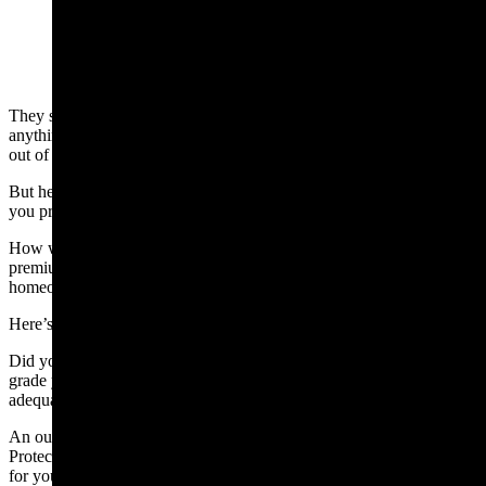
(Cowboy State Daily Staff)
They say nothing fails like success, because you do not learn
anything from it. From fumbling school finance to creating scandals
out of thin air, we have seen plenty of learning.
But here’s the one that will hit you directly in the wallet – and one
you probably didn’t see coming.
How would you like it if your tax relief cost you more in insurance
premiums than your discounted tax bill – or cost you your
homeowners insurance, all together?
Here’s how it will work.
Did you know your property insurance rates are based, in part, on a
grade your fire department receives on its capability to promptly and
adequately respond to a fire.
An outfit called Verisk — formerly called ISO — runs the Public
Protection Classification (PPC) program. Think of it as a report card
for your local fire department. The better trained, staffed, and