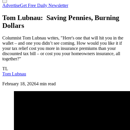
Advertise
Get Free Daily Newsletter
Tom Lubnau: Saving Pennies, Burning
Dollars
Columnist Tom Lubnau writes, "Here's one that will hit you in the
wallet – and one you didn’t see coming. How would you like it if
your tax relief cost you more in insurance premiums than your
discounted tax bill – or cost you your homeowners insurance, all
together?"
TL
Tom Lubnau
February 18, 2026
4 min read