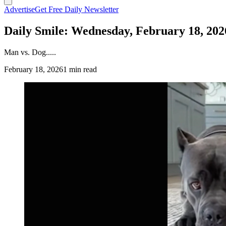
Advertise
Get Free Daily Newsletter
Daily Smile: Wednesday, February 18, 202
Man vs. Dog.....
February 18, 2026
1 min read