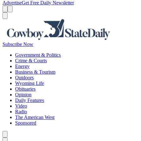
Advertise
Get Free Daily Newsletter
Menu
Menu
Search
Subscribe Now
Government & Politics
Crime & Courts
Energy
Business & Tourism
Outdoors
Wyoming Life
Obituaries
Opinion
Daily Features
Video
Radio
The American West
Sponsored
Caret left
Caret right