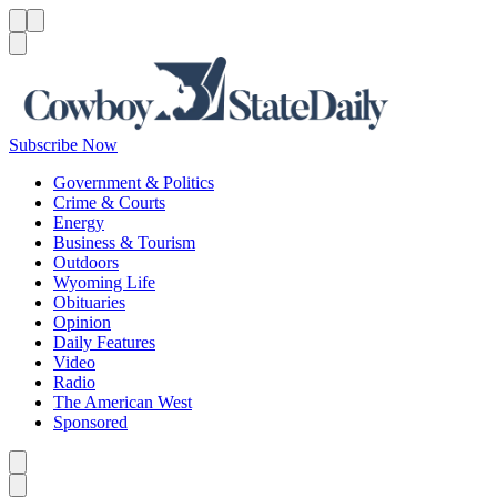
Menu
Menu
Search
Subscribe Now
Government & Politics
Crime & Courts
Energy
Business & Tourism
Outdoors
Wyoming Life
Obituaries
Opinion
Daily Features
Video
Radio
The American West
Sponsored
Caret left
Caret right