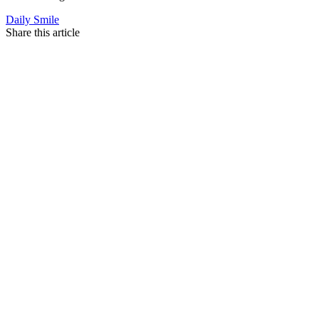
Daily Smile
Share this article