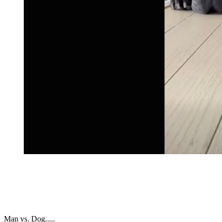
Man vs. Dog.....